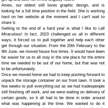
Ames, our eldest still loves graphic design, and is
looking for a full time position in the field. She is working
hard on her website at the moment and I can't wait to
share it.
Getting to the end of a hard year is what I like to call
Miraculous
! In fact, 2023 challenged us all in different
ways, it forced us to pull together and help each other
get through our situation. From the 20th February to the
9th June, we moved house five times. It would have been
far easier for us to all stay in the one place for the entire
time we needed to be out of our home, but that was not
to be unfortunately.
Once we moved home we had to keep pushing forward to
unpack the storage container on our front lawn. It took a
few weeks to pull everything out as we had tradespeople
still finishing off work, and we were waiting on delivery of
certain goods, so it all had to be done in order around
what was happening at the time. We wanted to do it