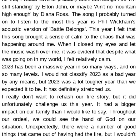
still standing' by Elton John, or maybe 'Ain't no mountain
high enough' by Diana Ross. The song I probably turned
on to listen to the most this year is Phil Wickham's
acoustic version of 'Battle Belongs'. This year I felt that
this song brought a sense of calm to the chaos that was
happening around me. When I closed my eyes and let
the music wash over me, it was evident that despite what
was going on in my world, I felt relatively calm.
2023 has been a massive year in so many ways, and on
so many levels. I would not classify 2023 as a bad year
by any means, but 2023 was a lot tougher year than we
expected it to be. It has definitely stretched us.
I really don't want to rehash our fire story, but it did
unfortunately challenge us this year. It had a bigger
impact on our family than I would like to say. Throughout
our ordeal, we could see the hand of God on our
situation. Unexpectedly, there were a number of good
things that came out of having had the fire, but I wouldn't