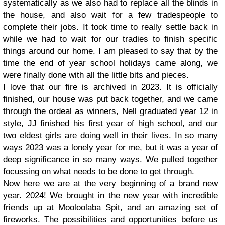
systematically as we also had to replace all the blinds in
the house, and also wait for a few tradespeople to
complete their jobs. It took time to really settle back in
while we had to wait for our tradies to finish specific
things around our home. I am pleased to say that by the
time the end of year school holidays came along, we
were finally done with all the little bits and pieces.
I love that our fire is archived in 2023. It is officially
finished, our house was put back together, and we came
through the ordeal as winners, Nell graduated year 12 in
style, JJ finished his first year of high school, and our
two eldest girls are doing well in their lives. In so many
ways 2023 was a lonely year for me, but it was a year of
deep significance in so many ways. We pulled together
focussing on what needs to be done to get through.
Now here we are at the very beginning of a brand new
year. 2024! We brought in the new year with incredible
friends up at Mooloolaba Spit, and an amazing set of
fireworks. The possibilities and opportunities before us