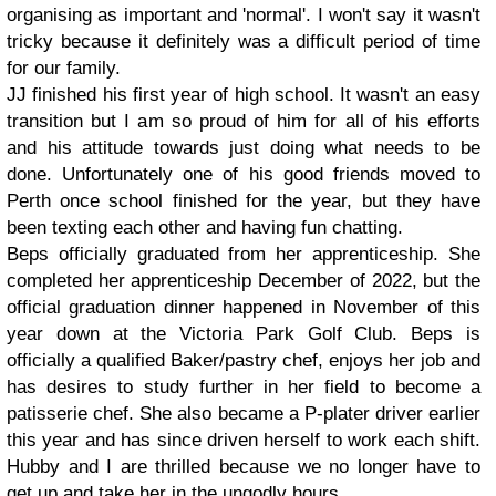
organising as important and 'normal'. I won't say it wasn't
tricky because it definitely was a difficult period of time
for our family.
JJ finished his first year of high school. It wasn't an easy
transition but I am so proud of him for all of his efforts
and his attitude towards just doing what needs to be
done. Unfortunately one of his good friends moved to
Perth once school finished for the year, but they have
been texting each other and having fun chatting.
Beps officially graduated from her apprenticeship. She
completed her apprenticeship December of 2022, but the
official graduation dinner happened in November of this
year down at the Victoria Park Golf Club. Beps is
officially a qualified Baker/pastry chef, enjoys her job and
has desires to study further in her field to become a
patisserie chef. She also became a P-plater driver earlier
this year and has since driven herself to work each shift.
Hubby and I are thrilled because we no longer have to
get up and take her in the ungodly hours.