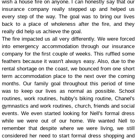
wish a house fire on anyone. I can honestly say that our
insurance company really stepped up and helped us
every step of the way. The goal was to bring our lives
back to a place of wholeness after the fire, and they
really did help us achieve the goal.
The fire impacted us all very differently. We were forced
into emergency accommodation through our insurance
company for the first couple of weeks. This ruffled some
feathers because it wasn't always easy. Also, due to the
rental shortage on the coast, we bounced from one short
term accommodation place to the next over the coming
months. Our family goal throughout this period of time
was to keep our lives as normal as possible. School
routines, work routines, hubby's biking routine, Chanel's
gymnastics and work routines, church, friends and social
events. We even started looking for Nell's formal dress
while we were out of our home. We wanted Nell to
remember that despite where we were living, we still
considered her need to start formal dress shopping and