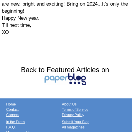
are new, bright and exciting! Bring on 2024...It's only the
beginning!
Happy New year,
Till next time,
XO
Back to Featured Articles on
Home
About Us
Contact
Terms of Service
Careers
Privacy Policy
In the Press
Submit Your Blog
F.A.Q.
All magazines