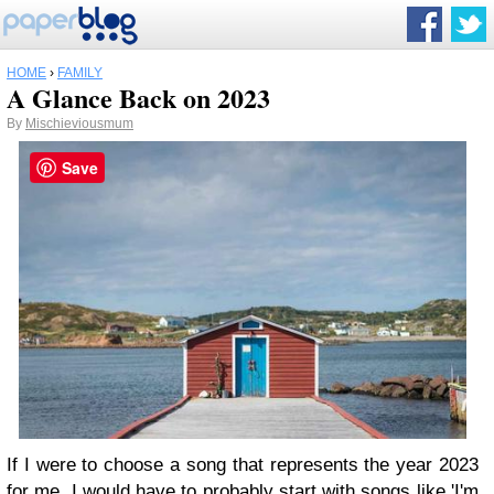
HOME
›
FAMILY
A Glance Back on 2023
By
Mischieviousmum
Save
If I were to choose a song that represents the year 2023
for me, I would have to probably start with songs like 'I'm