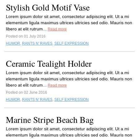
Stylish Gold Motif Vase
Lorem ipsum dolor sit amet, consectetur adipiscing elit. Ut a mi
elementum ligula maximus ultrices ultricies sed odio. Mauris non
libero at elit rutrum...
Read more
Posted on 01 July 2016
HUMOR
,
RANTS N' RAVES
,
SELF EXPRESSION
Ceramic Tealight Holder
Lorem ipsum dolor sit amet, consectetur adipiscing elit. Ut a mi
elementum ligula maximus ultrices ultricies sed odio. Mauris non
libero at elit rutrum...
Read more
Posted on 02 June 2016
HUMOR
,
RANTS N' RAVES
,
SELF EXPRESSION
Marine Stripe Beach Bag
Lorem ipsum dolor sit amet, consectetur adipiscing elit. Ut a mi
elementum ligula maximus ultrices ultricies sed odio. Mauris non