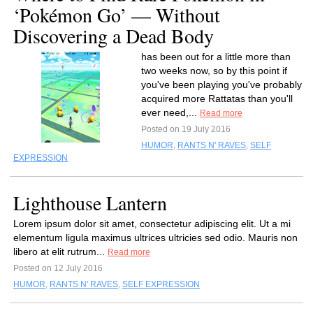
‘Pokémon Go’ — Without
Discovering a Dead Body
has been out for a little more than
two weeks now, so by this point if
you've been playing you've probably
acquired more Rattatas than you'll
ever need,...
Read more
Posted on 19 July 2016
HUMOR
,
RANTS N' RAVES
,
SELF
EXPRESSION
Lighthouse Lantern
Lorem ipsum dolor sit amet, consectetur adipiscing elit. Ut a mi
elementum ligula maximus ultrices ultricies sed odio. Mauris non
libero at elit rutrum...
Read more
Posted on 12 July 2016
HUMOR
,
RANTS N' RAVES
,
SELF EXPRESSION