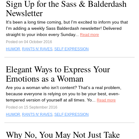
Sign Up for the Sass & Balderdash
Newsletter
It's been a long time coming, but I'm excited to inform you that
I'm adding a weekly Sass Balderdash newsletter! Delivered
straight to your inbox every Sunday...
Read more
Posted on 04 October 2016
HUMOR
,
RANTS N' RAVES
,
SELF EXPRESSION
Elegant Ways to Express Your
Emotions as a Woman
Are you a woman who isn't content? That's a real problem,
because everyone is relying on you to be your best, even-
tempered version of yourself at all times. Yo...
Read more
Posted on 15 September 2016
HUMOR
,
RANTS N' RAVES
,
SELF EXPRESSION
Why No, You May Not Just Take