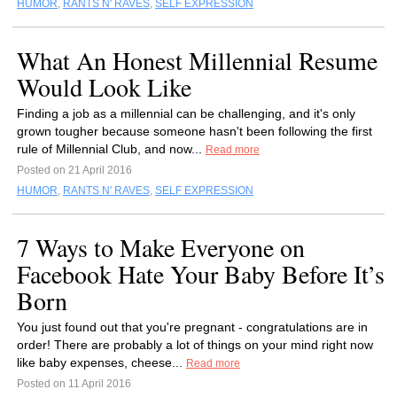
HUMOR
,
RANTS N' RAVES
,
SELF EXPRESSION
What An Honest Millennial Resume
Would Look Like
Finding a job as a millennial can be challenging, and it's only
grown tougher because someone hasn't been following the first
rule of Millennial Club, and now...
Read more
Posted on 21 April 2016
HUMOR
,
RANTS N' RAVES
,
SELF EXPRESSION
7 Ways to Make Everyone on
Facebook Hate Your Baby Before It’s
Born
You just found out that you're pregnant - congratulations are in
order! There are probably a lot of things on your mind right now
like baby expenses, cheese...
Read more
Posted on 11 April 2016