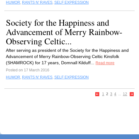
HUMOR
,
RANTS N' RAVES
,
SELF EXPRESSION
Society for the Happiness and
Advancement of Merry Rainbow-
Observing Celtic...
After serving as president of the Society for the Happiness and
Advancement of Merry Rainbow-Observing Celtic Kinsfolk
(SHAMROCK) for 17 years, Domnall Kilduff...
Read more
Posted on 17 March 2016
HUMOR
,
RANTS N' RAVES
,
SELF EXPRESSION
1
2
3
4
...
12