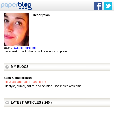
Description
Twitter
:
@katienotholmes
Facebook
: The Author's profile is not complete.
MY BLOGS
Sass & Balderdash
http://sassandbalderdash.com/
Lifestyle, humor, satire, and opinion--sassholes welcome.
LATEST ARTICLES ( 240 )