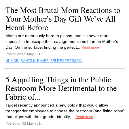
The Most Brutal Mom Reactions to
Your Mother’s Day Gift We’ve All
Heard Before
Moms are notoriously hard to please, and it's never more
impossible to escape their savage momisms than on Mother's
Day. On the surface, finding the perfect...
Read more
Posted on 05 May 2016
HUMOR
,
RANTS N' RAVES
,
SELF EXPRESSION
5 Appalling Things in the Public
Restroom More Detrimental to the
Fabric of...
Target recently announced a new policy that would allow
transgender employees to choose the restroom (and fitting room)
that aligns with their gender identity,...
Read more
Posted on 02 May 2016