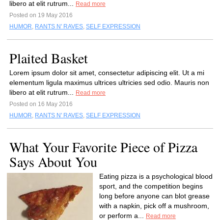
libero at elit rutrum...
Read more
Posted on 19 May 2016
HUMOR
,
RANTS N' RAVES
,
SELF EXPRESSION
Plaited Basket
Lorem ipsum dolor sit amet, consectetur adipiscing elit. Ut a mi
elementum ligula maximus ultrices ultricies sed odio. Mauris non
libero at elit rutrum...
Read more
Posted on 16 May 2016
HUMOR
,
RANTS N' RAVES
,
SELF EXPRESSION
What Your Favorite Piece of Pizza
Says About You
Eating pizza is a psychological blood
sport, and the competition begins
long before anyone can blot grease
with a napkin, pick off a mushroom,
or perform a...
Read more