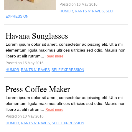
Posted on 16 May 2016
HUMOR
,
RANTS N' RAVES
,
SELF
EXPRESSION
Havana Sunglasses
Lorem ipsum dolor sit amet, consectetur adipiscing elit. Ut a mi
elementum ligula maximus ultrices ultricies sed odio. Mauris non
libero at elit rutrum...
Read more
Posted on 15 May 2016
HUMOR
,
RANTS N' RAVES
,
SELF EXPRESSION
Press Coffee Maker
Lorem ipsum dolor sit amet, consectetur adipiscing elit. Ut a mi
elementum ligula maximus ultrices ultricies sed odio. Mauris non
libero at elit rutrum...
Read more
Posted on 10 May 2016
HUMOR
,
RANTS N' RAVES
,
SELF EXPRESSION