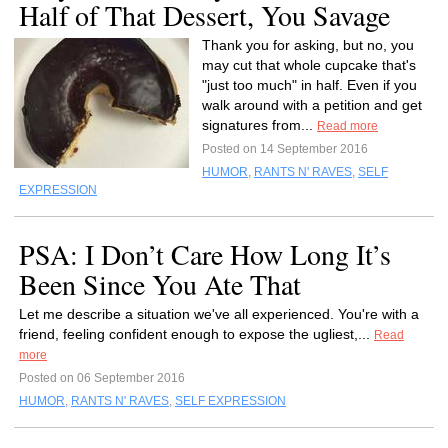
Half of That Dessert, You Savage
Thank you for asking, but no, you
may cut that whole cupcake that's
"just too much" in half. Even if you
walk around with a petition and get
signatures from...
Read more
Posted on 14 September 2016
HUMOR
,
RANTS N' RAVES
,
SELF
EXPRESSION
PSA: I Don’t Care How Long It’s
Been Since You Ate That
Let me describe a situation we've all experienced. You're with a
friend, feeling confident enough to expose the ugliest,...
Read
more
Posted on 06 September 2016
HUMOR
,
RANTS N' RAVES
,
SELF EXPRESSION