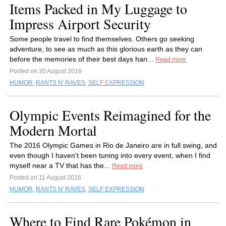
Items Packed in My Luggage to
Impress Airport Security
Some people travel to find themselves. Others go seeking
adventure, to see as much as this glorious earth as they can
before the memories of their best days han...
Read more
Posted on 30 August 2016
HUMOR
,
RANTS N' RAVES
,
SELF EXPRESSION
Olympic Events Reimagined for the
Modern Mortal
The 2016 Olympic Games in Rio de Janeiro are in full swing, and
even though I haven't been tuning into every event, when I find
myself near a TV that has the...
Read more
Posted on 11 August 2016
HUMOR
,
RANTS N' RAVES
,
SELF EXPRESSION
Where to Find Rare Pokémon in