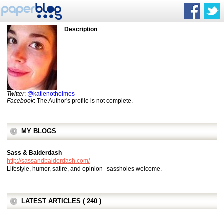
Description
Twitter
:
@katienotholmes
Facebook
: The Author's profile is not complete.
MY BLOGS
Sass & Balderdash
http://sassandbalderdash.com/
Lifestyle, humor, satire, and opinion--sassholes welcome.
LATEST ARTICLES ( 240 )