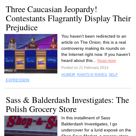
Three Caucasian Jeopardy!
Contestants Flagrantly Display Their
Prejudice
You haven’t been redirected to an
article on The Onion, this is a real
controversy making its rounds on
the Internet right now. If you haven’t
heard about this...
Read more
Posted on 21 February 2014
HUMOR
,
RANTS N' RAVES
,
SELF
EXPRESSION
Sass & Balderdash Investigates: The
Polish Grocery Store
In this installment of Sass
Balderdash Investigates, I go
undercover for a lurid exposé on the