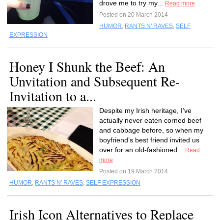
drove me to try my...
Read more
Posted on 20 March 2014
HUMOR
,
RANTS N' RAVES
,
SELF
EXPRESSION
Honey I Shunk the Beef: An
Unvitation and Subsequent Re-
Invitation to a...
Despite my Irish heritage, I’ve
actually never eaten corned beef
and cabbage before, so when my
boyfriend’s best friend invited us
over for an old-fashioned...
Read
more
Posted on 19 March 2014
HUMOR
,
RANTS N' RAVES
,
SELF EXPRESSION
Irish Icon Alternatives to Replace