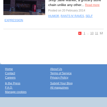
Shop Save Market, a grocery store
chain unlike any other...
Read more
Posted on 20 February 2014
HUMOR
,
RANTS N' RAVES
,
SELF
EXPRESSION
1
...
10
11
12
Home
About Us
Contact
Terms of Service
Careers
Privacy Policy
In the Press
Submit Your Blog
F.A.Q.
All magazines
Manage cookies