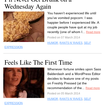
Wednesday Again
You haven’t experienced life until
you’ve vomited popcorn. I was
happier before I experienced life. A
couple people have quit at my job
recently (one of whom I...
Read more
Posted on 07 March 2014
HUMOR
,
RANTS N' RAVES
,
SELF
EXPRESSION
Feels Like The First Time
Whenever fortune smiles upon Sass
Balderdash and a WordPress Editor
decides to feature one of my posts
on Freshly Pressed (at the
recommendation of the...
Read more
Posted on 05 March 2014
HUMOR
,
RANTS N' RAVES
,
SELF
EXPRESSION