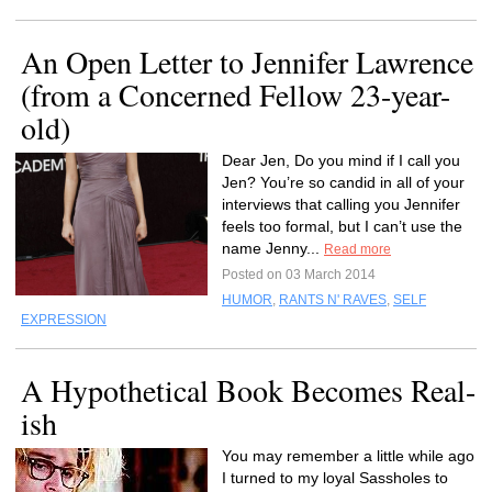
An Open Letter to Jennifer Lawrence
(from a Concerned Fellow 23-year-
old)
Dear Jen, Do you mind if I call you
Jen? You’re so candid in all of your
interviews that calling you Jennifer
feels too formal, but I can’t use the
name Jenny...
Read more
Posted on 03 March 2014
HUMOR
,
RANTS N' RAVES
,
SELF
EXPRESSION
A Hypothetical Book Becomes Real-
ish
You may remember a little while ago
I turned to my loyal Sassholes to