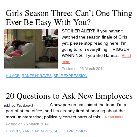
Girls Season Three: Can’t One Thing
Ever Be Easy With You?
SPOILER ALERT: If you haven’t
watched the season finale of Girls
yet, please stop reading here. I’m
going to ruin everything. TRIGGER
WARNING: If you like Hanna...
Read
more
Posted on 26 March 2014
HUMOR
,
RANTS N' RAVES
,
SELF EXPRESSION
20 Questions to Ask New Employees
A new person has joined the team I’m a
part of at the office, and I’m already tired of hearing about the
most uninteresting, politically correct parts of this...
Read more
Posted on 25 March 2014
HUMOR
,
RANTS N' RAVES
,
SELF EXPRESSION