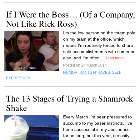
If I Were the Boss… (Of a Company,
Not Like Rick Ross)
I’m the low person on the totem pole
on my team at the office, which
means I’m routinely forced to share
solo accomplishments with someone
else, and I’m often...
Read more
Posted on 24 March 2014
HUMOR
,
RANTS N' RAVES
,
SELF
EXPRESSION
The 13 Stages of Trying a Shamrock
Shake
Every March I’m peer pressured to
succumb to my baser instincts. I’ve
been successful in my abstinence
for so long, but this year, curiosity