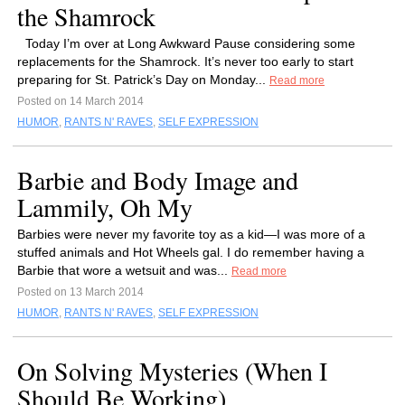
the Shamrock
Today I’m over at Long Awkward Pause considering some
replacements for the Shamrock. It’s never too early to start
preparing for St. Patrick’s Day on Monday...
Read more
Posted on 14 March 2014
HUMOR
,
RANTS N' RAVES
,
SELF EXPRESSION
Barbie and Body Image and
Lammily, Oh My
Barbies were never my favorite toy as a kid—I was more of a
stuffed animals and Hot Wheels gal. I do remember having a
Barbie that wore a wetsuit and was...
Read more
Posted on 13 March 2014
HUMOR
,
RANTS N' RAVES
,
SELF EXPRESSION
On Solving Mysteries (When I
Should Be Working)