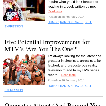
inquire what you’d look forward to
reading in a book written by me.
Read more
Posted on 28 February 2014
HUMOR
,
RANTS N' RAVES
,
SELF
EXPRESSION
Five Potential Improvements for
MTV’s ‘Are You The One?’
I’m always looking for the latest and
greatest in simplistic, unrealistic, far-
fetched, and preposterous reality
television to add to my DVR series
record...
Read more
Posted on 26 February 2014
HUMOR
,
RANTS N' RAVES
,
SELF
EXPRESSION
Opposites Attract (And Remind You