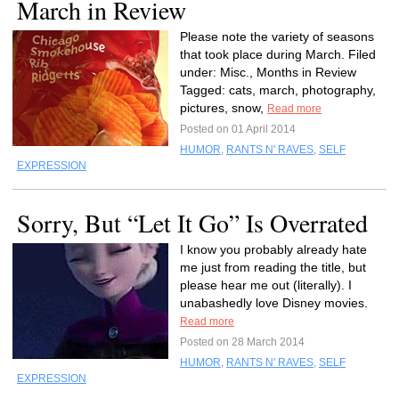
March in Review
Please note the variety of seasons
that took place during March. Filed
under: Misc., Months in Review
Tagged: cats, march, photography,
pictures, snow,
Read more
Posted on 01 April 2014
HUMOR
,
RANTS N' RAVES
,
SELF
EXPRESSION
Sorry, But “Let It Go” Is Overrated
I know you probably already hate
me just from reading the title, but
please hear me out (literally). I
unabashedly love Disney movies.
Read more
Posted on 28 March 2014
HUMOR
,
RANTS N' RAVES
,
SELF
EXPRESSION