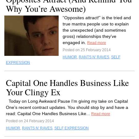
Why You’re Awesome)
“Opposites attract!” is the tried and
true mantra people use to explain
the unexpected (and sometimes
gross) relationships they’ve
engaged in.
Read more
Posted on 25 February 2014
HUMOR
,
RANTS N' RAVES
,
SELF
EXPRESSION
Capital One Handles Business Like
Your Clingy Ex
Today on Long Awkward Pause I’m giving my take on Capital
One’s recent contract updates. You should stop by and have a
read: Capital One Handles Business Like...
Read more
Posted on 24 February 2014
HUMOR
,
RANTS N' RAVES
,
SELF EXPRESSION