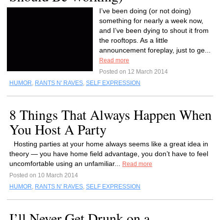
I’ve been doing (or not doing)
something for nearly a week now,
and I’ve been dying to shout it from
the rooftops. As a little
announcement foreplay, just to ge...
Read more
Posted on 12 March 2014
HUMOR
,
RANTS N' RAVES
,
SELF EXPRESSION
8 Things That Always Happen When
You Host A Party
Hosting parties at your home always seems like a great idea in
theory — you have home field advantage, you don’t have to feel
uncomfortable using an unfamiliar...
Read more
Posted on 10 March 2014
HUMOR
,
RANTS N' RAVES
,
SELF EXPRESSION
I’ll Never Get Drunk on a