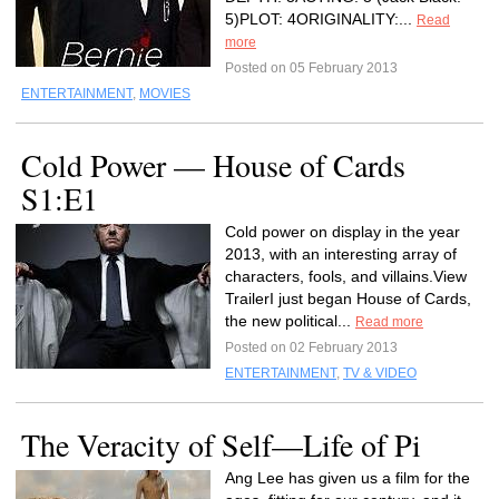
5)PLOT: 4ORIGINALITY:...
Read
more
Posted on 05 February 2013
ENTERTAINMENT
,
MOVIES
Cold Power — House of Cards
S1:E1
Cold power on display in the year
2013, with an interesting array of
characters, fools, and villains.View
TrailerI just began House of Cards,
the new political...
Read more
Posted on 02 February 2013
ENTERTAINMENT
,
TV & VIDEO
The Veracity of Self—Life of Pi
Ang Lee has given us a film for the