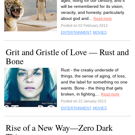
ages, fitting for our century, and it
will be remembered for its vision,
veracity, and honesty, particularly
about god and...
Read more
Posted on 02 February 2013
ENTERTAINMENT
,
MOVIES
Grit and Gristle of Love — Rust and
Bone
Rust - the creaky underside of
things, the sense of aging, of loss,
and the label for something no one
wants. Bone - the thing that gets
broken, in fighting,...
Read more
Posted on 22 January 2013
ENTERTAINMENT
,
MOVIES
Rise of a New Way—Zero Dark