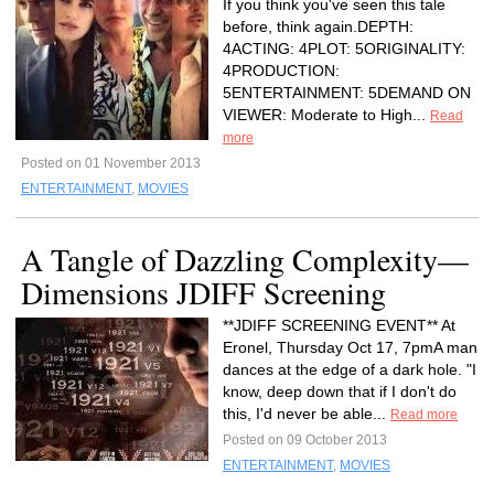
If you think you've seen this tale
before, think again.DEPTH:
4ACTING: 4PLOT: 5ORIGINALITY:
4PRODUCTION:
5ENTERTAINMENT: 5DEMAND ON
VIEWER: Moderate to High...
Read
more
Posted on 01 November 2013
ENTERTAINMENT
,
MOVIES
A Tangle of Dazzling Complexity—
Dimensions JDIFF Screening
**JDIFF SCREENING EVENT** At
Eronel, Thursday Oct 17, 7pmA man
dances at the edge of a dark hole. "I
know, deep down that if I don't do
this, I'd never be able...
Read more
Posted on 09 October 2013
ENTERTAINMENT
,
MOVIES