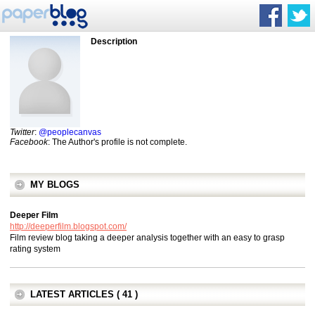
Description
Twitter
:
@peoplecanvas
Facebook
: The Author's profile is not complete.
MY BLOGS
Deeper Film
http://deeperfilm.blogspot.com/
Film review blog taking a deeper analysis together with an easy to grasp
rating system
LATEST ARTICLES ( 41 )