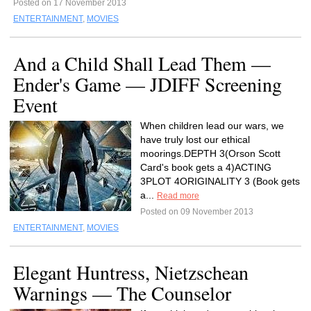
Posted on 17 November 2013
ENTERTAINMENT
,
MOVIES
And a Child Shall Lead Them —
Ender's Game — JDIFF Screening
Event
When children lead our wars, we
have truly lost our ethical
moorings.DEPTH 3(Orson Scott
Card's book gets a 4)ACTING
3PLOT 4ORIGINALITY 3 (Book gets
a...
Read more
Posted on 09 November 2013
ENTERTAINMENT
,
MOVIES
Elegant Huntress, Nietzschean
Warnings — The Counselor