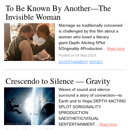
To Be Known By Another—The
Invisible Woman
Marriage as traditionally conceived
is challenged by this film about a
woman who loved a literary
giant.Depth 4Acting 5Plot
5Originality 4Production...
Read more
Posted on 04 May 2014
ENTERTAINMENT
,
MOVIES
Crescendo to Silence — Gravity
Waves of sound and silence
surround a story of connection—to
Earth and to Hope.DEPTH 4ACTING
5PLOT 5ORIGINALITY
5PRODUCTION
5AESTHETIC/VISUAL
5ENTERTAINMENT...
Read more