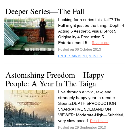
Deeper Series—The Fall
Looking for a series this "fall"? The
Fall might just be the thing...Depth 4
Acting 5 Aesthetic/Visual 5Plot 5
Originality 4 Production 5
Entertainment 5...
Read more
Posted on 06 October 2013
ENTERTAINMENT
,
MOVIES
Astonishing Freedom—Happy
People: A Year In The Taiga
Live through a vivid, raw, and
strangely happy year in remote
Siberia.DEPTH 5PRODUCTION
5NARRATIVE 5DEMAND ON
VIEWER: Moderate-High—Subtitled,
very slow-paced.
Read more
Posted on 29 September 2013