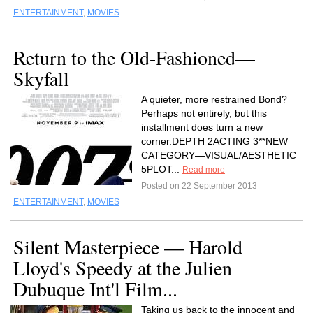
ENTERTAINMENT
,
MOVIES
Return to the Old-Fashioned—
Skyfall
A quieter, more restrained Bond?
Perhaps not entirely, but this
installment does turn a new
corner.DEPTH 2ACTING 3**NEW
CATEGORY—VISUAL/AESTHETIC
5PLOT...
Read more
Posted on 22 September 2013
ENTERTAINMENT
,
MOVIES
Silent Masterpiece — Harold
Lloyd's Speedy at the Julien
Dubuque Int'l Film...
Taking us back to the innocent and