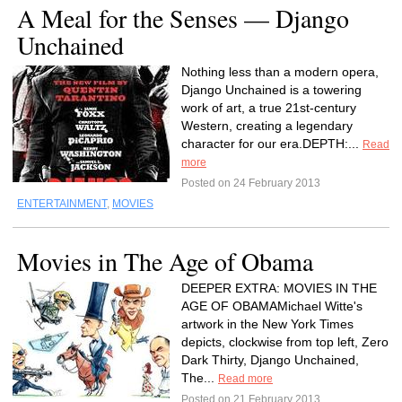
A Meal for the Senses — Django
Unchained
Nothing less than a modern opera,
Django Unchained is a towering
work of art, a true 21st-century
Western, creating a legendary
character for our era.DEPTH:...
Read
more
Posted on 24 February 2013
ENTERTAINMENT
,
MOVIES
Movies in The Age of Obama
DEEPER EXTRA: MOVIES IN THE
AGE OF OBAMAMichael Witte's
artwork in the New York Times
depicts, clockwise from top left, Zero
Dark Thirty, Django Unchained,
The...
Read more
Posted on 21 February 2013