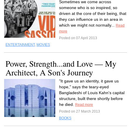
Sometimes we come across
someone who is so inspired, so
driven at the core of their being, that
they can influence us in an area in
which we might not normally...
Read
more
Posted on 07 April 2013
ENTERTAINMENT
,
MOVIES
Power, Strength...and Love — My
Architect, A Son's Journey
"It gave us an identity, it gave us
hope," says the teary-eyed
Bangladeshi of Louis Kahn's capital
structure, built there shortly before
he died.
Read more
Posted on 27 March 2013
BOOKS