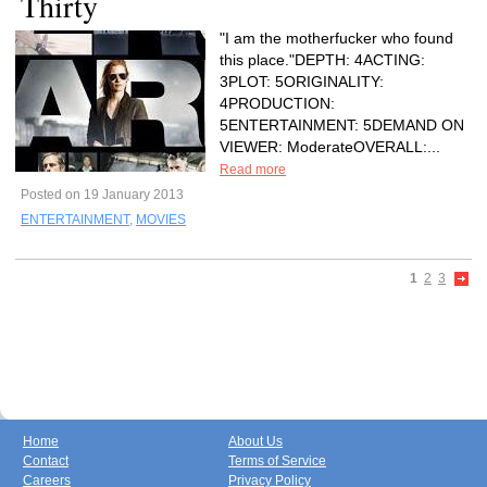
Thirty
"I am the motherfucker who found
this place."DEPTH: 4ACTING:
3PLOT: 5ORIGINALITY:
4PRODUCTION:
5ENTERTAINMENT: 5DEMAND ON
VIEWER: ModerateOVERALL:...
Read more
Posted on 19 January 2013
ENTERTAINMENT
,
MOVIES
1
2
3
Home
About Us
Contact
Terms of Service
Careers
Privacy Policy