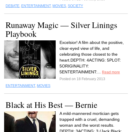
DEBATE
,
ENTERTAINMENT
,
MOVIES
,
SOCIETY
Runaway Magic — Silver Linings
Playbook
Excelsior! A film about the positive,
clear-eyed view of life, and
celebrating those closest to the
heart.DEPTH: 4ACTING: 5PLOT:
5ORIGINALITY:
5ENTERTAINMENT:...
Read more
Posted on 18 February 2013
ENTERTAINMENT
,
MOVIES
Black at His Best — Bernie
A mild-mannered mortician gets
trapped with a cruel, demanding
woman and the worst results.
DEPTH: 3ACTING: 3 (Jack Black: