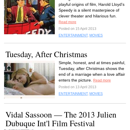
playful origins of film, Harold Lloyd's
Speedy is a silent masterpiece of
clever theater and hilarious fun.
Read more
Posted on 15 April 2013
ENTERTAINMENT
,
MOVIES
Tuesday, After Christmas
Simple, honest, and at times painful,
Tuesday, after Christmas shows the
end of a marriage when a love affair
enters the picture.
Read more
Posted on 13 April 2013
ENTERTAINMENT
,
MOVIES
Vidal Sassoon — The 2013 Julien
Dubuque Int'l Film Festival