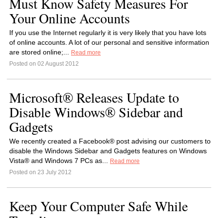
Must Know Safety Measures For
Your Online Accounts
If you use the Internet regularly it is very likely that you have lots
of online accounts. A lot of our personal and sensitive information
are stored online;...
Read more
Posted on 02 August 2012
Microsoft® Releases Update to
Disable Windows® Sidebar and
Gadgets
We recently created a Facebook® post advising our customers to
disable the Windows Sidebar and Gadgets features on Windows
Vista® and Windows 7 PCs as...
Read more
Posted on 23 July 2012
Keep Your Computer Safe While