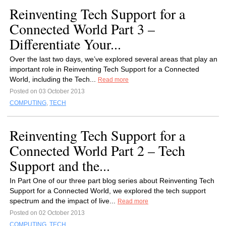
Reinventing Tech Support for a
Connected World Part 3 –
Differentiate Your...
Over the last two days, we’ve explored several areas that play an
important role in Reinventing Tech Support for a Connected
World, including the Tech...
Read more
Posted on 03 October 2013
COMPUTING
,
TECH
Reinventing Tech Support for a
Connected World Part 2 – Tech
Support and the...
In Part One of our three part blog series about Reinventing Tech
Support for a Connected World, we explored the tech support
spectrum and the impact of live...
Read more
Posted on 02 October 2013
COMPUTING
,
TECH