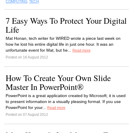
COMPUTING
,
TECH
7 Easy Ways To Protect Your Digital
Life
Mat Honan, tech writer for WIRED wrote a piece last week on
how he lost his entire digital life in just one hour. It was an
unfortunate event for Mat, but he...
Read more
Posted on 16 August 2012
How To Create Your Own Slide
Master In PowerPoint®
PowerPoint is a great application created by Microsoft; it is used
to present information in a visually pleasing format. If you use
PowerPoint for your...
Read more
Posted on 07 August 2012