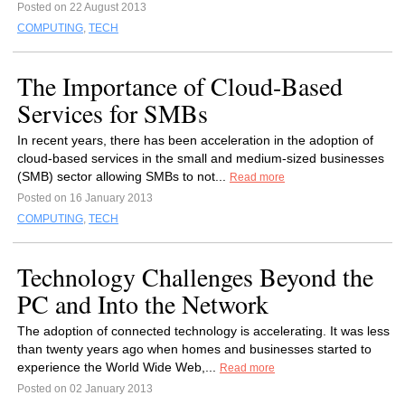
Posted on 22 August 2013
COMPUTING
,
TECH
The Importance of Cloud-Based
Services for SMBs
In recent years, there has been acceleration in the adoption of
cloud-based services in the small and medium-sized businesses
(SMB) sector allowing SMBs to not...
Read more
Posted on 16 January 2013
COMPUTING
,
TECH
Technology Challenges Beyond the
PC and Into the Network
The adoption of connected technology is accelerating. It was less
than twenty years ago when homes and businesses started to
experience the World Wide Web,...
Read more
Posted on 02 January 2013