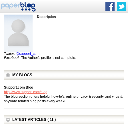
Description
Twitter
:
@support_com
Facebook
: The Author's profile is not complete.
MY BLOGS
Support.com Blog
http://www.support.com/blog
The blog section offers helpful how-to's, online privacy & security, and virus &
spyware related blog posts every week!
LATEST ARTICLES ( 11 )