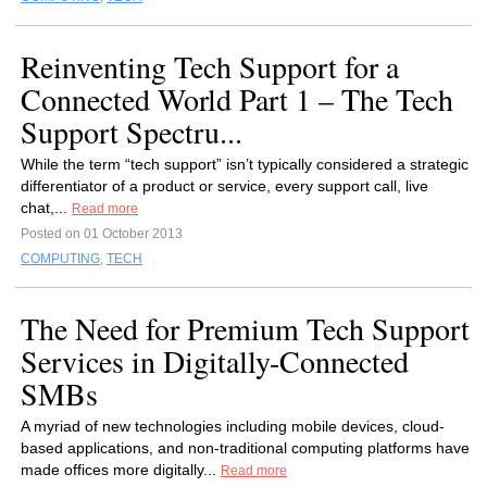
Reinventing Tech Support for a
Connected World Part 1 – The Tech
Support Spectru...
While the term “tech support” isn’t typically considered a strategic
differentiator of a product or service, every support call, live
chat,...
Read more
Posted on 01 October 2013
COMPUTING
,
TECH
The Need for Premium Tech Support
Services in Digitally-Connected
SMBs
A myriad of new technologies including mobile devices, cloud-
based applications, and non-traditional computing platforms have
made offices more digitally...
Read more