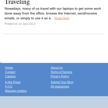
Traveling
Nowadays, many of us travel with our laptops to get some work
done away from the office, browse the Internet, send/receive
emails, or simply to use it as a...
Read more
Posted on 10 July 2012
Home
About Us
Contact
Terms of Service
Careers
Privacy Policy
In the Press
Submit Your Blog
F.A.Q.
All magazines
Manage cookies