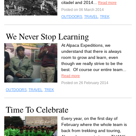
citadel and 2014...
Read more
Posted on 06 March 2014
OUTDOORS
,
TRAVEL
,
TREK
We Never Stop Learning
At Alpaca Expeditions, we
understand that there is always
room to grow and learn, even
though we really strive to be the
best. Of course our entire team...
Read more
Posted on 26 February 2014
OUTDOORS
,
TRAVEL
,
TREK
Time To Celebrate
Every year, on the first day of
February where the whole team is
back from trekking and touring,