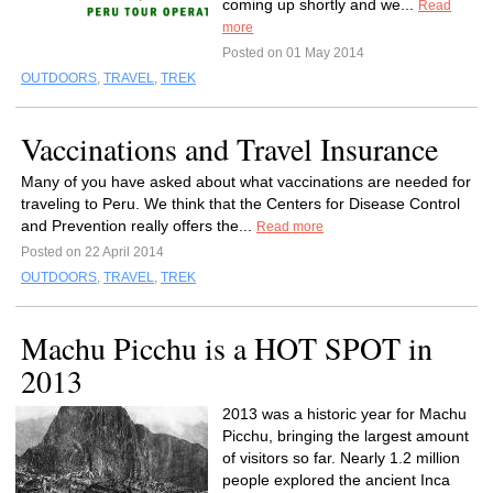
coming up shortly and we...
Read
more
Posted on 01 May 2014
OUTDOORS
,
TRAVEL
,
TREK
Vaccinations and Travel Insurance
Many of you have asked about what vaccinations are needed for
traveling to Peru. We think that the Centers for Disease Control
and Prevention really offers the...
Read more
Posted on 22 April 2014
OUTDOORS
,
TRAVEL
,
TREK
Machu Picchu is a HOT SPOT in
2013
2013 was a historic year for Machu
Picchu, bringing the largest amount
of visitors so far. Nearly 1.2 million
people explored the ancient Inca