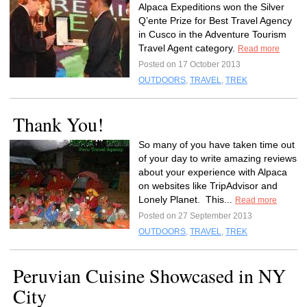
Alpaca Expeditions won the Silver
Q’ente Prize for Best Travel Agency
in Cusco in the Adventure Tourism
Travel Agent category.
Read more
Posted on 17 October 2013
OUTDOORS
,
TRAVEL
,
TREK
Thank You!
So many of you have taken time out
of your day to write amazing reviews
about your experience with Alpaca
on websites like TripAdvisor and
Lonely Planet. This...
Read more
Posted on 27 September 2013
OUTDOORS
,
TRAVEL
,
TREK
Peruvian Cuisine Showcased in NY
City