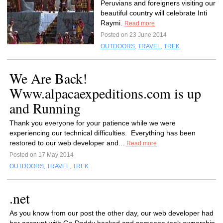
Peruvians and foreigners visiting our
beautiful country will celebrate Inti
Raymi.
Read more
Posted on 23 June 2014
OUTDOORS
,
TRAVEL
,
TREK
We Are Back!
Www.alpacaexpeditions.com is up
and Running
Thank you everyone for your patience while we were
experiencing our technical difficulties. Everything has been
restored to our web developer and...
Read more
Posted on 17 May 2014
OUTDOORS
,
TRAVEL
,
TREK
.net
As you know from our post the other day, our web developer had