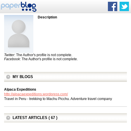
Description
Twitter
: The Author's profile is not complete.
Facebook
: The Author's profile is not complete.
MY BLOGS
Alpaca Expeditions
http://alpacaexpeditions.wordpress.com/
Travel in Peru - trekking to Machu Picchu. Adventure travel company
LATEST ARTICLES ( 67 )