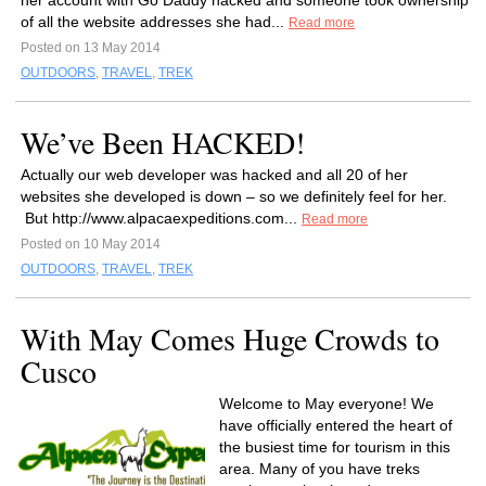
her account with Go Daddy hacked and someone took ownership
of all the website addresses she had...
Read more
Posted on 13 May 2014
OUTDOORS
,
TRAVEL
,
TREK
We’ve Been HACKED!
Actually our web developer was hacked and all 20 of her
websites she developed is down – so we definitely feel for her.
But http://www.alpacaexpeditions.com...
Read more
Posted on 10 May 2014
OUTDOORS
,
TRAVEL
,
TREK
With May Comes Huge Crowds to
Cusco
Welcome to May everyone! We
have officially entered the heart of
the busiest time for tourism in this
area. Many of you have treks