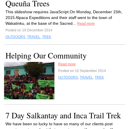
Queuña Trees
This slideshow requires JavaScript.On Monday, December 15th,
2015 Alpaca Expeditions and their staff went to the town of
Wakatinku, at the base of the Sacred...
Read more
Posted on 19 December 2014
OUTDOORS
,
TRAVEL
,
TREK
Helping Our Community
Read more
Posted on 10 September 2014
OUTDOORS
,
TRAVEL
,
TREK
7 Day Salkantay and Inca Trail Trek
We have been so lucky to have so many of our clients post