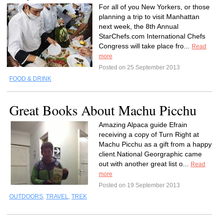
For all of you New Yorkers, or those
planning a trip to visit Manhattan
next week, the 8th Annual
StarChefs.com International Chefs
Congress will take place fro...
Read
more
Posted on 25 September 2013
FOOD & DRINK
Great Books About Machu Picchu
Amazing Alpaca guide Efrain
receiving a copy of Turn Right at
Machu Picchu as a gift from a happy
client.National Georgraphic came
out with another great list o...
Read
more
Posted on 19 September 2013
OUTDOORS
,
TRAVEL
,
TREK