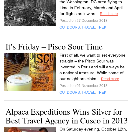
the Washington, DC area flying to
Lima in February, March and April
for flights as low as...
Read more
Posted on 27 December 2013
OUTDOORS
,
TRAVEL
,
TREK
It’s Friday – Pisco Sour Time
First of all, we want to set everyone
straight – the Pisco Sour was
invented in Peru and will always be
a national treasure. While some of
our neighbors claim...
Read more
Posted on 01 November 2013
OUTDOORS
,
TRAVEL
,
TREK
Alpaca Expeditions Wins Silver for
Best Travel Agency in Cusco in 2013
On Saturday evening, October 12th,