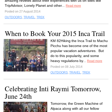
amazing reviews about their experiences with us on sites like
TripAdvisor, Lonely Planet and other...
Read more
Posted on 27 August 2014
OUTDOORS
,
TRAVEL
,
TREK
When to Book Your 2015 Inca Trail
KM 82Hiking the Inca Trail to Machu
Picchu has become one of the most
popular vacation adventures. But
do to this popularity, and some
heavy regulations by...
Read more
Posted on 08 July 2014
OUTDOORS
,
TRAVEL
,
TREK
Celebrating Inti Raymi Tomorrow,
June 24th
Tomorrow, the Green Machine of
Alpaca along with all our fellow