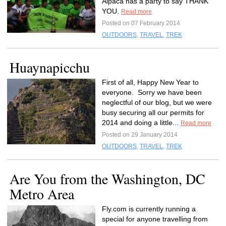
Alpaca has a party to say THANK
YOU.
Read more
Posted on 07 February 2014
OUTDOORS
,
TRAVEL
,
TREK
Huaynapicchu
First of all, Happy New Year to
everyone. Sorry we have been
neglectful of our blog, but we were
busy securing all our permits for
2014 and doing a little...
Read more
Posted on 29 January 2014
OUTDOORS
,
TRAVEL
,
TREK
Are You from the Washington, DC
Metro Area
Fly.com is currently running a
special for anyone travelling from