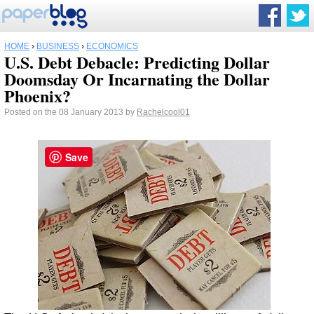
HOME
›
BUSINESS
›
ECONOMICS
U.S. Debt Debacle: Predicting Dollar
Doomsday Or Incarnating the Dollar
Phoenix?
Posted on the 08 January 2013 by
Rachelcool01
Save