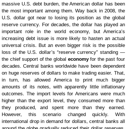
massive U.S. debt burden, the American dollar has been
the most important among them. Way back in 2008, the
U.S. dollar got near to losing its position as the global
reserve currency. For decades, the dollar has played an
important role in the world economy, but America’s
increasing debt issue is more likely to hasten an actual
universal crisis. But an even bigger risk is the possible
loss of the U.S. dollar’s “reserve currency” standing —
the chief support of the global
economy
for the past four
decades. Central banks worldwide have been dependent
on huge reserves of dollars to make trading easier. That,
in turn, has allowed America to print much bigger
amounts of its notes, with apparently little inflationary
outcomes. The import levels for Americans were much
higher than the export level, they consumed more than
they produced, and spent more than they earned.
However, this scenario changed quickly. With
international drop in demand for dollars, central banks all
around the globe gradually reduced their dollar reserves.