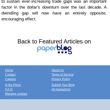
to sustain ever-increasing trade gaps was an important
factor in the dollar's downturn over the last decade. A
dwindling gap will now have an entirely opposite,
encouraging effect.
Back to Featured Articles on
Home
About Us
Contact
Terms of Service
Careers
Privacy Policy
In the Press
Submit Your Blog
F.A.Q.
All magazines
Manage cookies