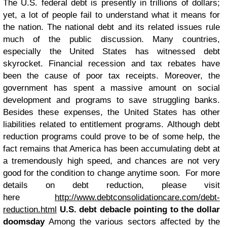
The U.S. federal debt is presently in trillions of dollars;
yet, a lot of people fail to understand what it means for
the nation. The national debt and its related issues rule
much of the public discussion. Many countries,
especially the United States has witnessed debt
skyrocket. Financial recession and tax rebates have
been the cause of poor tax receipts. Moreover, the
government has spent a massive amount on social
development and programs to save struggling banks.
Besides these expenses, the United States has other
liabilities related to entitlement programs. Although debt
reduction programs could prove to be of some help, the
fact remains that America has been accumulating debt at
a tremendously high speed, and chances are not very
good for the condition to change anytime soon.
For more
details on debt reduction, please visit
here
http://www.debtconsolidationcare.com/debt-
reduction.html
U.S. debt debacle pointing to the dollar
doomsday
Among the various sectors affected by the