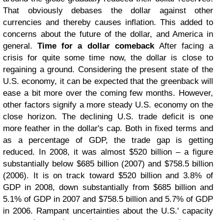
That obviously debases the dollar against other
currencies and thereby causes inflation. This added to
concerns about the future of the dollar, and America in
general.
Time for a dollar comeback
After facing a
crisis for quite some time now, the dollar is close to
regaining a ground. Considering the present state of the
U.S. economy, it can be expected that the greenback will
ease a bit more over the coming few months. However,
other factors signify a more steady U.S. economy on the
close horizon.
The declining U.S. trade deficit is one
more feather in the dollar's cap. Both in fixed terms and
as a percentage of GDP, the trade gap is getting
reduced. In 2008, it was almost $520 billion – a figure
substantially below $685 billion (2007) and $758.5 billion
(2006).
It is on track toward $520 billion and 3.8% of
GDP in 2008, down substantially from $685 billion and
5.1% of GDP in 2007 and $758.5 billion and 5.7% of GDP
in 2006. Rampant uncertainties about the U.S.' capacity