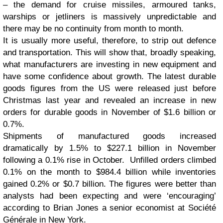
– the demand for cruise missiles, armoured tanks,
warships or jetliners is massively unpredictable and
there may be no continuity from month to month.
It is usually more useful, therefore, to strip out defence
and transportation. This will show that, broadly speaking,
what manufacturers are investing in new equipment and
have some confidence about growth.
The latest durable
goods figures from the US were released just before
Christmas last year and revealed an increase in new
orders for durable goods in November of $1.6 billion or
0.7%.
Shipments of manufactured goods increased
dramatically by 1.5% to $227.1 billion in November
following a 0.1% rise in October. Unfilled orders climbed
0.1% on the month to $984.4 billion while inventories
gained 0.2% or $0.7 billion. The figures were better than
analysts had been expecting and were ‘encouraging’
according to Brian Jones a senior economist at Société
Générale in New York.