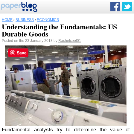
HOME
›
BUSINESS
›
ECONOMICS
Understanding the Fundamentals: US
Durable Goods
Posted on the 23 January 2013 by
Rachelcool01
Save
Fundamental analysts try to determine the value of