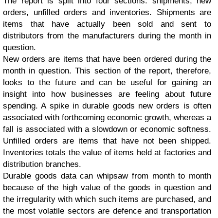
The report is split into four sections: shipments, new
orders, unfilled orders and inventories.
Shipments are
items that have actually been sold and sent to
distributors from the manufacturers during the month in
question.
New orders are items that have been ordered during the
month in question. This section of the report, therefore,
looks to the future and can be useful for gaining an
insight into how businesses are feeling about future
spending. A spike in durable goods new orders is often
associated with forthcoming economic growth, whereas a
fall is associated with a slowdown or economic softness.
Unfilled orders are items that have not been shipped.
Inventories totals the value of items held at factories and
distribution branches.
Durable goods data can whipsaw from month to month
because of the high value of the goods in question and
the irregularity with which such items are purchased, and
the most volatile sectors are defence and transportation