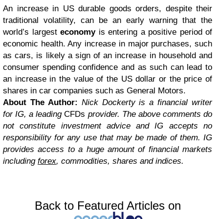
An increase in US durable goods orders, despite their
traditional volatility, can be an early warning that the
world’s largest
economy
is entering a positive period of
economic health. Any increase in major purchases, such
as cars, is likely a sign of an increase in household and
consumer spending confidence and as such can lead to
an increase in the value of the US dollar or the price of
shares in car companies such as General Motors.
About The Author:
Nick Dockerty is a financial writer
for IG, a leading
CFDs
provider. The above comments do
not constitute investment advice and IG accepts no
responsibility for any use that may be made of them. IG
provides access to a huge amount of financial markets
including
forex
, commodities, shares and indices.
Back to Featured Articles on