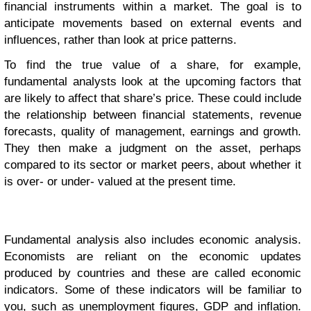
financial instruments within a market. The goal is to
anticipate movements based on external events and
influences, rather than look at price patterns.
To find the true value of a share, for example,
fundamental analysts look at the upcoming factors that
are likely to affect that share’s price. These could include
the relationship between financial statements, revenue
forecasts, quality of management, earnings and growth.
They then make a judgment on the asset, perhaps
compared to its sector or market peers, about whether it
is over- or under- valued at the present time.
Fundamental analysis also includes economic analysis.
Economists are reliant on the economic updates
produced by countries and these are called economic
indicators. Some of these indicators will be familiar to
you, such as unemployment figures, GDP and inflation.