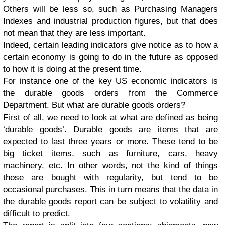
Others will be less so, such as Purchasing Managers
Indexes and industrial production figures, but that does
not mean that they are less important.
Indeed, certain leading indicators give notice as to how a
certain economy is going to do in the future as opposed
to how it is doing at the present time.
For instance one of the key US economic indicators is
the durable goods orders from the Commerce
Department. But what are durable goods orders?
First of all, we need to look at what are defined as being
‘durable goods’. Durable goods are items that are
expected to last three years or more. These tend to be
big ticket items, such as furniture, cars, heavy
machinery, etc. In other words, not the kind of things
those are bought with regularity, but tend to be
occasional purchases. This in turn means that the data in
the durable goods report can be subject to volatility and
difficult to predict.