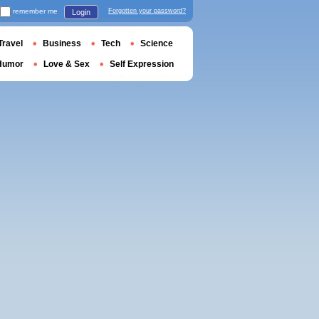
remember me
Forgotten your password?
Login
Travel
Business
Tech
Science
Humor
Love & Sex
Self Expression