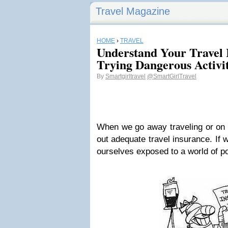
Travel Magazine
HOME
›
TRAVEL
Understand Your Travel 
Trying Dangerous Activit
By
Smartgirltravel
@SmartGirlTravel
When we go away traveling or on h
out adequate travel insurance. If 
ourselves exposed to a world of pot