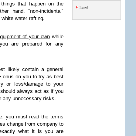
e things that happen on the
Travel
er hand, “non-incidental”
 white water rafting.
equipment of your own
while
 you are prepared for any
st likely contain a general
e onus on you to try as best
ury or loss/damage to your
 should always act as if you
e any unnecessary risks.
e, you must read the terms
cies change from company to
actly what it is you are