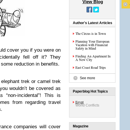
View Blog
Author's Latest Articles
The Circus is in Town
Planning Your European
Vacation with Financial
Safety in Mind
ld cover you if you were on
Finding An Apartment In
dentally fell off it? They
A New City
 some reduction in benefits.
East Coast Road Trips
See more
 elephant trek or camel trek
 you wouldn’t be covered as
Paperblog Hot Topics
 “non-incidental”! This is
omes from regarding travel
Egypt
World Conflicts
s.
urance companies will cover
Magazine