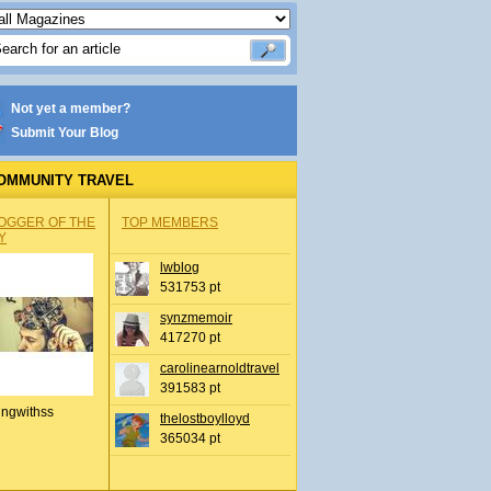
Not yet a member?
Submit Your Blog
OMMUNITY TRAVEL
OGGER OF THE
TOP MEMBERS
Y
lwblog
531753 pt
synzmemoir
417270 pt
carolinearnoldtravel
391583 pt
ingwithss
thelostboylloyd
365034 pt