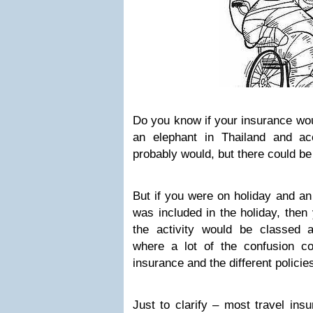
Do you know if your insurance wou
an elephant in Thailand and acci
probably would, but there could be
But if you were on holiday and an
was included in the holiday, then
the activity would be classed as
where a lot of the confusion c
insurance and the different policie
Just to clarify – most travel ins