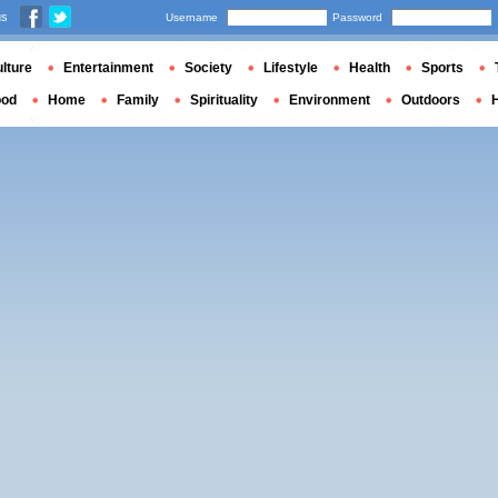
us
Username
Password
lture
Entertainment
Society
Lifestyle
Health
Sports
ood
Home
Family
Spirituality
Environment
Outdoors