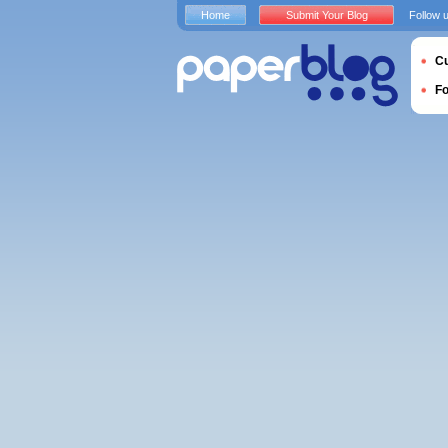
Home
Submit Your Blog
Follow 
Cu
F