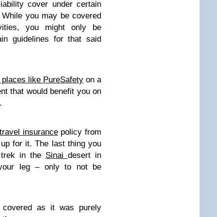
ability cover under certain
es. While you may be covered
ivities, you might only be
in guidelines for that said
t places like PureSafety
on a
nt that would benefit you on
.
travel insurance
policy from
 up for it. The last thing you
 trek in the
Sinai
desert in
 your leg – only to not be
e covered as it was purely