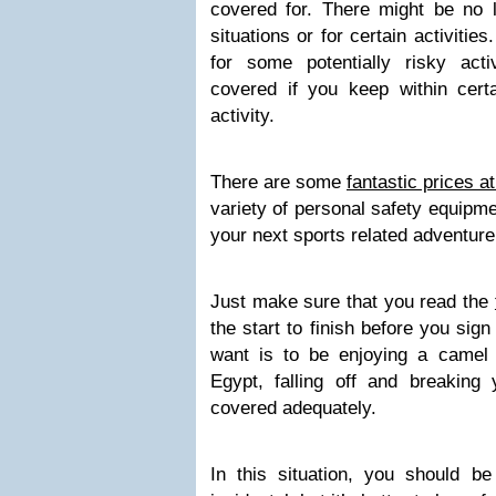
covered for. There might be no li
situations or for certain activiti
for some potentially risky act
covered if you keep within certa
activity.
There are some
fantastic prices a
variety of personal safety equipme
your next sports related adventure
Just make sure that you read the
the start to finish before you sign
want is to be enjoying a camel
Egypt, falling off and breaking
covered adequately.
In this situation, you should b