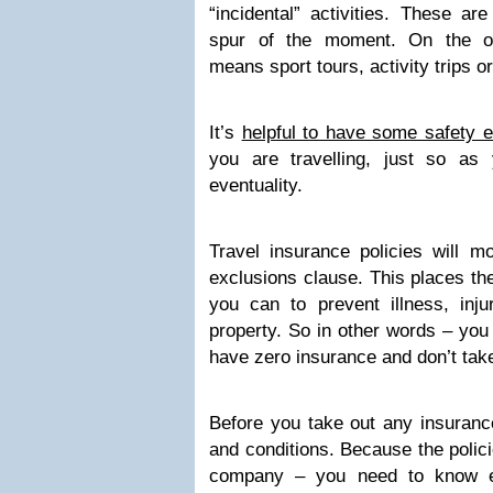
“incidental” activities. These ar
spur of the moment. On the oth
means sport tours, activity trips or
It’s
helpful to have some safety 
you are travelling, just so as
eventuality.
Travel insurance policies will mo
exclusions clause. This places th
you can to prevent illness, inj
property. So in other words – you
have zero insurance and don’t tak
Before you take out any insuranc
and conditions. Because the poli
company – you need to know ex