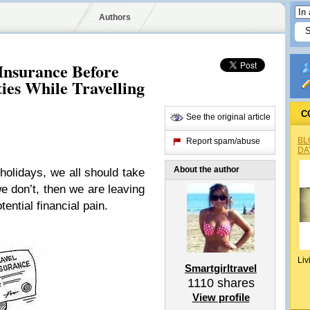
Authors
Insurance Before
ies While Travelling
C
See the original article
BL
Report spam/abuse
DA
About the author
olidays, we all should take
we don’t, then we are leaving
ential financial pain.
Liv
Smartgirltravel
1110
shares
View profile