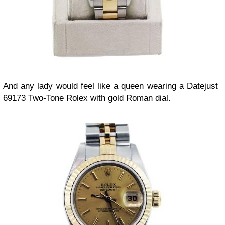
And any lady would feel like a queen wearing a Datejust
69173 Two-Tone Rolex with gold Roman dial.