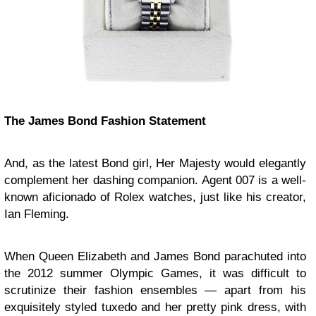
The James Bond Fashion Statement
And, as the latest Bond girl, Her Majesty would elegantly
complement her dashing companion. Agent 007 is a well-
known aficionado of Rolex watches, just like his creator,
Ian Fleming.
When Queen Elizabeth and James Bond parachuted into
the 2012 summer Olympic Games, it was difficult to
scrutinize their fashion ensembles — apart from his
exquisitely styled tuxedo and her pretty pink dress, with