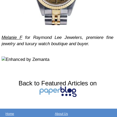
Melanie F
for Raymond Lee Jewelers, premiere fine
jewelry and luxury watch boutique and buyer.
Back to Featured Articles on
Home
About Us