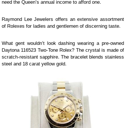
need the Queen’s annual income to afford one.
Raymond Lee Jewelers offers an extensive assortment
of Rolexes for ladies and gentlemen of discerning taste.
What gent wouldn’t look dashing wearing a pre-owned
Daytona 116523 Two-Tone Rolex? The crystal is made of
scratch-resistant sapphire. The bracelet blends stainless
steel and 18 carat yellow gold.