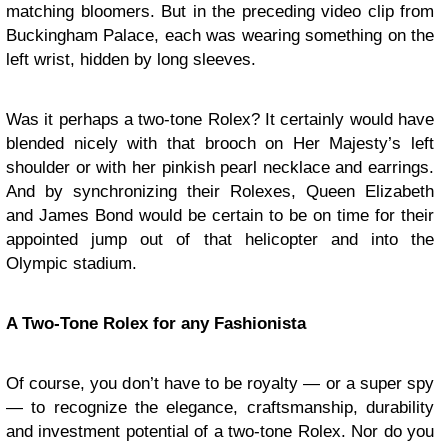
matching bloomers. But in the preceding video clip from
Buckingham Palace, each was wearing something on the
left wrist, hidden by long sleeves.
Was it perhaps a two-tone Rolex? It certainly would have
blended nicely with that brooch on Her Majesty’s left
shoulder or with her pinkish pearl necklace and earrings.
And by synchronizing their Rolexes, Queen Elizabeth
and James Bond would be certain to be on time for their
appointed jump out of that helicopter and into the
Olympic stadium.
A Two-Tone Rolex for any Fashionista
Of course, you don’t have to be royalty — or a super spy
— to recognize the elegance, craftsmanship, durability
and investment potential of a two-tone Rolex. Nor do you