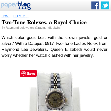
HOME
›
LIFESTYLE
Two-Tone Rolexes, a Royal Choice
By
Raymondleejewelers
@raymondleejwlrs
Which color goes best with the crown jewels: gold or
silver? With a Datejust 6917 Two-Tone Ladies Rolex from
Raymond Lee Jewelers, Queen Elizabeth would never
worry whether her watch clashed with her jewelry.
Save