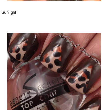
Sunlight