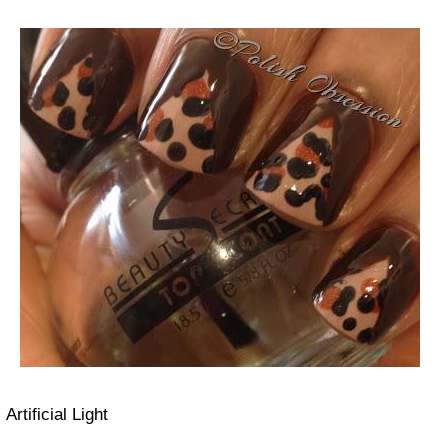
Artificial Light