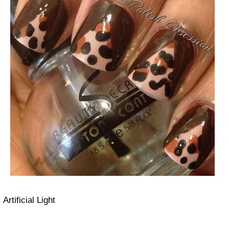
Artificial Light