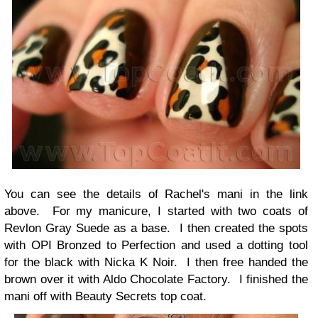
You can see the details of Rachel's mani in the link
above. For my manicure, I started with two coats of
Revlon Gray Suede as a base. I then created the spots
with OPI Bronzed to Perfection and used a dotting tool
for the black with Nicka K Noir. I then free handed the
brown over it with Aldo Chocolate Factory. I finished the
mani off with Beauty Secrets top coat.