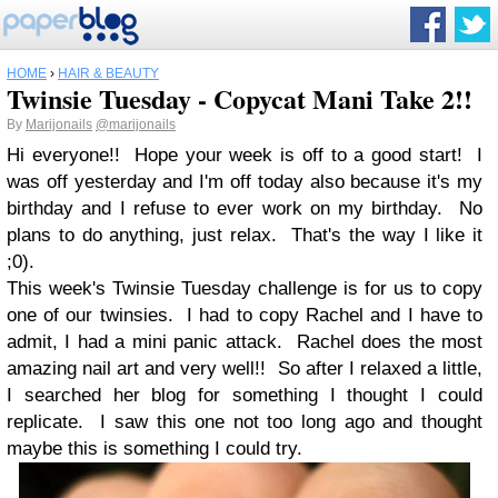
HOME
›
HAIR & BEAUTY
Twinsie Tuesday - Copycat Mani Take 2!!
By
Marijonails
@marijonails
Hi everyone!! Hope your week is off to a good start! I
was off yesterday and I'm off today also because it's my
birthday and I refuse to ever work on my birthday. No
plans to do anything, just relax. That's the way I like it
;0).
This week's Twinsie Tuesday challenge is for us to copy
one of our twinsies. I had to copy Rachel and I have to
admit, I had a mini panic attack. Rachel does the most
amazing nail art and very well!! So after I relaxed a little,
I searched her blog for something I thought I could
replicate. I saw this one not too long ago and thought
maybe this is something I could try.