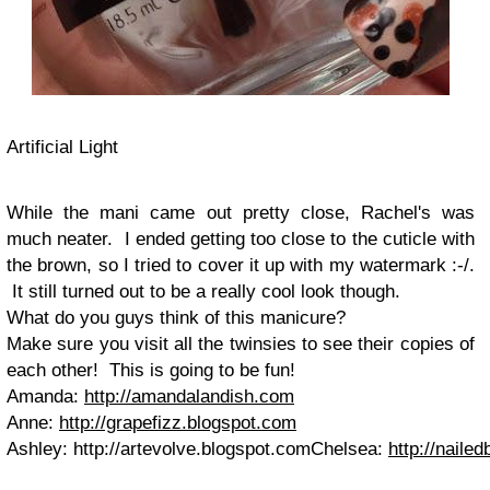
Artificial Light
While the mani came out pretty close, Rachel's was
much neater. I ended getting too close to the cuticle with
the brown, so I tried to cover it up with my watermark :-/.
It still turned out to be a really cool look though.
What do you guys think of this manicure?
Make sure you visit all the twinsies to see their copies of
each other! This is going to be fun!
Amanda:
http://amandalandish.com
Anne:
http://grapefizz.blogspot.com
Ashley: http://artevolve.blogspot.comChelsea:
http://naile