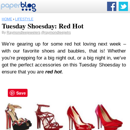
HOME
›
LIFESTYLE
Tuesday Shoesday: Red Hot
By
Raymondleejewelers
@raymondleejwlrs
We’re gearing up for some red hot loving next week –
with our favorite shoes and baubles, that is! Whether
you’re prepping for a big night out, or a big night in, we’ve
got the perfect accessories on this Tuesday Shoesday to
ensure that you are
red hot
.
Save