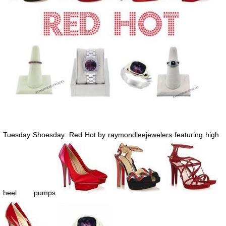
Tuesday Shoesday: Red Hot by
raymondleejewelers
featuring high
heel pumps