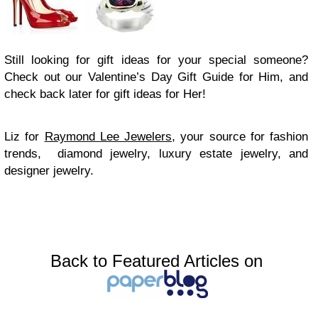
Still looking for gift ideas for your special someone?
Check out our Valentine’s Day Gift Guide for Him, and
check back later for gift ideas for Her!
Liz for
Raymond Lee Jewelers
, your source for fashion
trends, diamond jewelry, luxury estate jewelry, and
designer jewelry.
Back to Featured Articles on