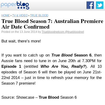
HOME
›
TV & VIDEO
›
TRUE BLOOD
True Blood Season 7: Australian Premiere
Air Date Confirmed
Posted on the 13 June 2014 by
Truebloodnetcom
@truebloodnet
But wait, there’s more!
If you want to catch up on
True Blood
Season 6
, then
Aussie fans need to tune in on June 20th at 7.30PM for
Episode 1
(entitled
Who Are You, Really?
). All 10
episodes of Season 6 will then be played on June 21st-
22nd 2014 – just in time to refresh your memory for the
Season 7 premiere!
Source: Showcase –
True Blood
Season 6