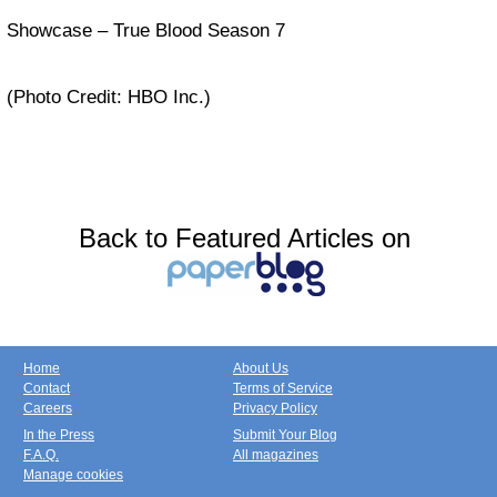
Showcase – True Blood Season 7
(Photo Credit: HBO Inc.)
Back to Featured Articles on
Home
About Us
Contact
Terms of Service
Careers
Privacy Policy
In the Press
Submit Your Blog
F.A.Q.
All magazines
Manage cookies