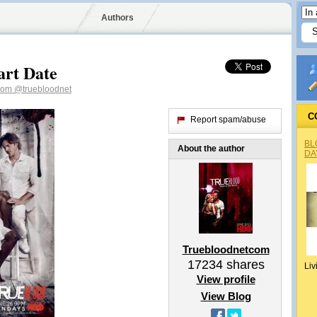
Authors
art Date
tcom
@truebloodnet
C
Report spam/abuse
BL
About the author
DA
Truebloodnetcom
17234
shares
Liv
View profile
View Blog