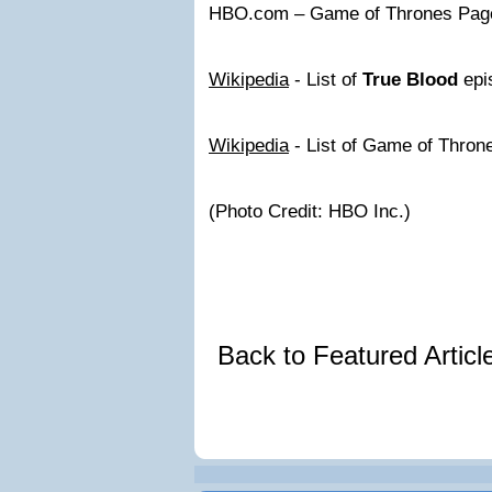
HBO.com – Game of Thrones Pag
Wikipedia
- List of
True Blood
epi
Wikipedia
- List of Game of Thron
(Photo Credit: HBO Inc.)
Back to Featured Artic