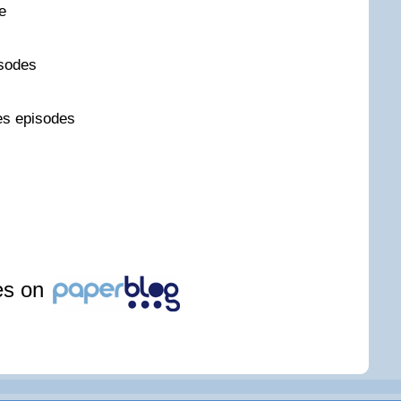
e
sodes
es episodes
les on