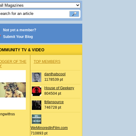
Not yet a member?
Submit Your Blog
OMMUNITY TV & VIDEO
OGGER OF THE
TOP MEMBERS
Y
danthatscool
1178539 pt
House of Geekery
804504 pt
tbfansource
746728 pt
ingwithss
WeMinoredInFilm.com
710893 pt