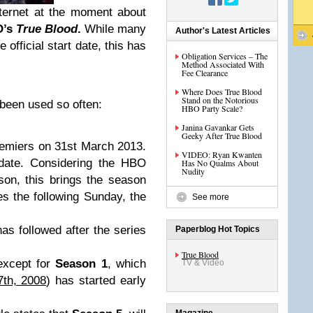
ternet at the moment about
O’s
True Blood
.
While many
Author's Latest Articles
 official start date, this has
Obligation Services – The
Method Associated With
Fee Clearance
Where Does True Blood
Stand on the Notorious
 been used so often:
HBO Party Scale?
Janina Gavankar Gets
Geeky After True Blood
emiers on 31st March 2013.
VIDEO: Ryan Kwanten
 date. Considering the HBO
Has No Qualms About
Nudity
on, this brings the season
es the following Sunday, the
See more
as followed after the series
Paperblog Hot Topics
True Blood
xcept for
Season 1
, which
TV & Video
th, 2008
) has started early