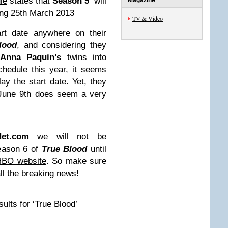
le
states that
Season 5
will
Magazine
ng 25th March 2013
TV & Video
t date anywhere on their
lood
, and considering they
f
Anna Paquin’s
twins into
schedule this year, it seems
ay the start date. Yet, they
 June 9th does seem a very
Net.com
we will not be
Season 6 of
True Blood
until
HBO website
. So make sure
ll the breaking news!
lts for ‘True Blood’