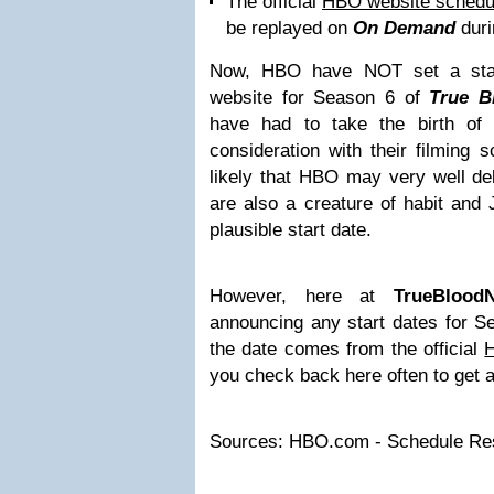
The official
HBO website schedu
be replayed on
On Demand
duri
Now, HBO have NOT set a star
website for Season 6 of
True B
have had to take the birth o
consideration with their filming 
likely that HBO may very well del
are also a creature of habit and
plausible start date.
However, here at
TrueBlood
announcing any start dates for 
the date comes from the official
you check back here often to get a
Sources: HBO.com - Schedule Resu