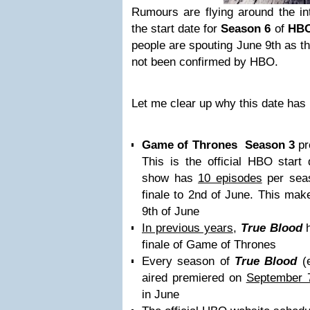
Rumours are flying around the in
the start date for
Season 6
of
HB
people are spouting June 9th as the
not been confirmed by HBO.
Let me clear up why this date has
Game of Thrones
Season 3
pr
This is the official HBO start
show has
10 episodes
per seas
finale to 2nd of June. This mak
9th of June
In previous years
,
True Blood
h
finale of Game of Thrones
Every season of
True Blood
(e
aired premiered on
September 7
in June