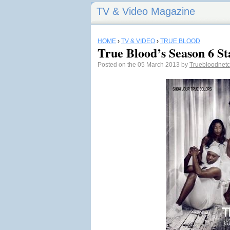
TV & Video Magazine
HOME
›
TV & VIDEO
›
TRUE BLOOD
True Blood’s Season 6 St
Posted on the 05 March 2013 by
Truebloodne