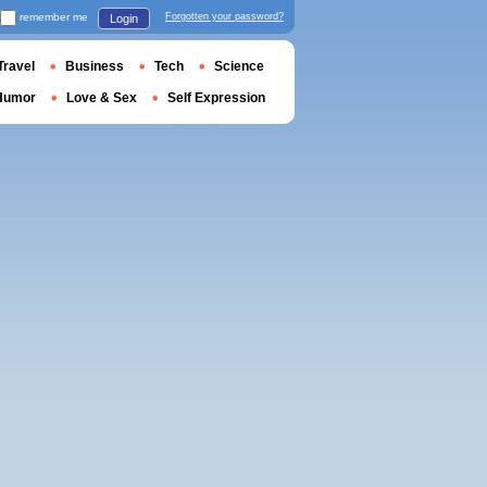
remember me
Forgotten your password?
Login
Travel
Business
Tech
Science
Humor
Love & Sex
Self Expression