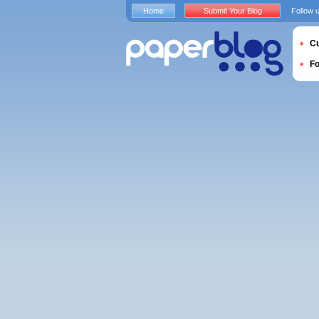
Home
Submit Your Blog
Follow 
Cu
F