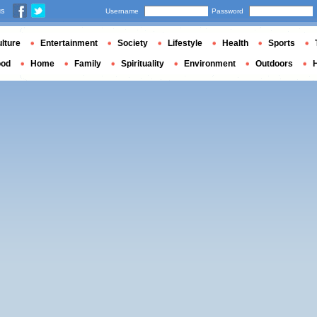
us
Username
Password
lture
Entertainment
Society
Lifestyle
Health
Sports
ood
Home
Family
Spirituality
Environment
Outdoors