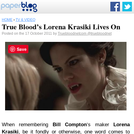
HOME
›
TV & VIDEO
True Blood’s Lorena Krasiki Lives On
Posted on the 17 October 2011 by
Truebloodnetcom
@truebloodnet
Save
When remembering
Bill Compton
‘s maker
Lorena
Krasiki
, be it fondly or otherwise, one word comes to