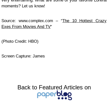
very entertaining. What are some of your favorite Lorena
moments? Let us know!
Source: www.complex.com – “
The 10 Hottest Crazy
Exes From Movies And TV
“
(Photo Credit: HBO)
Screen Capture: James
Back to Featured Articles on