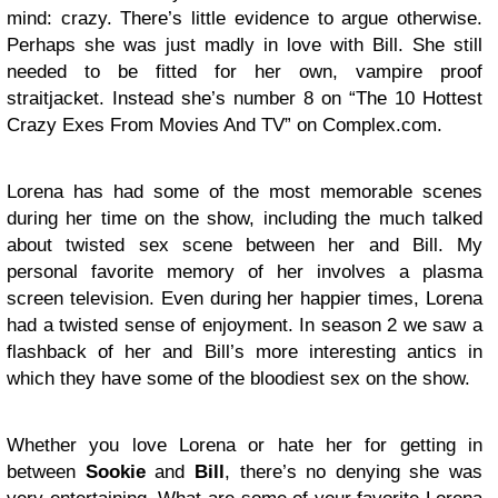
mind: crazy. There’s little evidence to argue otherwise.
Perhaps she was just madly in love with Bill. She still
needed to be fitted for her own, vampire proof
straitjacket. Instead she’s number 8 on “The 10 Hottest
Crazy Exes From Movies And TV” on Complex.com.
Lorena has had some of the most memorable scenes
during her time on the show, including the much talked
about twisted sex scene between her and Bill. My
personal favorite memory of her involves a plasma
screen television. Even during her happier times, Lorena
had a twisted sense of enjoyment. In season 2 we saw a
flashback of her and Bill’s more interesting antics in
which they have some of the bloodiest sex on the show.
Whether you love Lorena or hate her for getting in
between
Sookie
and
Bill
, there’s no denying she was