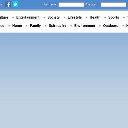
us
Username
Password
lture
Entertainment
Society
Lifestyle
Health
Sports
ood
Home
Family
Spirituality
Environment
Outdoors