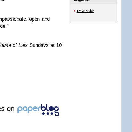
Magazine
TV & Video
mpassionate, open and
ce.”
ouse of Lies
Sundays at 10
les on