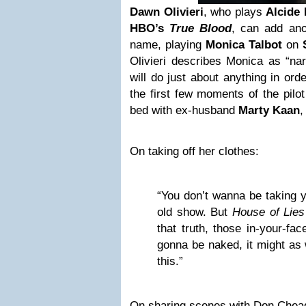
Dawn Olivieri
, who plays
Alcide 
HBO’s
True Blood
, can add ano
name, playing
Monica Talbot
on
Olivieri describes Monica as “nar
will do just about anything in ord
the first few moments of the pilot 
bed with ex-husband
Marty Kaan
,
On taking off her clothes:
“You don’t wanna be taking y
old show. But
House of Lies
that truth, those in-your-fac
gonna be naked, it might as 
this.”
On sharing scenes with Don Chead