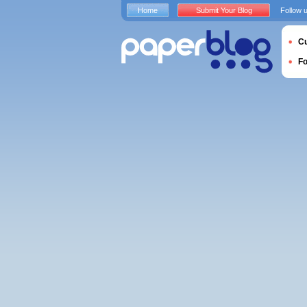
Home
Submit Your Blog
Follow 
Cu
F