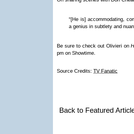
“[He is] accommodating, co
a genius in subtlety and nuan
Be sure to check out Olivieri on
H
pm on Showtime.
Source Credits:
TV Fanatic
Back to Featured Artic