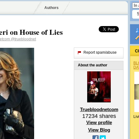
Authors
ri on House of Lies
netcom
@truebloodnet
C
Report spam/abuse
BL
About the author
DA
Truebloodnetcom
17234
shares
Liv
View profile
View Blog