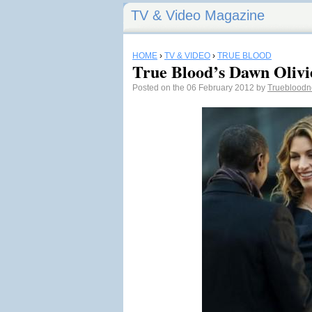
TV & Video Magazine
HOME
›
TV & VIDEO
›
TRUE BLOOD
True Blood’s Dawn Olivie
Posted on the 06 February 2012 by
Trueblood