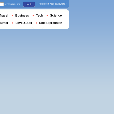
remember me
Forgotten your password?
Login
Travel
Business
Tech
Science
Humor
Love & Sex
Self Expression