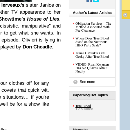
Herveaux’s
sister Janice on
ther TV appearance to her
Author's Latest Articles
Showtime’s
House of Lies
.
Obligation Services – The
cissistic, manipulative” and
Method Associated With
Fee Clearance
er to get what she wants. In
Where Does True Blood
episode, Olivieri is lying in
Stand on the Notorious
HBO Party Scale?
 played by
Don Cheadle
.
Janina Gavankar Gets
Geeky After True Blood
VIDEO: Ryan Kwanten
Has No Qualms About
Nudity
See more
our clothes off for any
covets that quick wit,
Paperblog Hot Topics
e situations… if you’re
well be for a show like
True Blood
TV & Video
le: