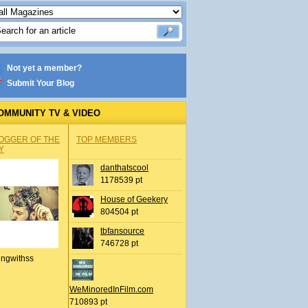
Not yet a member?
Submit Your Blog
OMMUNITY TV & VIDEO
OGGER OF THE
TOP MEMBERS
Y
danthatscool
1178539 pt
House of Geekery
804504 pt
tbfansource
746728 pt
ingwithss
WeMinoredInFilm.com
710893 pt