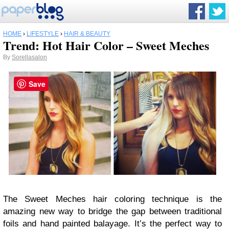
HOME
›
LIFESTYLE
›
HAIR & BEAUTY
Trend: Hot Hair Color – Sweet Meches
By
Sorellasalon
Save
The Sweet Meches hair coloring technique is the
amazing new way to bridge the gap between traditional
foils and hand painted balayage. It’s the perfect way to