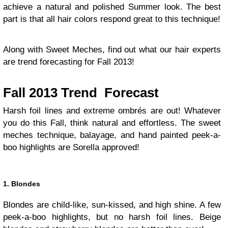
achieve a natural and polished Summer look. The best
part is that all hair colors respond great to this technique!
Along with Sweet Meches, find out what our hair experts
are trend forecasting for Fall 2013!
Fall 2013 Trend Forecast
Harsh foil lines and extreme ombrés are out! Whatever
you do this Fall, think natural and effortless. The sweet
meches technique, balayage, and hand painted peek-a-
boo highlights are Sorella approved!
1. Blondes
Blondes are child-like, sun-kissed, and high shine. A few
peek-a-boo highlights, but no harsh foil lines. Beige