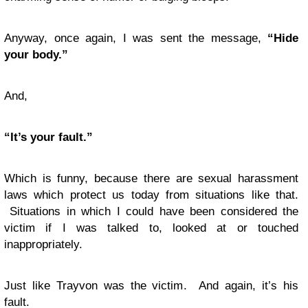
Anyway, once again, I was sent the message,
“Hide
your body.”
And,
“It’s your fault.”
Which is funny, because there are sexual harassment
laws which protect us today from situations like that.
Situations in which I could have been considered the
victim if I was talked to, looked at or touched
inappropriately.
Just like Trayvon was the victim. And again, it’s his
fault.