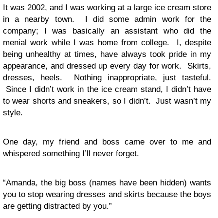
It was 2002, and I was working at a large ice cream store
in a nearby town. I did some admin work for the
company; I was basically an assistant who did the
menial work while I was home from college. I, despite
being unhealthy at times, have always took pride in my
appearance, and dressed up every day for work. Skirts,
dresses, heels. Nothing inappropriate, just tasteful.
Since I didn’t work in the ice cream stand, I didn’t have
to wear shorts and sneakers, so I didn’t. Just wasn’t my
style.
One day, my friend and boss came over to me and
whispered something I’ll never forget.
“Amanda, the big boss (names have been hidden) wants
you to stop wearing dresses and skirts because the boys
are getting distracted by you.”