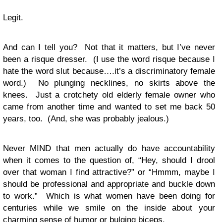
Legit.
And can I tell you? Not that it matters, but I’ve never
been a risque dresser. (I use the word risque because I
hate the word slut because….it’s a discriminatory female
word.) No plunging necklines, no skirts above the
knees. Just a crotchety old elderly female owner who
came from another time and wanted to set me back 50
years, too. (And, she was probably jealous.)
Never MIND that men actually do have accountability
when it comes to the question of, “Hey, should I drool
over that woman I find attractive?” or “Hmmm, maybe I
should be professional and appropriate and buckle down
to work.” Which is what women have been doing for
centuries while we smile on the inside about your
charming sense of humor or bulging biceps.