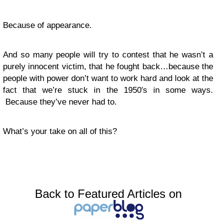
Because of appearance.
And so many people will try to contest that he wasn’t a
purely innocent victim, that he fought back…because the
people with power don’t want to work hard and look at the
fact that we’re stuck in the 1950′s in some ways.
Because they’ve never had to.
What’s your take on all of this?
Back to Featured Articles on