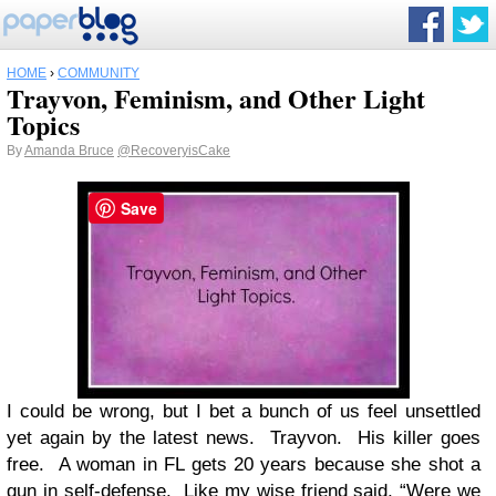
HOME
›
COMMUNITY
Trayvon, Feminism, and Other Light
Topics
By
Amanda Bruce
@RecoveryisCake
Save
I could be wrong, but I bet a bunch of us feel unsettled
yet again by the latest news. Trayvon. His killer goes
free. A woman in FL gets 20 years because she shot a
gun in self-defense. Like my wise friend said, “Were we