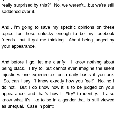
really surprised by this?” No, we weren’t…but we’re still
saddened over it.
And…I’m going to save my specific opinions on these
topics for those unlucky enough to be my facebook
friends…but it got me thinking. About being judged by
your appearance.
And before I go, let me clarify: I know nothing about
being black. I try to, but cannot even imagine the silent
injustices one experiences on a daily basis if you are.
So, can I say, “I know exactly how you feel!” No, no I
do not. But I do know how it is to be judged on your
appearance, and that’s how I *try* to identify. I also
know what it’s like to be in a gender that is still viewed
as unequal. Case in point: