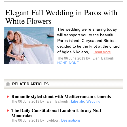
Elegant Fall Wedding in Paros with
White Flowers
The wedding we’re sharing today
will transport you to the beautiful
Paros island. Chrysa and Stelios
decided to tie the knot at the church
of Agios Nikolaos,...
Read more
The 06 June 2019 by
Eleni Balkouli
NONE
NONE
,
RELATED ARTICLES
Romantic styled shoot with Mediterranean elements
The 06 June 2019 by
Eleni Balkouli
:
Lifestyle
,
Wedding
The Daily Constitutional London Library No.1
Moonraker
The 06 June 2019 by
Lwblog
:
Destinations
,