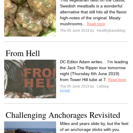
This vegetarian twist on the classic
Swedish meatballs is a wonderful
alternative that still hits all the flavor
high-notes of the original. Meaty
mushrooms...
Read more
The 05 June 2019 by
Healthytravelblog
From Hell
DC Editor Adam writes… I'm leading
the Jack The Ripper tour tomorrow
night (Thursday 6th June 2019)
from Tower Hill tube at 7.
Read more
The 05 June 2019 by
Lwblog
NONE
Challenging Anchorages Revisited
Miles and years slide by, but the feel
of an anchorage sticks with you.