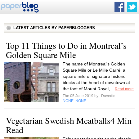
LATEST ARTICLES BY PAPERBLOGGERS
Top 11 Things to Do in Montreal’s
Golden Square Mile
The name of Montreal's Golden
Square Mile or Le Mille Carré, a
square mile of signature historic
blocks at the heart of downtown at
the foot of Mount Royal,...
Read more
The 05 June 2019 by
Davedtc
NONE
NONE
,
Vegetarian Swedish Meatballs4 Min
Read