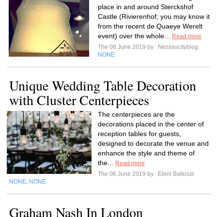
place in and around Sterckshof
Castle (Rivierenhof; you may know it
from the recent de Quaeye Werelt
event) over the whole...
Read more
The 06 June 2019 by
Nessascityblog
NONE
Unique Wedding Table Decoration
with Cluster Centerpieces
The centerpieces are the
decorations placed in the center of
reception tables for guests,
designed to decorate the venue and
enhance the style and theme of
the...
Read more
The 06 June 2019 by
Eleni Balkouli
NONE
NONE
,
Graham Nash In London