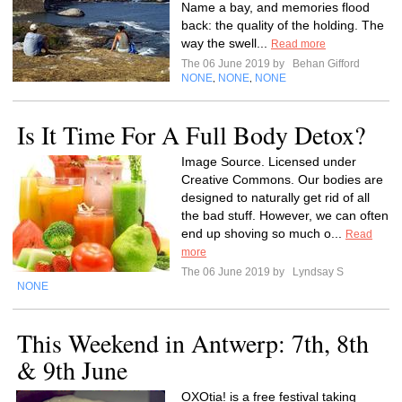
Name a bay, and memories flood
back: the quality of the holding. The
way the swell...
Read more
The 06 June 2019 by
Behan Gifford
NONE
NONE
NONE
,
,
Is It Time For A Full Body Detox?
Image Source. Licensed under
Creative Commons. Our bodies are
designed to naturally get rid of all
the bad stuff. However, we can often
end up shoving so much o...
Read
more
The 06 June 2019 by
Lyndsay S
NONE
This Weekend in Antwerp: 7th, 8th
& 9th June
OXOtia! is a free festival taking