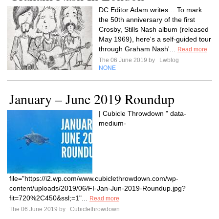
DC Editor Adam writes… To mark
the 50th anniversary of the first
Crosby, Stills Nash album (released
May 1969), here's a self-guided tour
through Graham Nash'...
Read more
The 06 June 2019 by
Lwblog
NONE
January – June 2019 Roundup
| Cubicle Throwdown " data-
medium-
file="https://i2.wp.com/www.cubiclethrowdown.com/wp-
content/uploads/2019/06/FI-Jan-Jun-2019-Roundup.jpg?
fit=720%2C450&ssl;=1"...
Read more
The 06 June 2019 by
Cubiclethrowdown