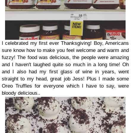
I celebrated my first ever Thanksgiving! Boy, Americans
sure know how to make you feel welcome and warm and
fuzzy! The food was delicious, the people were amazing
and I haven't laughed quite so much in a long time! Oh
and I also had my first glass of wine in years, went
straight to my head, great job Jess! Plus I made some
Oreo Truffles for everyone which I have to say, were
bloody delicious..