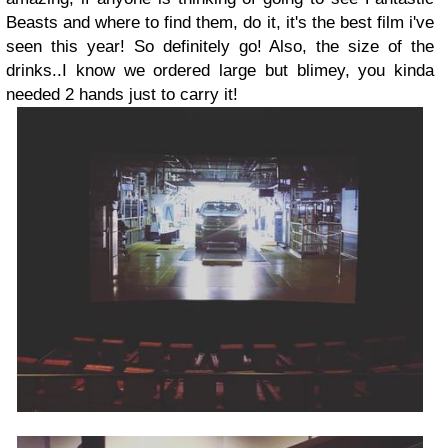
Beasts and where to find them, do it, it's the best film i've
seen this year! So definitely go! Also, the size of the
drinks..I know we ordered large but blimey, you kinda
needed 2 hands just to carry it!