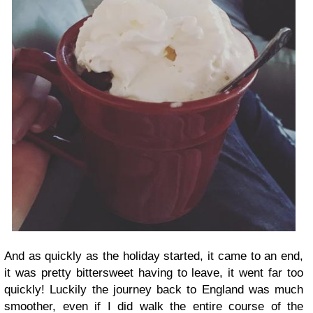
And as quickly as the holiday started, it came to an end,
it was pretty bittersweet having to leave, it went far too
quickly! Luckily the journey back to England was much
smoother, even if I did walk the entire course of the