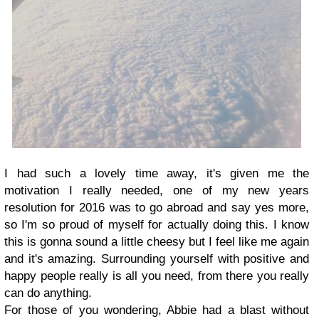
I had such a lovely time away, it's given me the
motivation I really needed, one of my new years
resolution for 2016 was to go abroad and say yes more,
so I'm so proud of myself for actually doing this. I know
this is gonna sound a little cheesy but I feel like me again
and it's amazing. Surrounding yourself with positive and
happy people really is all you need, from there you really
can do anything.
For those of you wondering, Abbie had a blast without