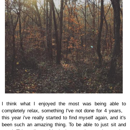
I think what I enjoyed the most was being able to
completely relax, something I've not done for 4 years,
this year i've really started to find myself again, and it's
been such an amazing thing. To be able to just sit and