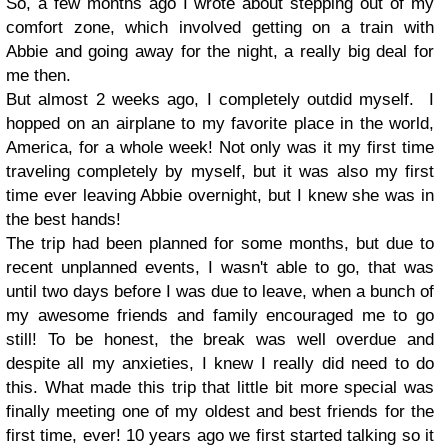
So, a few months ago I wrote about stepping out of my
comfort zone, which involved getting on a train with
Abbie and going away for the night, a really big deal for
me then.
But almost 2 weeks ago, I completely outdid myself. I
hopped on an airplane to my favorite place in the world,
America, for a whole week! Not only was it my first time
traveling completely by myself, but it was also my first
time ever leaving Abbie overnight, but I knew she was in
the best hands!
The trip had been planned for some months, but due to
recent unplanned events, I wasn't able to go, that was
until two days before I was due to leave, when a bunch of
my awesome friends and family encouraged me to go
still! To be honest, the break was well overdue and
despite all my anxieties, I knew I really did need to do
this. What made this trip that little bit more special was
finally meeting one of my oldest and best friends for the
first time, ever! 10 years ago we first started talking so it