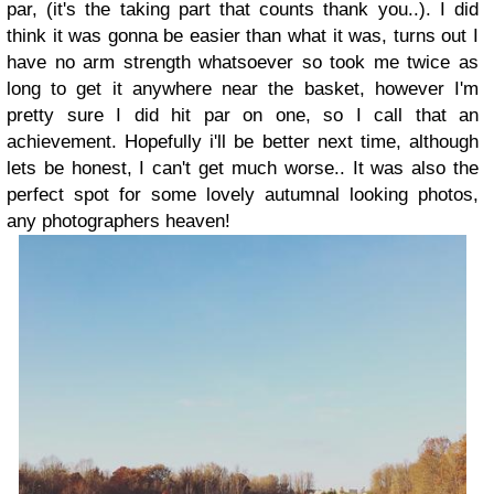
par, (it's the taking part that counts thank you..). I did
think it was gonna be easier than what it was, turns out I
have no arm strength whatsoever so took me twice as
long to get it anywhere near the basket, however I'm
pretty sure I did hit par on one, so I call that an
achievement. Hopefully i'll be better next time, although
lets be honest, I can't get much worse.. It was also the
perfect spot for some lovely autumnal looking photos,
any photographers heaven!