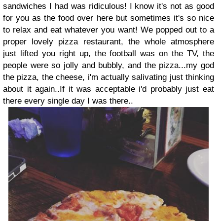
sandwiches I had was ridiculous! I know it's not as good
for you as the food over here but sometimes it's so nice
to relax and eat whatever you want! We popped out to a
proper lovely pizza restaurant, the whole atmosphere
just lifted you right up, the football was on the TV, the
people were so jolly and bubbly, and the pizza...my god
the pizza, the cheese, i'm actually salivating just thinking
about it again..If it was acceptable i'd probably just eat
there every single day I was there..