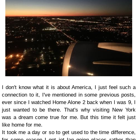
I don't know what it is about America, I just feel such a
connection to it, I've mentioned in some previous posts,
ever since I watched Home Alone 2 back when I was 9, I
just wanted to be there. That's why visiting New York
was a dream come true for me. But this time it felt just
like home for me.
It took me a day or so to get used to the time difference,
for some reason I get jet lag going places rather than