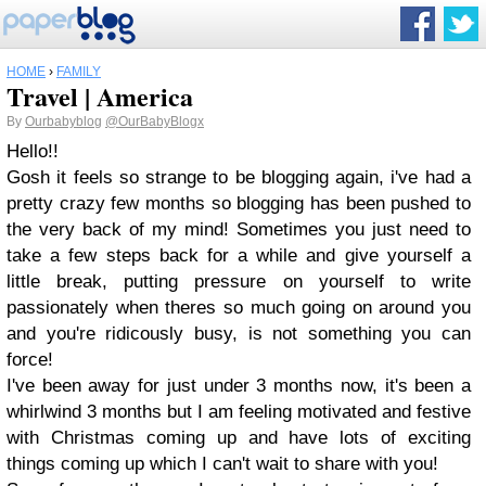
HOME
›
FAMILY
Travel | America
By
Ourbabyblog
@OurBabyBlogx
Hello!!
Gosh it feels so strange to be blogging again, i've had a
pretty crazy few months so blogging has been pushed to
the very back of my mind! Sometimes you just need to
take a few steps back for a while and give yourself a
little break, putting pressure on yourself to write
passionately when theres so much going on around you
and you're ridicously busy, is not something you can
force!
I've been away for just under 3 months now, it's been a
whirlwind 3 months but I am feeling motivated and festive
with Christmas coming up and have lots of exciting
things coming up which I can't wait to share with you!