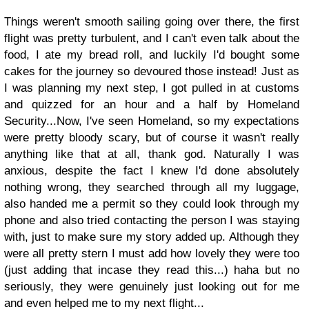
Things weren't smooth sailing going over there, the first
flight was pretty turbulent, and I can't even talk about the
food, I ate my bread roll, and luckily I'd bought some
cakes for the journey so devoured those instead! Just as
I was planning my next step, I got pulled in at customs
and quizzed for an hour and a half by Homeland
Security...Now, I've seen Homeland, so my expectations
were pretty bloody scary, but of course it wasn't really
anything like that at all, thank god. Naturally I was
anxious, despite the fact I knew I'd done absolutely
nothing wrong, they searched through all my luggage,
also handed me a permit so they could look through my
phone and also tried contacting the person I was staying
with, just to make sure my story added up. Although they
were all pretty stern I must add how lovely they were too
(just adding that incase they read this...) haha but no
seriously, they were genuinely just looking out for me
and even helped me to my next flight...