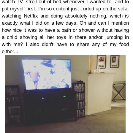
watch TV, stroll out of bed whenever I wanted to, and to
put myself first, I'm so content just curled up on the sofa,
watching Netflix and doing absolutely nothing, which is
exactly what I did on a few days. Oh and can I mention
how nice it was to have a bath or shower without having
a child shoving all her toys in there and/or jumping in
with me? I also didn't have to share any of my food
either...