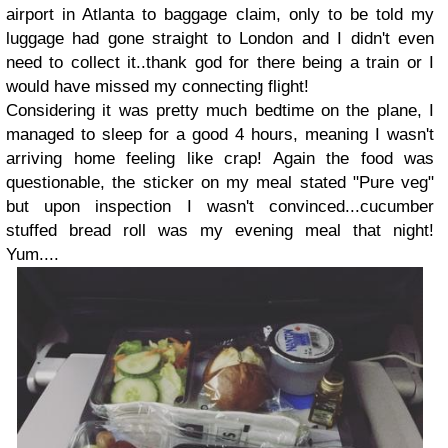
airport in Atlanta to baggage claim, only to be told my
luggage had gone straight to London and I didn't even
need to collect it..thank god for there being a train or I
would have missed my connecting flight!
Considering it was pretty much bedtime on the plane, I
managed to sleep for a good 4 hours, meaning I wasn't
arriving home feeling like crap! Again the food was
questionable, the sticker on my meal stated "Pure veg"
but upon inspection I wasn't convinced...cucumber
stuffed bread roll was my evening meal that night!
Yum....