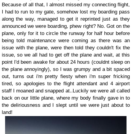
Because of all that, I almost missed my connecting flight,
I had to run to my gate, somehow lost my boarding pass
along the way, managed to get it reprinted just as they
announced we were boarding, phew right? No. Got on the
plane, only for it to circle the runway for half hour before
being told maintenance were coming as there was an
issue with the plane, were then told they couldn't fix the
issue, so we all had to get off the plane and wait, at this
point I'd been awake for about 24 hours (couldnt sleep on
the plane annoyingly), so I was grumpy and a bit spaced
out, turns out i'm pretty fiesty when i'm super fricking
tired, so apologies to the flight attendant and 4 airport
staff I moaned and snapped at..Luckily we were all called
back on our little plane, where my body finally gave in to
the deliriousness and I slept until we were just about to
land!