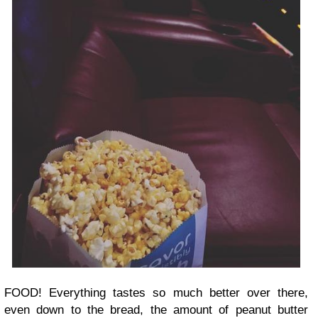
FOOD! Everything tastes so much better over there,
even down to the bread, the amount of peanut butter