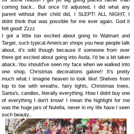
coming back.. But once I'd adjusted, I did what any
parent without their child did, I SLEPT! ALL NIGHT, I
didnt think that was possible for me ever again. God it
felt good! Zzzz
I got a little too excited about going to Walmart and
Target, such typical American shops you hear people talk
about, it's odd though because if someone from over
there got excited about going into Asda, I'd be a bit taken
aback..You should've seen my face when we walked into
one shop, Christmas decorations galore!! It's pretty
much what I imagine heaven to look like! Shelves from
top to toe with wreaths, fairy lights, Christmas trees,
Santa's, candles, literally everything. How I didnt buy one
of everything I don't know! I mean the highlight for me
was the huge jars of Nutella, never in my life have I seen
such beauty..