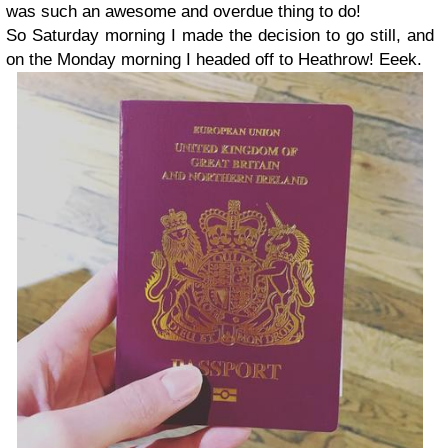
was such an awesome and overdue thing to do!
So Saturday morning I made the decision to go still, and
on the Monday morning I headed off to Heathrow! Eeek.