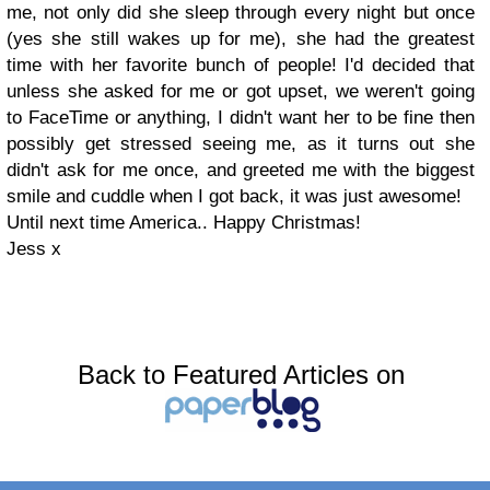
me, not only did she sleep through every night but once
(yes she still wakes up for me), she had the greatest
time with her favorite bunch of people! I'd decided that
unless she asked for me or got upset, we weren't going
to FaceTime or anything, I didn't want her to be fine then
possibly get stressed seeing me, as it turns out she
didn't ask for me once, and greeted me with the biggest
smile and cuddle when I got back, it was just awesome!
Until next time America.. Happy Christmas!
Jess x
Back to Featured Articles on