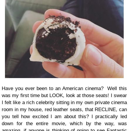
Have you ever been to an American cinema? Well this
was my first time but LOOK, look at those seats! I swear
I felt like a rich celebrity sitting in my own private cinema
room in my house, red leather seats, that RECLINE, can
you tell how excited I am about this? I practically led
down for the entire movie, which by the way, was
amazing, if anyone is thinking of going to see Fantastic