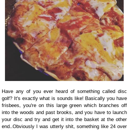
Have any of you ever heard of something called disc
golf? It's exactly what is sounds like! Basically you have
frisbees, you're on this large green which branches off
into the woods and past brooks, and you have to launch
your disc and try and get it into the basket at the other
end..Obviously I was utterly shit, something like 24 over