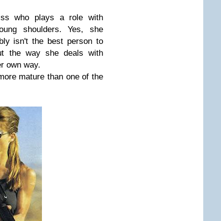
ess who plays a role with
oung shoulders. Yes, she
y isn't the best person to
but the way she deals with
er own way.
more mature than one of the