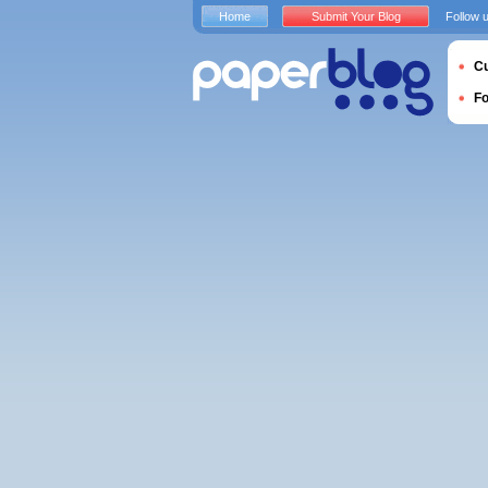
Home
Submit Your Blog
Follow 
Cu
F