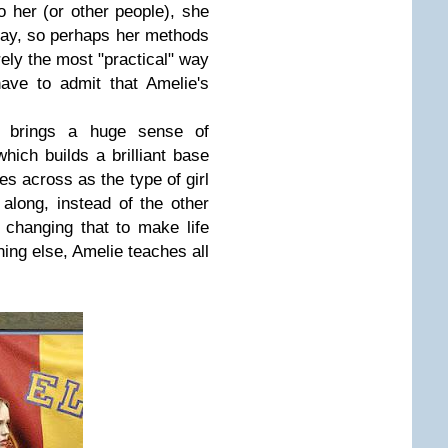
to her (or other people), she
ay, so perhaps her methods
irely the most "practical" way
ave to admit that Amelie's
ou brings a huge sense of
hich builds a brilliant base
mes across as the type of girl
along, instead of the other
changing that to make life
ing else, Amelie teaches all