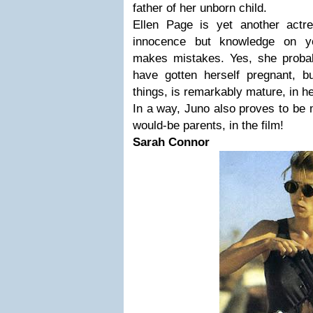
father of her unborn child.
Ellen Page is yet another actr
innocence but knowledge on y
makes mistakes. Yes, she probabl
have gotten herself pregnant, 
things, is remarkably mature, in h
In a way, Juno also proves to be 
would-be parents, in the film!
Sarah Connor