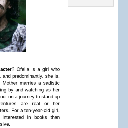
acter
? Ofelia is a girl who
, and predominantly, she is.
 Mother marries a sadistic
ding by and watching as her
out on a journey to stand up
entures are real or her
ters. For a ten-year-old girl,
interested in books than
ssive.