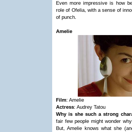
Even more impressive is how bea
role of Ofelia, with a sense of inno
of punch.
Amelie
Film
: Amelie
Actress
: Audrey Tatou
Why is she such a strong char
fair few people might wonder why A
But, Amelie knows what she (an