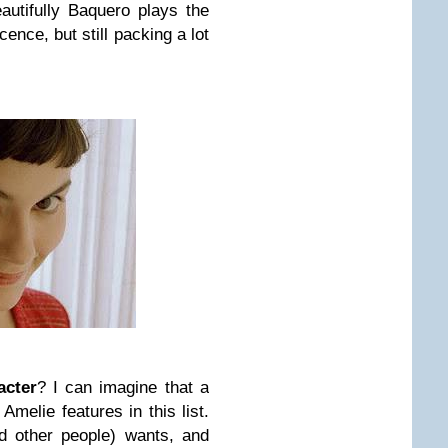
utifully Baquero plays the
cence, but still packing a lot
acter
? I can imagine that a
melie features in this list.
d other people) wants, and