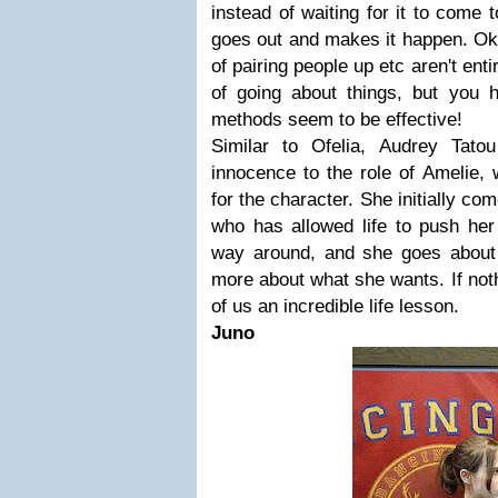
instead of waiting for it to come 
goes out and makes it happen. Ok
of pairing people up etc aren't ent
of going about things, but you h
methods seem to be effective!
Similar to Ofelia, Audrey Tat
innocence to the role of Amelie, w
for the character. She initially co
who has allowed life to push her 
way around, and she goes about 
more about what she wants. If noth
of us an incredible life lesson.
Juno