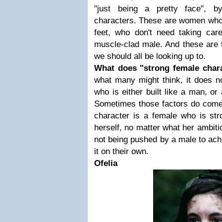
"just being a pretty face", b
characters. These are women who 
feet, who don't need taking car
muscle-clad male. And these are 
we should all be looking up to.
What does "strong female char
what many might think, it does n
who is either built like a man, or
Sometimes those factors do come i
character is a female who is str
herself, no matter what her ambit
not being pushed by a male to ach
it on their own.
Ofelia