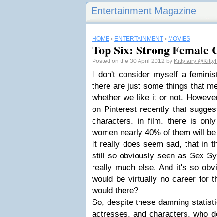
Entertainment Magazine
HOME
›
ENTERTAINMENT
›
MOVIES
Top Six: Strong Female 
Posted on the 30 April 2012 by
Kittyfairy
@KittyF
I don't consider myself a feminis
there are just some things that m
whether we like it or not. Howeve
on Pinterest recently that sugges
characters, in film, there is on
women nearly 40% of them will be 
It really does seem sad, that in
still so obviously seen as Sex Sy
really much else. And it's so obv
would be virtually no career for 
would there?
So, despite these damning statisti
actresses, and characters, who d