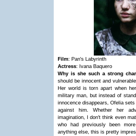
Film
: Pan's Labyrinth
Actress
: Ivana Baquero
Why is she such a strong char
should be innocent and vulnerable
Her world is torn apart when her
military man, but instead of stan
innocence disappears, Ofelia sets 
against him. Whether her adv
imagination, I don't think even mat
who had previously been more 
anything else, this is pretty impre