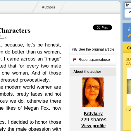
Authors
Characters
airy
t, because, let's be honest,
C
See the original article
en do better than us women,
r, I came across an "image"
BL
Report spam/abuse
DA
ted that for every two male
About the author
ly one woman. And of those
dressed provocatively.
 the modern world women are
mbols, pretty faces and not
ious we do, otherwise there
the likes of Megan Fox, now
Liv
Kittyfairy
229
shares
cs, I decided to honor those
View profile
efy the male obsession with