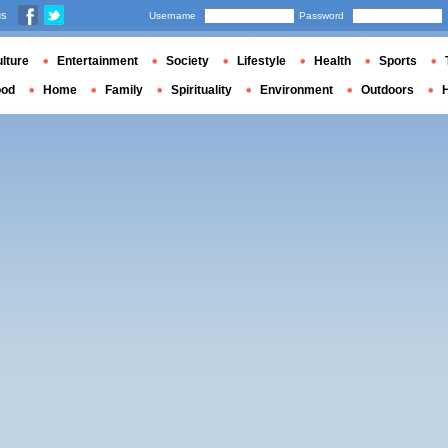
us
Username
Password
lture
Entertainment
Society
Lifestyle
Health
Sports
ood
Home
Family
Spirituality
Environment
Outdoors