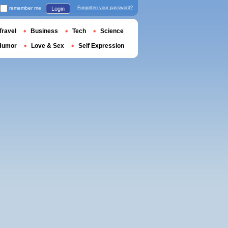
remember me
Forgotten your password?
Login
Travel
Business
Tech
Science
Humor
Love & Sex
Self Expression