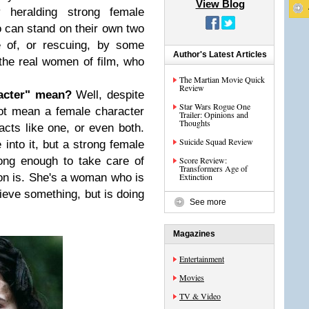
View Blog
y heralding strong female
can stand on their own two
e of, or rescuing, by some
Author's Latest Articles
the real women of film, who
The Martian Movie Quick
Review
acter" mean?
Well, despite
Star Wars Rogue One
ot mean a female character
Trailer: Opinions and
Thoughts
 acts like one, or even both.
Suicide Squad Review
nto it, but a strong female
ong enough to take care of
Score Review:
Transformers Age of
ion is. She's a woman who is
Extinction
ieve something, but is doing
See more
Magazines
Entertainment
Movies
TV & Video