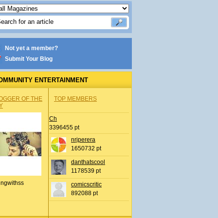
Not yet a member?
Submit Your Blog
OMMUNITY ENTERTAINMENT
OGGER OF THE
TOP MEMBERS
Y
Ch
3396455 pt
nrjperera
1650732 pt
danthatscool
1178539 pt
ingwithss
comicscritic
892088 pt