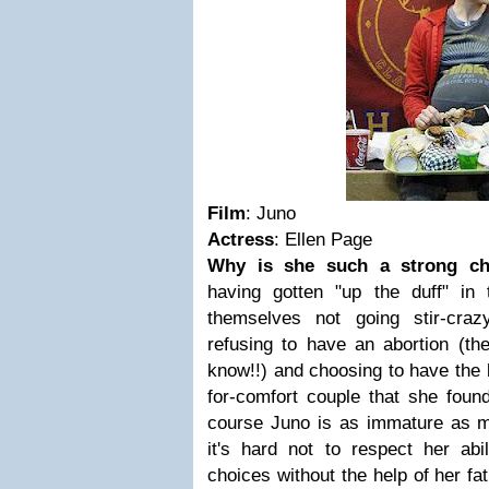
Film
: Juno
Actress
: Ellen Page
Why is she such a strong ch
having gotten "up the duff" in 
themselves not going stir-craz
refusing to have an abortion (th
know!!) and choosing to have the 
for-comfort couple that she fou
course Juno is as immature as mo
it's hard not to respect her abi
choices without the help of her fa