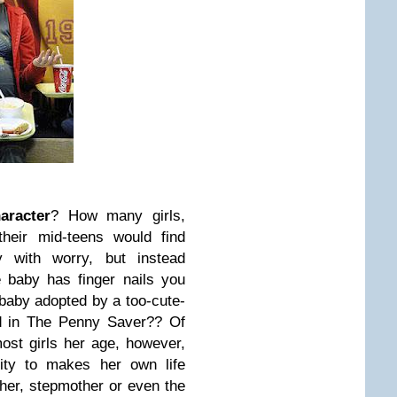
aracter
? How many girls,
their mid-teens would find
y with worry, but instead
e baby has finger nails you
baby adopted by a too-cute-
nd in The Penny Saver?? Of
st girls her age, however,
lity to makes her own life
ther, stepmother or even the