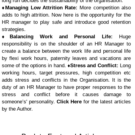
long run decides the sustainability of the organisation.
♦
Managing Low Attrition Rate:
More competition also
adds to high attrition. Now here is the opportunity for the
HR manager to play safe and introduce good retention
strategies.
♦
Balancing Work and Personal Life:
Huge
responsibility is on the shoulder of an HR Manager to
create a balance between the work life and personal life
by flexi work hours, paternity leaves and vacations are
some of the options in hand.
♦
Stress and Conflict:
Long
working hours, target pressures, high competition etc
adds stress and conflicts in the Organisation. It is the
duty of an HR Manager to have proper responses to the
stress and conflict before it causes damage to
someone’s' personality.
Click Here
for the latest articles
by the Author.