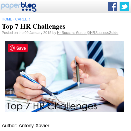
HOME
›
CAREER
Top 7 HR Challenges
Posted on the 09 January 2015 by
Hr Success Guide
@HRSuccessGuide
Save
Author: Antony Xavier