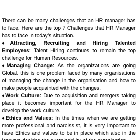
There can be many challenges that an HR manager has
to face. Here are the top 7 Challenges that HR Manager
has to face in today's situation.
♦
Attracting, Recruiting and Hiring Talented
Employees:
Talent Hiring continues to remain the top
challenge for Human Resources.
♦
Managing Change:
As the organizations are going
Global, this is one problem faced by many organisations
of managing the change in the organisation and how to
make people acquainted with the changes.
♦
Work Culture:
Due to acquisition and mergers taking
place it becomes important for the HR Manager to
develop the work culture.
♦
Ethics and Values:
In the times when we are getting
more professional and narcissist, it is very important to
have Ethics and values to be in place which also in the