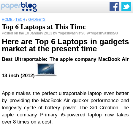
HOME
›
TECH
›
GADGETS
Top 6 Laptops at This Time
Posted on the 10 January 2013 by
Yogeshvashist98
@YogeshVashist98
Here are Top 6 Laptops in gadgets
market at the present time
Best Ultraportable: The apple company MacBook Air
13-inch (2012)
Apple makes the perfect ultraportable laptop even better
by providing the MacBook Air quicker performance and
longevity cycle of battery power. The 3rd Creation The
apple company Primary i5-powered laptop now takes
over 8 times on a cost.