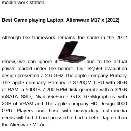
mobile work station.
Best Game playing Laptop: Alienware M17 x (2012)
Although the framework remains the same in the 2012
renew, we can ignore it
due to the actual
power loaded under the bonnet. Our $2,599 evaluation
design presented a 2.6-GHz The apple company Primary
The apple company Primary i7-3720QM CPU with 8GB
of RAM, a 500GB 7,200 RPM disk generate with a 32GB
mSATA SSD, NvidiaGeForce GTX 675Mgraphics with
2GB of VRAM and The apple company HD Design 4000
GPU. Players and those with heavy-duty multi-media
needs will find it hard-pressed to find a better laptop than
the Alienware M17x.