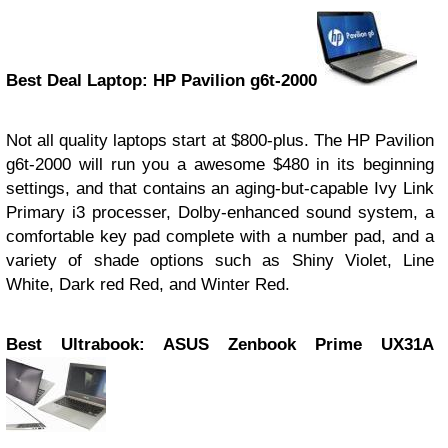
Best Deal Laptop: HP Pavilion g6t-2000
Not all quality laptops start at $800-plus. The HP Pavilion
g6t-2000 will run you a awesome $480 in its beginning
settings, and that contains an aging-but-capable Ivy Link
Primary i3 processer, Dolby-enhanced sound system, a
comfortable key pad complete with a number pad, and a
variety of shade options such as Shiny Violet, Line
White, Dark red Red, and Winter Red.
Best Ultrabook: ASUS Zenbook Prime UX31A