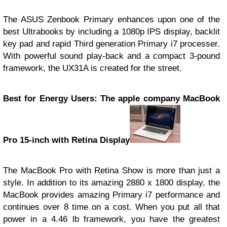
The ASUS Zenbook Primary enhances upon one of the
best Ultrabooks by including a 1080p IPS display, backlit
key pad and rapid Third generation Primary i7 processer.
With powerful sound play-back and a compact 3-pound
framework, the UX31A is created for the street.
Best for Energy Users: The apple company MacBook
Pro 15-inch with Retina Display
The MacBook Pro with Retina Show is more than just a
style. In addition to its amazing 2880 x 1800 display, the
MacBook provides amazing Primary i7 performance and
continues over 8 time on a cost. When you put all that
power in a 4.46 lb framework, you have the greatest