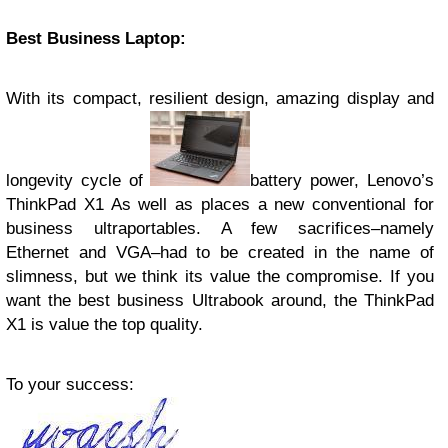
Best Business Laptop:
With its compact, resilient design, amazing display and
longevity cycle of
battery power, Lenovo’s
ThinkPad X1 As well as places a new conventional for
business ultraportables. A few sacrifices–namely
Ethernet and VGA–had to be created in the name of
slimness, but we think its value the compromise. If you
want the best business Ultrabook around, the ThinkPad
X1 is value the top quality.
To your success: