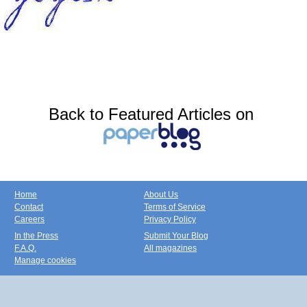
Back to Featured Articles on
Home
About Us
Contact
Terms of Service
Careers
Privacy Policy
In the Press
Submit Your Blog
F.A.Q.
All magazines
Manage cookies