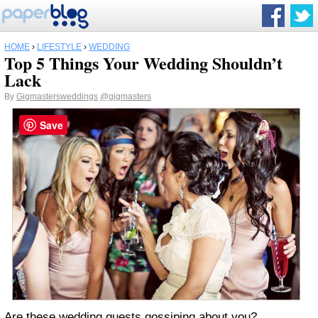
HOME
›
LIFESTYLE
›
WEDDING
Top 5 Things Your Wedding Shouldn’t
Lack
By
Gigmastersweddings
@gigmasters
Save
Are these wedding guests gossiping about you?