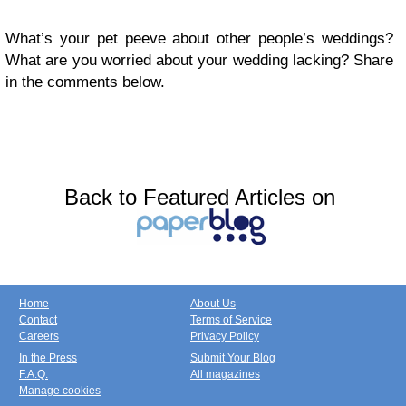
What’s your pet peeve about other people’s weddings?
What are you worried about your wedding lacking? Share
in the comments below.
Back to Featured Articles on
Home
About Us
Contact
Terms of Service
Careers
Privacy Policy
In the Press
Submit Your Blog
F.A.Q.
All magazines
Manage cookies