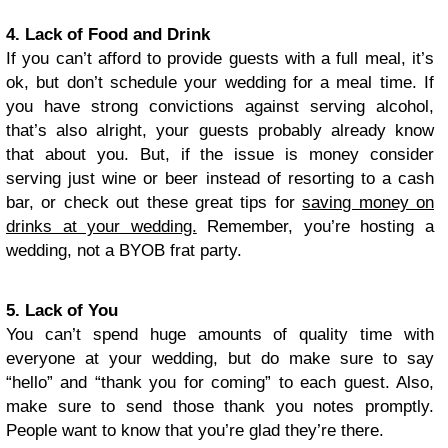
4. Lack of Food and Drink
If you can’t afford to provide guests with a full meal, it’s
ok, but don’t schedule your wedding for a meal time. If
you have strong convictions against serving alcohol,
that’s also alright, your guests probably already know
that about you. But, if the issue is money consider
serving just wine or beer instead of resorting to a cash
bar, or check out these great tips for
saving money on
drinks at your wedding.
Remember, you’re hosting a
wedding, not a BYOB frat party.
5. Lack of You
You can’t spend huge amounts of quality time with
everyone at your wedding, but do make sure to say
“hello” and “thank you for coming” to each guest. Also,
make sure to send those thank you notes promptly.
People want to know that you’re glad they’re there.