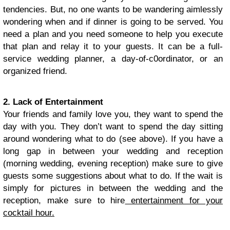
tendencies. But, no one wants to be wandering aimlessly
wondering when and if dinner is going to be served. You
need a plan and you need someone to help you execute
that plan and relay it to your guests. It can be a full-
service wedding planner, a day-of-c0ordinator, or an
organized friend.
2. Lack of Entertainment
Your friends and family love you, they want to spend the
day with you. They don’t want to spend the day sitting
around wondering what to do (see above). If you have a
long gap in between your wedding and reception
(morning wedding, evening reception) make sure to give
guests some suggestions about what to do. If the wait is
simply for pictures in between the wedding and the
reception, make sure to hire
entertainment for your
cocktail hour.