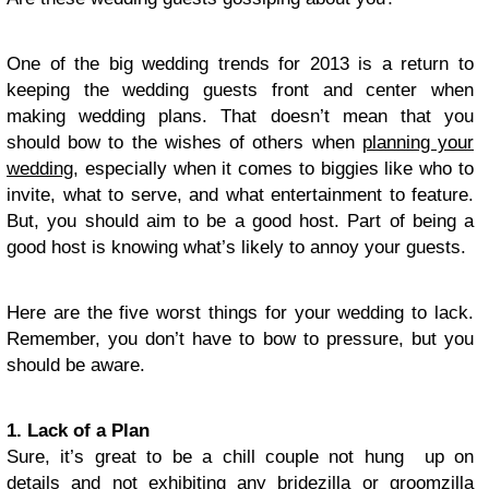
One of the big wedding trends for 2013 is a return to
keeping the wedding guests front and center when
making wedding plans. That doesn’t mean that you
should bow to the wishes of others when
planning your
wedding
, especially when it comes to biggies like who to
invite, what to serve, and what entertainment to feature.
But, you should aim to be a good host. Part of being a
good host is knowing what’s likely to annoy your guests.
Here are the five worst things for your wedding to lack.
Remember, you don’t have to bow to pressure, but you
should be aware.
1. Lack of a Plan
Sure, it’s great to be a chill couple not hung up on
details and not exhibiting any bridezilla or groomzilla