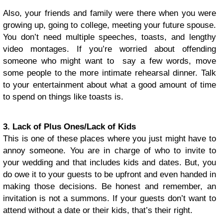
Also, your friends and family were there when you were
growing up, going to college, meeting your future spouse.
You don’t need multiple speeches, toasts, and lengthy
video montages. If you’re worried about offending
someone who might want to say a few words, move
some people to the more intimate rehearsal dinner. Talk
to your entertainment about what a good amount of time
to spend on things like toasts is.
3. Lack of Plus Ones/Lack of Kids
This is one of these places where you just might have to
annoy someone. You are in charge of who to invite to
your wedding and that includes kids and dates. But, you
do owe it to your guests to be upfront and even handed in
making those decisions. Be honest and remember, an
invitation is not a summons. If your guests don’t want to
attend without a date or their kids, that’s their right.