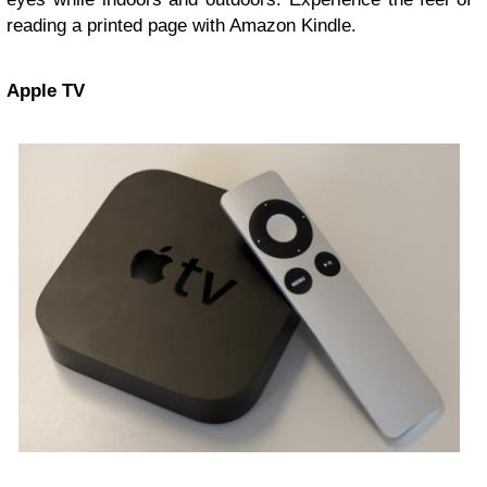
reading a printed page with Amazon Kindle.
Apple
TV