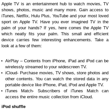
Apple TV is an entertainment hub to watch movies, TV
shows, photos, music and many more. Gain access to
iTunes, Netflix, Hulu Plus, YouTube and your most loved
sport on Apple TV. Have you ever imagined TV in the
palm of your hands? If yes, here comes the Apple TV
which neatly fits your palm. This small and efficient
device carries few interesting enhancements. Take a
look at a few of them:
AirPlay
– Contents from
iPhone
,
iPad
and iPod can be
wirelessly streamed to your widescreen TV.
iCloud
- Purchase movies, TV shows, store photos and
other contents. You can watch the stored data in any
portable device like
iPhone
, iPad, iPod and Apple TV.
iTunes Match
- Subscribers of iTunes Match can
access the entire music collection from iCloud.
iPod shuffle