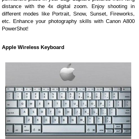
distance with the 4x digital zoom. Enjoy shooting in
different modes like Portrait, Snow, Sunset, Fireworks,
etc. Enhance your photography skills with Canon A800
PowerShot!
Apple Wireless Keyboard