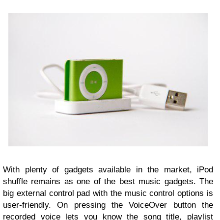
With plenty of gadgets available in the market, iPod
shuffle remains as one of the best music gadgets. The
big external control pad with the music control options is
user-friendly. On pressing the VoiceOver button the
recorded voice lets you know the song title, playlist