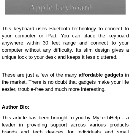
This keyboard uses Bluetooth technology to connect to
your
computer
or iPad. You can place the keyboard
anywhere within 30 feet range and connect to your
computer without any difficulty. Its slim design gives a
unique look to your desk and keeps it less cluttered.
These are just a few of the many
affordable gadgets
in
the market. There is no doubt that gadgets make your life
easier, trouble-free and much more interesting.
Author Bio:
This article has been brought to you by MyTechHelp – a
leader in providing support across various products
brands and tech devices for individuals and small