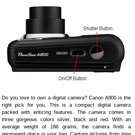
Do you love to own a digital camera? Canon A800 is the
right pick for you. This is a compact digital camera
packed with enticing features. The camera comes in
three gorgeous colors silver, black and red. With an
average weight of 186 grams, the camera finds a
permanent place in your bag. Capture pictures from long