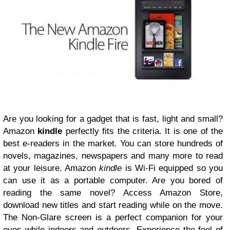
Are you looking for a gadget that is fast, light and small?
Amazon
kindle
perfectly fits the criteria. It is one of the
best e-readers in the market. You can store hundreds of
novels, magazines, newspapers and many more to read
at your leisure. Amazon
kindle
is Wi-Fi equipped so you
can use it as a portable
computer
. Are you bored of
reading the same novel? Access Amazon Store,
download new titles and start reading while on the move.
The Non-Glare screen is a perfect companion for your
eyes while indoors and outdoors. Experience the feel of