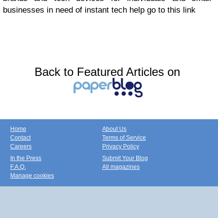
businesses in need of instant tech help
go to this link
Back to Featured Articles on
Home
About Us
Contact
Terms of Service
Careers
Privacy Policy
In the Press
Submit Your Blog
F.A.Q.
All magazines
Manage cookies