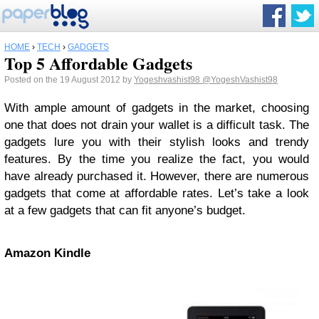
HOME
›
TECH
›
GADGETS
Top 5 Affordable Gadgets
Posted on the 19 August 2012 by
Yogeshvashist98
@YogeshVashist98
With ample amount of gadgets in the market, choosing
one that does not drain your wallet is a difficult task. The
gadgets lure you with their stylish looks and trendy
features. By the time you realize the fact, you would
have already purchased it. However, there are numerous
gadgets that come at affordable rates. Let’s take a look
at a few gadgets that can fit anyone’s budget.
Amazon Kindle