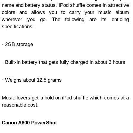
name and battery status. iPod shuffle comes in attractive
colors and allows you to carry your music album
wherever you go. The following are its enticing
specifications:
· 2GB storage
· Built-in battery that gets fully charged in about 3 hours
· Weighs about 12.5 grams
Music lovers get a hold on iPod shuffle which comes at a
reasonable cost.
Canon A800 PowerShot