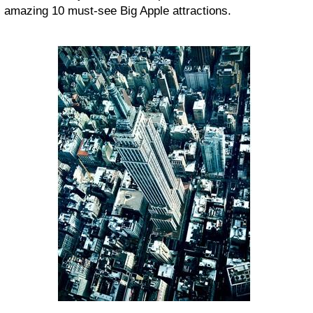
amazing 10 must-see Big Apple attractions.