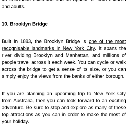
and adults.
10. Brooklyn Bridge
Built in 1883, the Brooklyn Bridge is
one of the most
recognisable landmarks in New York City
. It spans the
river dividing Brooklyn and Manhattan, and millions of
people travel across it each week. You can cycle or walk
across the bridge to get a sense of its size, or you can
simply enjoy the views from the banks of either borough.
If you are planning an upcoming trip to New York City
from Australia, then you can look forward to an exciting
adventure. Be sure to stop and explore as many of these
top attractions as you can in order to make the most of
your holiday.