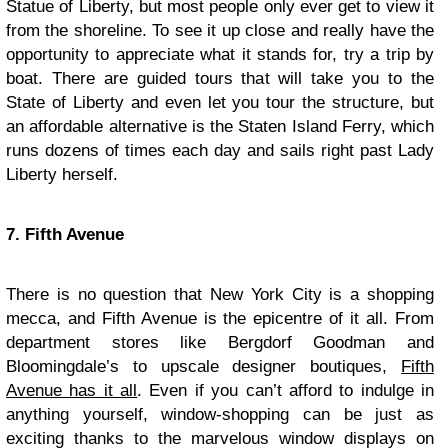
Statue of Liberty, but most people only ever get to view it
from the shoreline. To see it up close and really have the
opportunity to appreciate what it stands for, try a trip by
boat. There are guided tours that will take you to the
State of Liberty and even let you tour the structure, but
an affordable alternative is the Staten Island Ferry, which
runs dozens of times each day and sails right past Lady
Liberty herself.
7. Fifth Avenue
There is no question that New York City is a shopping
mecca, and Fifth Avenue is the epicentre of it all. From
department stores like Bergdorf Goodman and
Bloomingdale’s to upscale designer boutiques,
Fifth
Avenue has it all
. Even if you can’t afford to indulge in
anything yourself, window-shopping can be just as
exciting thanks to the marvelous window displays on