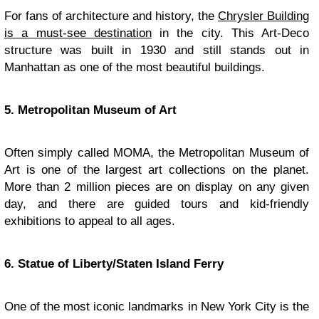
For fans of architecture and history, the
Chrysler Building
is a must-see destination
in the city. This Art-Deco
structure was built in 1930 and still stands out in
Manhattan as one of the most beautiful buildings.
5. Metropolitan Museum of Art
Often simply called MOMA, the Metropolitan Museum of
Art is one of the largest art collections on the planet.
More than 2 million pieces are on display on any given
day, and there are guided tours and kid-friendly
exhibitions to appeal to all ages.
6. Statue of Liberty/Staten Island Ferry
One of the most iconic landmarks in New York City is the