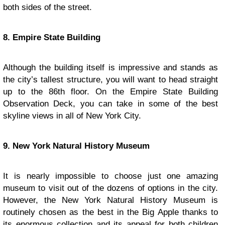
both sides of the street.
8. Empire State Building
Although the building itself is impressive and stands as
the city’s tallest structure, you will want to head straight
up to the 86th floor. On the Empire State Building
Observation Deck, you can take in some of the best
skyline views in all of New York City.
9. New York Natural History Museum
It is nearly impossible to choose just one amazing
museum to visit out of the dozens of options in the city.
However, the New York Natural History Museum is
routinely chosen as the best in the Big Apple thanks to
its enormous collection and its appeal for both children