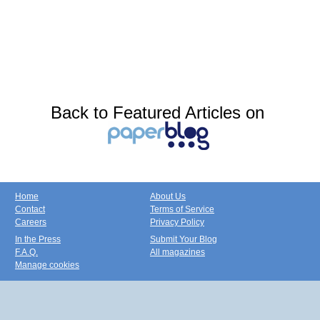
Back to Featured Articles on
Home
About Us
Contact
Terms of Service
Careers
Privacy Policy
In the Press
Submit Your Blog
F.A.Q.
All magazines
Manage cookies