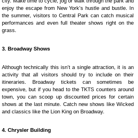
city. Make time to cycle, jog or walk through the park and
enjoy the escape from New York’s hustle and bustle. In
the summer, visitors to Central Park can catch musical
performances and even full theater shows right on the
grass.
3. Broadway Shows
Although technically this isn’t a single attraction, it is an
activity that all visitors should try to include on their
itineraries. Broadway tickets can sometimes be
expensive, but if you head to the TKTS counters around
town, you can scoop up discounted prices for certain
shows at the last minute. Catch new shows like Wicked
and classics like the Lion King on Broadway.
4. Chrysler Building