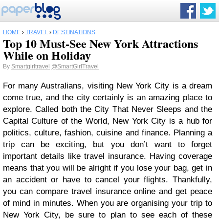
HOME
›
TRAVEL
›
DESTINATIONS
Top 10 Must-See New York Attractions
While on Holiday
By
Smartgirltravel
@SmartGirlTravel
For many Australians, visiting New York City is a dream
come true, and the city certainly is an amazing place to
explore. Called both the City That Never Sleeps and the
Capital Culture of the World, New York City is a hub for
politics, culture, fashion, cuisine and finance. Planning a
trip can be exciting, but you don’t want to forget
important details like travel insurance. Having coverage
means that you will be alright if you lose your bag, get in
an accident or have to cancel your flights. Thankfully,
you can compare travel insurance online and get peace
of mind in minutes. When you are organising your trip to
New York City, be sure to plan to see each of these