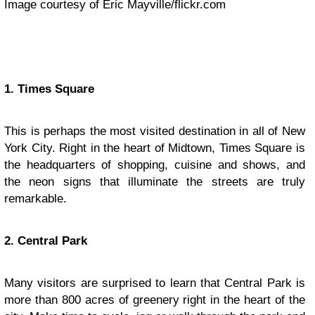
Image courtesy of Eric Mayville/flickr.com
1. Times Square
This is perhaps the most visited destination in all of New
York City. Right in the heart of Midtown, Times Square is
the headquarters of shopping, cuisine and shows, and
the neon signs that illuminate the streets are truly
remarkable.
2. Central Park
Many visitors are surprised to learn that Central Park is
more than 800 acres of greenery right in the heart of the