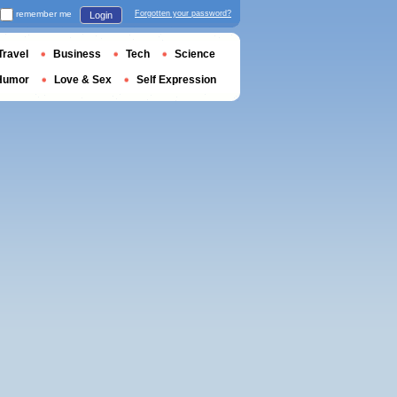
remember me
Forgotten your password?
Login
Travel
Business
Tech
Science
Humor
Love & Sex
Self Expression