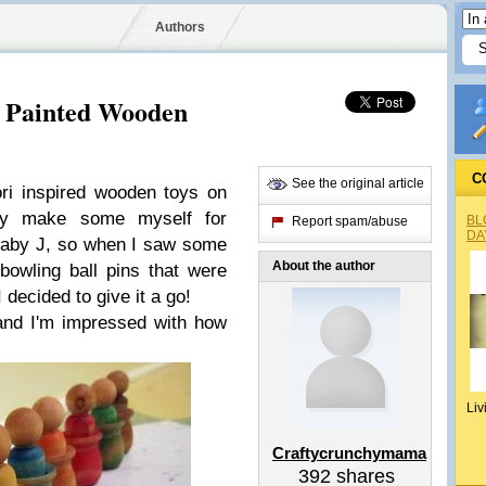
Authors
d Painted Wooden
C
See the original article
ri inspired wooden toys on
ly make some myself for
BL
Report spam/abuse
DA
 Baby J, so when I saw some
About the author
owling ball pins that were
I decided to give it a go!
and I'm impressed with how
Liv
Craftycrunchymama
392
shares