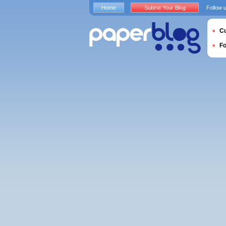
Home
Submit Your Blog
Follow 
Cu
F