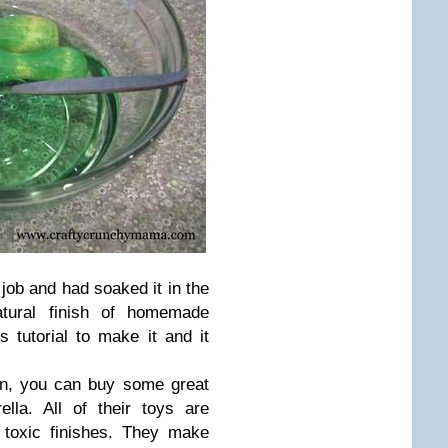
 job and had soaked it in the
natural finish of homemade
s tutorial to make it and it
wn, you can buy some great
la. All of their toys are
 toxic finishes. They make