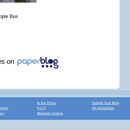
ople Bus
les on
In the Press
Submit Your Blog
ervice
F.A.Q.
All magazines
icy
Manage cookies