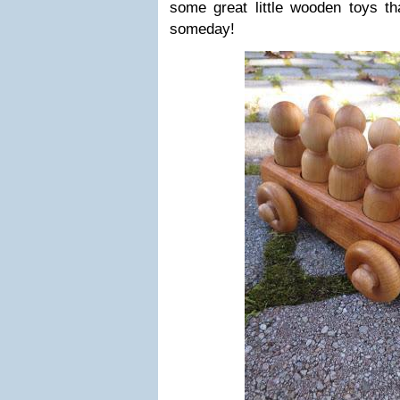
some great little wooden toys th
someday!