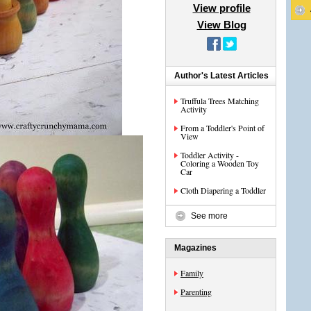
View profile
View Blog
Author's Latest Articles
Truffula Trees Matching
Activity
From a Toddler's Point of
View
Toddler Activity -
Coloring a Wooden Toy
Car
Cloth Diapering a Toddler
See more
Magazines
Family
Parenting