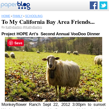
HOME
›
FAMILY
›
SCHOOLING
To My California Bay Area Friends...
By
Kathybarbro
@KathyBarbro
Project HOPE Art’s
Second Annual VooDoo Dinner
Save
Monkeyflower Ranch Sept 22, 2012 3:00pm to sunset