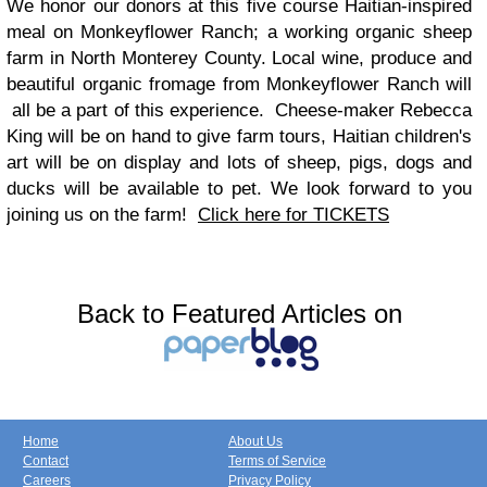
We honor our donors at this five course Haitian-inspired
meal on Monkeyflower Ranch; a working organic sheep
farm in North Monterey County. Local wine, produce and
beautiful organic fromage from Monkeyflower Ranch will
all be a part of this experience.
Cheese-maker Rebecca
King will be on hand to give farm tours, Haitian children's
art will be on display and lots of sheep, pigs, dogs
and
ducks will be
available to pet. We look forward to you
joining
us on the farm!
Click here for TICKETS
Back to Featured Articles on
Home
About Us
Contact
Terms of Service
Careers
Privacy Policy