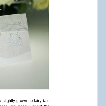
 slightly grown up fairy tale