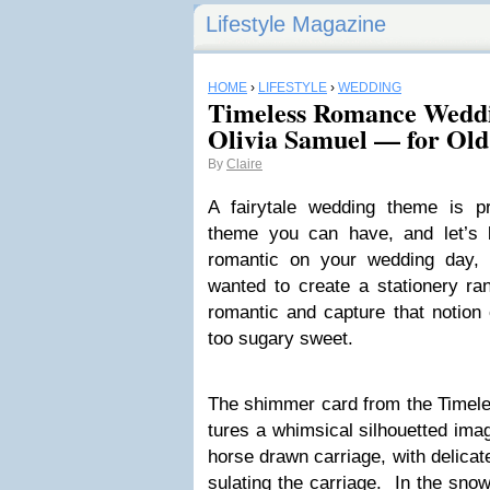
Lifestyle Magazine
HOME
›
LIFESTYLE
›
WEDDING
Timeless Romance Weddi
Olivia Samuel — for Ol
By
Claire
A fairy­tale wed­ding theme is pr
theme you can have, and let’s b
roman­tic on your wed­ding da
wanted to cre­ate a sta­tionery ra
roman­tic and cap­ture that notion o
too sug­ary sweet.
The shim­mer card from the Time­le
tures a whim­si­cal sil­hou­et­ted i
horse drawn car­riage, with del­i­c
su­lat­ing the car­riage. In the sn