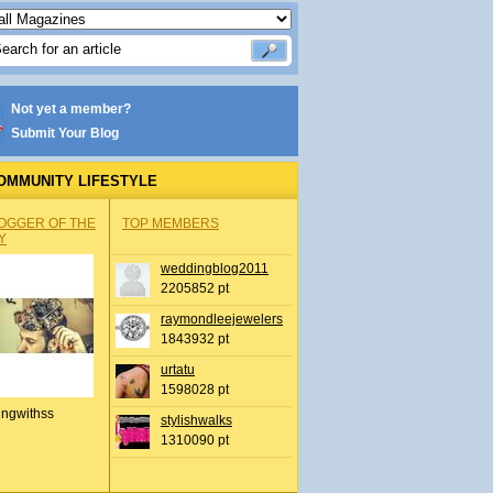
Not yet a member?
Submit Your Blog
OMMUNITY LIFESTYLE
OGGER OF THE
TOP MEMBERS
Y
weddingblog2011
2205852 pt
raymondleejewelers
1843932 pt
urtatu
1598028 pt
ingwithss
stylishwalks
1310090 pt