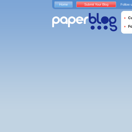
Home
Submit Your Blog
Follow 
Cu
F