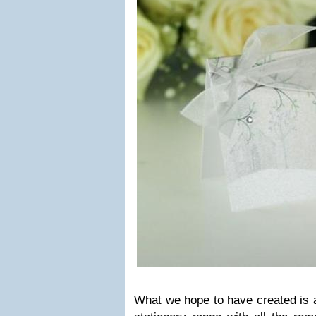
What we hope to have cre­ated is a