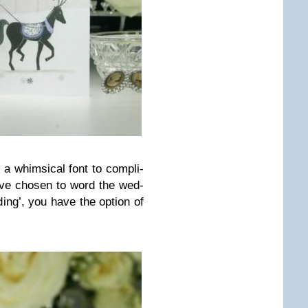
 a whim­si­cal font to com­pli­
ve cho­sen to word the wed­
­ding’, you have the option of