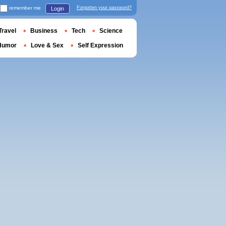
remember me
Forgotten your password?
Login
Travel
Business
Tech
Science
Humor
Love & Sex
Self Expression