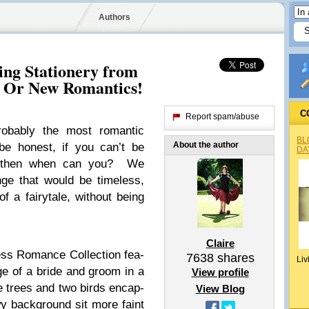
Authors
ng Stationery from
d Or New Romantics!
C
Report spam/abuse
ob­a­bly the most roman­tic
BL
About the author
e hon­est, if you can’t be
DA
y, then when can you? We
nge that would be time­less,
f a fairy­tale, with­out being
Claire
ss Romance Col­lec­tion fea­
7638
shares
Liv
mage of a bride and groom in a
View profile
ate trees and two birds encap­
View Blog
owy back­ground sit more faint