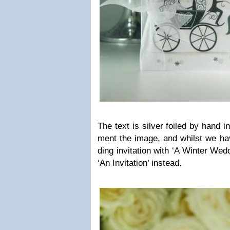
The text is sil­ver foiled by hand in
ment the image, and whilst we ha
ding invi­ta­tion with ‘A Win­ter Wed
‘An Invi­ta­tion’ instead.