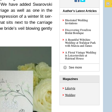
h. We have added Swarovski
­riage as well as one in the
Author's Latest Articles
res­sion of a win­ter lit ser­
Illustrated Wedding
at sits next to the car­riage
Invitations
e bride’s veil blow­ing gen­tly
Discovering Froufrou
Bridal Boutique
A Beautiful Wiltshire
Wedding at Trafalgar Park
with Marcia and James
A Floral Vintage Wedding
in Leicestershire at
Halstead House
See more
Magazines
Lifestyle
Wedding