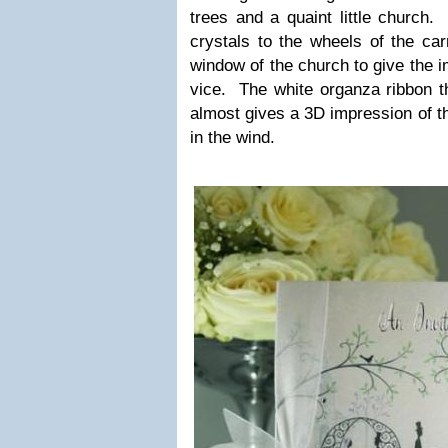
trees and a quaint lit­tle churc
crys­tals to the wheels of the car
win­dow of the church to give the imp
vice. The white organza rib­bon th
almost gives a
3D
impres­sion of th
in the wind.