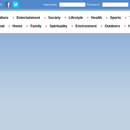
us
Username
Password
lture
Entertainment
Society
Lifestyle
Health
Sports
ood
Home
Family
Spirituality
Environment
Outdoors