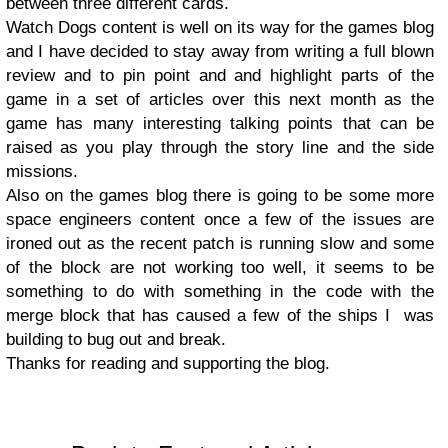
between three different cards.
Watch Dogs content is well on its way for the games blog
and I have decided to stay away from writing a full blown
review and to pin point and and highlight parts of the
game in a set of articles over this next month as the
game has many interesting talking points that can be
raised as you play through the story line and the side
missions.
Also on the games blog there is going to be some more
space engineers content once a few of the issues are
ironed out as the recent patch is running slow and some
of the block are not working too well, it seems to be
something to do with something in the code with the
merge block that has caused a few of the ships I was
building to bug out and break.
Thanks for reading and supporting the blog.