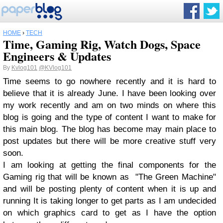
HOME
›
TECH
Time, Gaming Rig, Watch Dogs, Space
Engineers & Updates
By
Kvlog101
@KVlog101
Time seems to go nowhere recently and it is hard to
believe that it is already June. I have been looking over
my work recently and am on two minds on where this
blog is going and the type of content I want to make for
this main blog. The blog has become may main place to
post updates but there will be more creative stuff very
soon.
I am looking at getting the final components for the
Gaming rig that will be known as "The Green Machine"
and will be posting plenty of content when it is up and
running It is taking longer to get parts as I am undecided
on which graphics card to get as I have the option