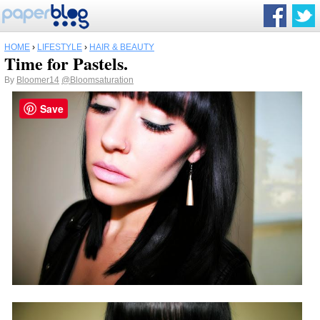
HOME
›
LIFESTYLE
›
HAIR & BEAUTY
Time for Pastels.
By
Bloomer14
@Bloomsaturation
Save