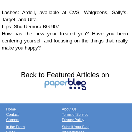
Lashes: Ardell, available at CVS, Walgreens, Sally's,
Target, and Ulta.
Lips: Shu Uemura BG 907
How has the new year treated you? Have you been
centering yourself and focusing on the things that really
make you happy?
Back to Featured Articles on
Home
About Us
Contact
Terms of Service
Careers
Privacy Policy
In the Press
Submit Your Blog