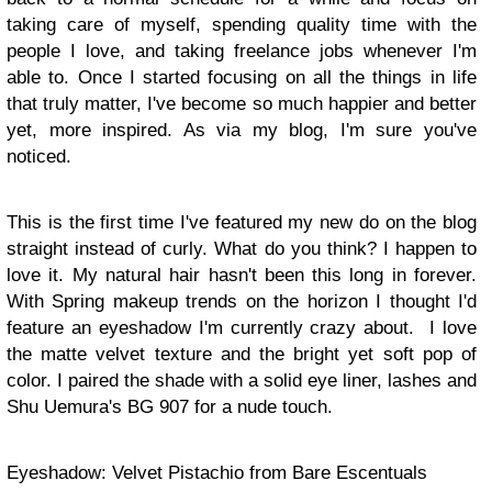
taking care of myself, spending quality time with the
people I love, and taking freelance jobs whenever I'm
able to. Once I started focusing on all the things in life
that truly matter, I've become so much happier and better
yet, more inspired. As via my blog, I'm sure you've
noticed.
This is the first time I've featured my new do on the blog
straight instead of curly. What do you think? I happen to
love it. My natural hair hasn't been this long in forever.
With Spring makeup trends on the horizon I thought I'd
feature an eyeshadow I'm currently crazy about. I love
the matte velvet texture and the bright yet soft pop of
color. I paired the shade with a solid eye liner, lashes and
Shu Uemura's BG 907 for a nude touch.
Eyeshadow: Velvet Pistachio from Bare Escentuals