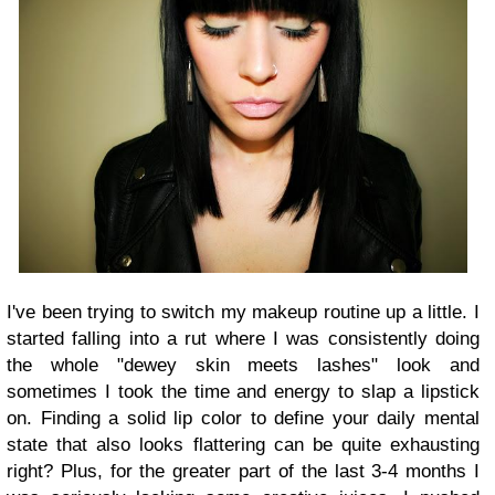
I've been trying to switch my makeup routine up a little. I
started falling into a rut where I was consistently doing
the whole "dewey skin meets lashes" look and
sometimes I took the time and energy to slap a lipstick
on. Finding a solid lip color to define your daily mental
state that also looks flattering can be quite exhausting
right? Plus, for the greater part of the last 3-4 months I