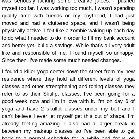
was seriously lacking some creative juices. I pushed
myself too far. I was working too much, I wasn't spending
quality time with friends or my boyfriend, I had just
moved and had a cluttered space, and I wasn't being
physically active. I felt like a zombie waking up each day
to do what I needed to do in order to fill my bank account
and better yet, build a savings. While that's all very adult
like and responsible of me, I found myself so unhappy.
Since then, I've made some much needed changes.
I found a killer yoga center down the street from my new
residence where they hold all different levels of yoga
classes and other strengthening and toning classes they
refer to as their Skullpt classes. I've been going for a
good week now and I'm in love with it. I'm on day 6 of
yoga and have 2 skullpt classes under my belt and I
can't believe I ever let myself get this out of shape. I'm
already feeling amazing. I also had a larger break in
between my makeup classes so I've been able to get
back to a normal schedule for a while and focus on