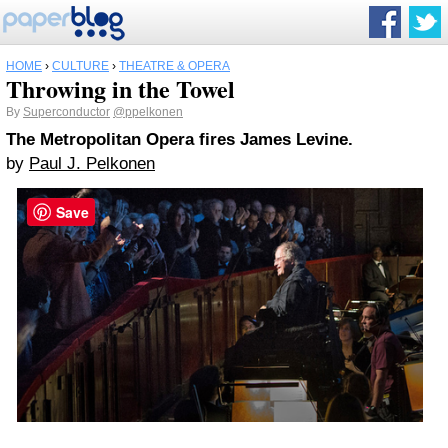
HOME
›
CULTURE
›
THEATRE & OPERA
Throwing in the Towel
By
Superconductor
@ppelkonen
The Metropolitan Opera fires James Levine.
by
Paul J. Pelkonen
Save