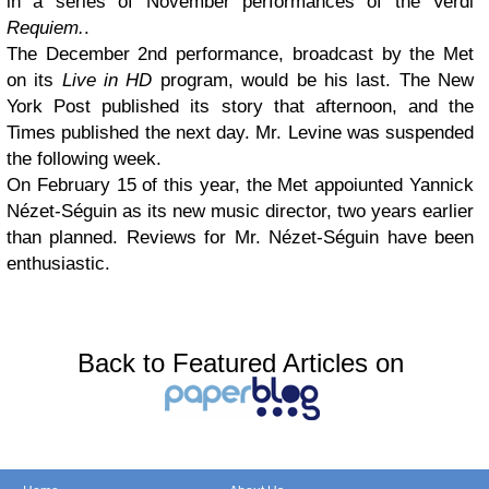
in a series of November performances of the Verdi
Requiem.
.
The December 2nd performance, broadcast by the Met
on its
Live in HD
program, would be his last. The New
York Post published its story that afternoon, and the
Times published the next day. Mr. Levine was suspended
the following week.
On February 15 of this year, the Met appoiunted Yannick
Nézet-Séguin as its new music director, two years earlier
than planned. Reviews for Mr. Nézet-Séguin have been
enthusiastic.
Back to Featured Articles on