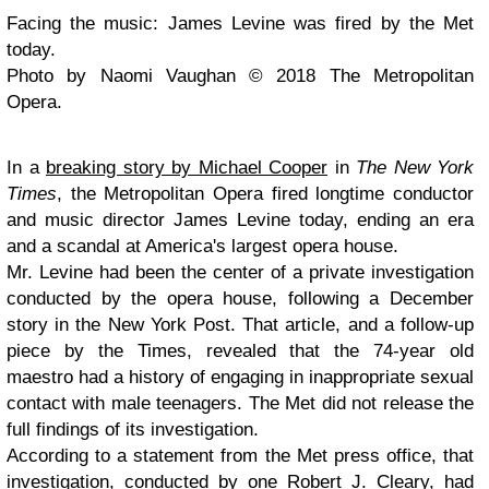
Facing the music: James Levine was fired by the Met
today.
Photo by Naomi Vaughan © 2018 The Metropolitan
Opera.
In a
breaking story by Michael Cooper
in
The New York
Times
, the Metropolitan Opera fired longtime conductor
and music director James Levine today, ending an era
and a scandal at America's largest opera house.
Mr. Levine had been the center of a private investigation
conducted by the opera house, following a December
story in the New York Post. That article, and a follow-up
piece by the Times, revealed that the 74-year old
maestro had a history of engaging in inappropriate sexual
contact with male teenagers. The Met did not release the
full findings of its investigation.
According to a statement from the Met press office, that
investigation, conducted by one Robert J. Cleary, had