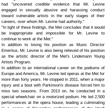
had "uncovered credible evidence that Mr. Levine
engaged in sexually abusive and harassing conduct
toward vulnerable artists in the early stages of their
careers, over whom Mr. Levine had authority."
"In light of these findings, the Met concludes that it would
be inappropriate and impossible for Mr. Levine to
continue to work at the Met."
In addition to losing his position as Music Director
Emeritus, Mr. Levine is also being relieved of his position
as the artistic director of the Met's Lindemann Young
Artists Program.
In addition to an international career on the podiums of
Europe and America, Mr. Levine led operas at the Met for
more than forty years. He stopped in 2011, when a major
injury and a bout with Parkinson's disease forced him to
miss two seasons. From 2013 on, he conducted in a
special wheelchair on a motorized podium. He led 2,500
performances at the opera house, leading a culminating