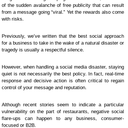
of the sudden avalanche of free publicity that can result
from a message going “viral.” Yet the rewards also come
with risks.
Previously, we’ve written that the best social approach
for a business to take in the wake of a natural disaster or
tragedy is usually a respectful silence.
However, when handling a social media disaster, staying
quiet is not necessarily the best policy. In fact, real-time
response and decisive action is often critical to regain
control of your message and reputation.
Although recent stories seem to indicate a particular
vulnerability on the part of restaurants, negative social
flare-ups can happen to any business, consumer-
focused or B2B.