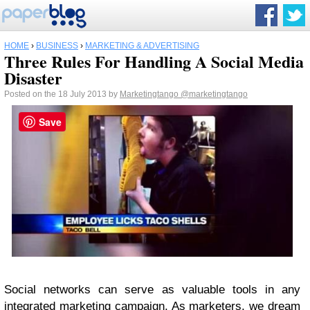
HOME
›
BUSINESS
›
MARKETING & ADVERTISING
Three Rules For Handling A Social Media
Disaster
Posted on the 18 July 2013 by
Marketingtango
@marketingtango
Save
Social networks can serve as valuable tools in any
integrated marketing campaign. As marketers, we dream