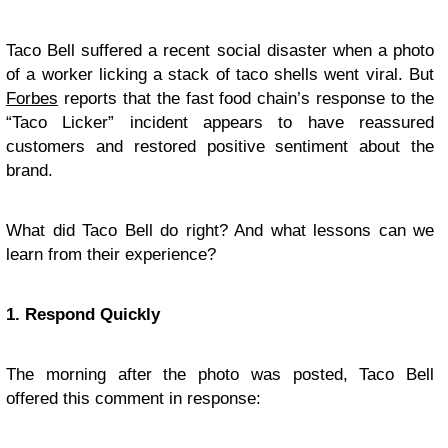
Taco Bell suffered a recent social disaster when a photo
of a worker licking a stack of taco shells went viral. But
Forbes
reports that the fast food chain’s response to the
“Taco Licker” incident appears to have reassured
customers and restored positive sentiment about the
brand.
What did Taco Bell do right? And what lessons can we
learn from their experience?
1. Respond Quickly
The morning after the photo was posted, Taco Bell
offered this comment in response: