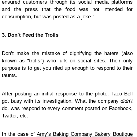
ensured customers through its social media platforms
and the press that the food was not intended for
consumption, but was posted as a joke.”
3. Don’t Feed the Trolls
Don’t make the mistake of dignifying the haters (also
known as “trolls”) who lurk on social sites. Their only
purpose is to get you riled up enough to respond to their
taunts.
After posting an initial response to the photo, Taco Bell
got busy with its investigation. What the company
didn’t
do, was respond to every comment posted on Facebook,
Twitter, etc.
In the case of
Amy’s Baking Company Bakery Boutique