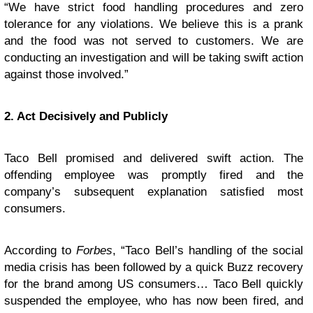
“We have strict food handling procedures and zero
tolerance for any violations. We believe this is a prank
and the food was not served to customers. We are
conducting an investigation and will be taking swift action
against those involved.”
2. Act Decisively and Publicly
Taco Bell promised and delivered swift action. The
offending employee was promptly fired and the
company’s subsequent explanation satisfied most
consumers.
According to
Forbes
, “Taco Bell’s handling of the social
media crisis has been followed by a quick Buzz recovery
for the brand among US consumers… Taco Bell quickly
suspended the employee, who has now been fired, and