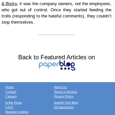
& Bistro
, it was the company owners, not the employees,
who got out of control. Once they started feeding the
trolls (responding to the hateful comments), they couldn’t
stop themselves.
Back to Featured Articles on
Home
About Us
Contact
Terms of Service
Careers
Privacy Policy
In the Press
Submit Your Blog
F.A.Q.
All magazines
Manage cookies