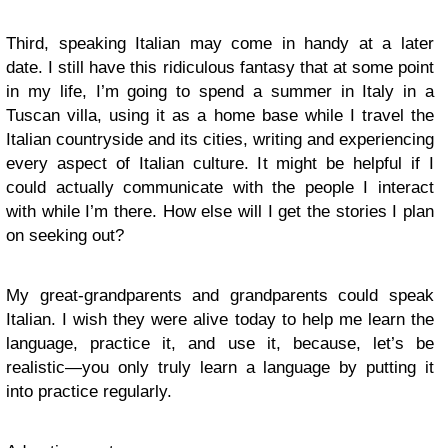
Third, speaking Italian may come in handy at a later
date. I still have this ridiculous fantasy that at some point
in my life, I’m going to spend a summer in Italy in a
Tuscan villa, using it as a home base while I travel the
Italian countryside and its cities, writing and experiencing
every aspect of Italian culture. It might be helpful if I
could actually communicate with the people I interact
with while I’m there. How else will I get the stories I plan
on seeking out?
My great-grandparents and grandparents could speak
Italian. I wish they were alive today to help me learn the
language, practice it, and use it, because, let’s be
realistic—you only truly learn a language by putting it
into practice regularly.