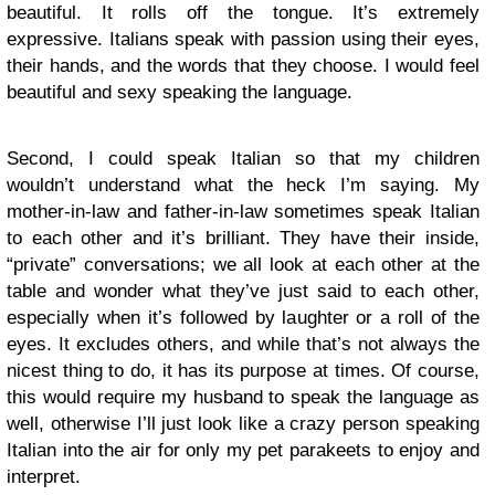
beautiful. It rolls off the tongue. It’s extremely
expressive. Italians speak with passion using their eyes,
their hands, and the words that they choose. I would feel
beautiful and sexy speaking the language.
Second, I could speak Italian so that my children
wouldn’t understand what the heck I’m saying. My
mother-in-law and father-in-law sometimes speak Italian
to each other and it’s brilliant. They have their inside,
“private” conversations; we all look at each other at the
table and wonder what they’ve just said to each other,
especially when it’s followed by laughter or a roll of the
eyes. It excludes others, and while that’s not always the
nicest thing to do, it has its purpose at times. Of course,
this would require my husband to speak the language as
well, otherwise I’ll just look like a crazy person speaking
Italian into the air for only my pet parakeets to enjoy and
interpret.