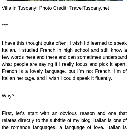
Villa in Tuscany: Photo Credit: TravelTuscany.net
***
I have this thought quite often: I wish I’d learned to speak
Italian. I studied French in high school and still know a
few words here and there and can sometimes understand
what people are saying if I really focus and pick it apart.
French is a lovely language, but I’m not French. I’m of
Italian heritage, and I wish I could speak it fluently.
Why?
First, let’s start with an obvious reason and one that
relates directly to the subtitle of my blog: Italian is one of
the romance languages, a language of love. Italian is