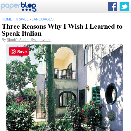
HOME
›
TRAVEL
›
LANGUAGES
Three Reasons Why I Wish I Learned to
Speak Italian
By
Steph's Scribe
@stephverni
Save