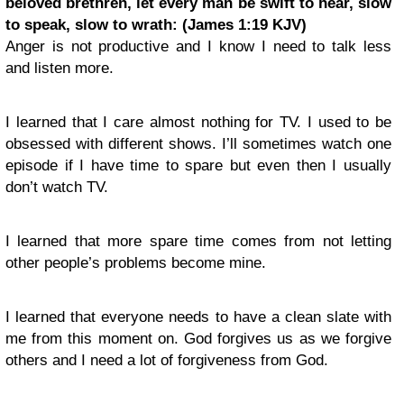
beloved brethren, let every man be swift to hear, slow
to speak, slow to wrath: (James 1:19 KJV)
Anger is not productive and I know I need to talk less
and listen more.
I learned that I care almost nothing for TV. I used to be
obsessed with different shows. I’ll sometimes watch one
episode if I have time to spare but even then I usually
don’t watch TV.
I learned that more spare time comes from not letting
other people’s problems become mine.
I learned that everyone needs to have a clean slate with
me from this moment on. God forgives us as we forgive
others and I need a lot of forgiveness from God.