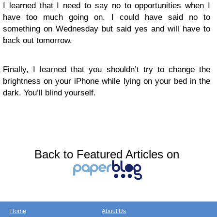
I learned that I need to say no to opportunities when I
have too much going on. I could have said no to
something on Wednesday but said yes and will have to
back out tomorrow.
Finally, I learned that you shouldn’t try to change the
brightness on your iPhone while lying on your bed in the
dark. You’ll blind yourself.
Back to Featured Articles on
Home
About Us