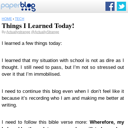
HOME
›
TECH
Things I Learned Today!
By
Actuallystrange
@ActuallyStrange
I learned a few things today:
I learned that my situation with school is not as dire as I
thought. I still need to pass, but I’m not so stressed out
over it that I’m immobilised.
I need to continue this blog even when I don’t feel like it
because it’s recording who I am and making me better at
writing.
I need to follow this bible verse more:
Wherefore, my