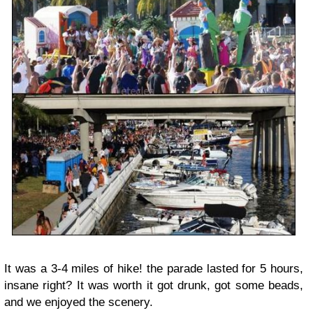
It was a 3-4 miles of hike! the parade lasted for 5 hours,
insane right? It was worth it got drunk, got some beads,
and we enjoyed the scenery.