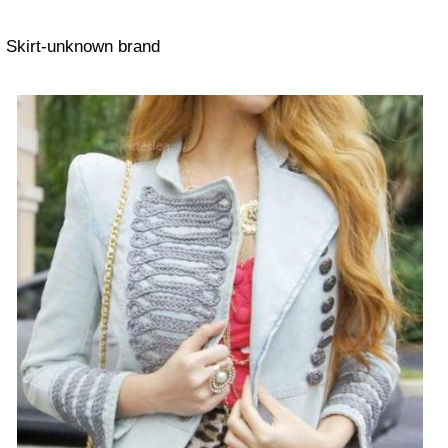
Skirt-unknown brand