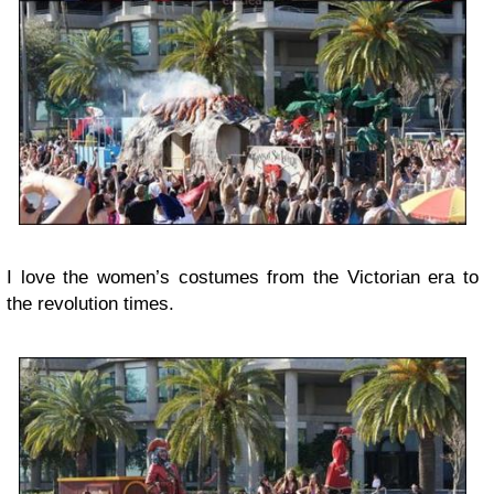
I love the women’s costumes from the Victorian era to
the revolution times.