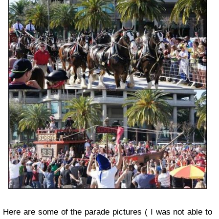
Here are some of the parade pictures ( I was not able to