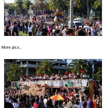
More picx..