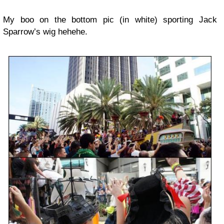
My boo on the bottom pic (in white) sporting Jack
Sparrow’s wig hehehe.