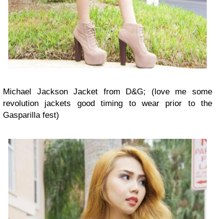
Michael Jackson Jacket from D&G; (love me some
revolution jackets good timing to wear prior to the
Gasparilla fest)