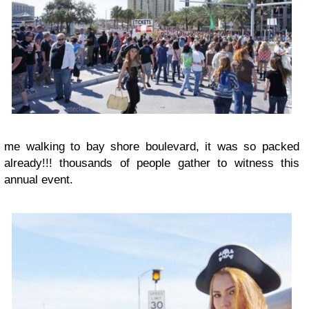
me walking to bay shore boulevard, it was so packed
already!!! thousands of people gather to witness this
annual event.