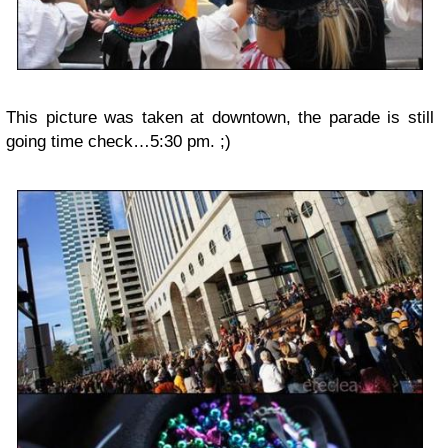
This picture was taken at downtown, the parade is still
going time check…5:30 pm. ;)