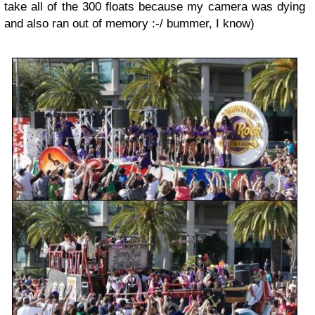
take all of the 300 floats because my camera was dying
and also ran out of memory :-/ bummer, I know)