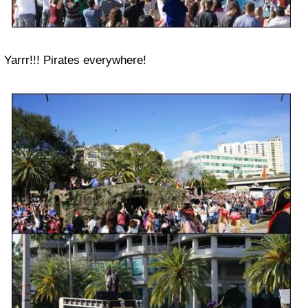
Yarrr!!! Pirates everywhere!