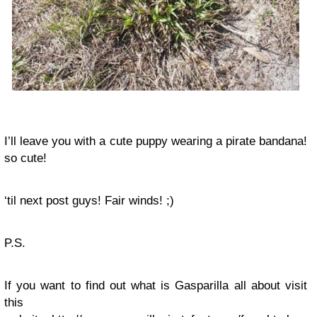
I’ll leave you with a cute puppy wearing a pirate bandana!
so cute!
‘til next post guys! Fair winds! ;)
P.S.
If you want to find out what is Gasparilla all about visit
this