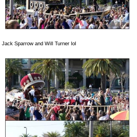
Jack Sparrow and Will Turner lol