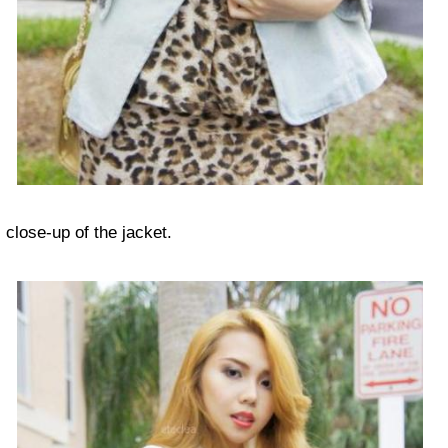
close-up of the jacket.