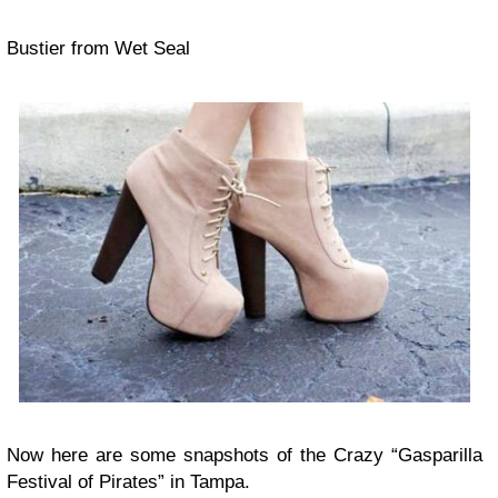
Bustier from Wet Seal
Now here are some snapshots of the Crazy “Gasparilla
Festival of Pirates” in Tampa.