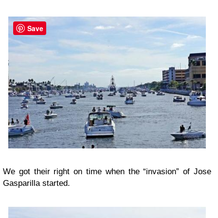
Save
We got their right on time when the “invasion” of Jose
Gasparilla started.