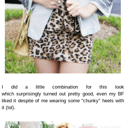
I did a little combination for this look
which surprisingly turned out pretty good, even my BF
liked it despite of me wearing some “chunky” heels with
it (lol).