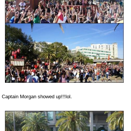
Captain Morgan showed up!!!lol.