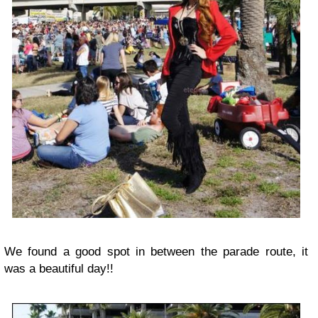
We found a good spot in between the parade route, it
was a beautiful day!!