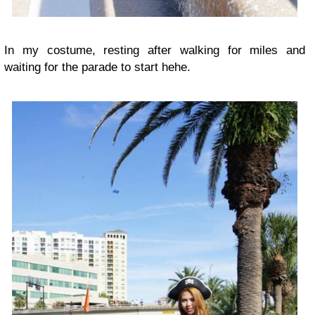
In my costume, resting after walking for miles and
waiting for the parade to start hehe.