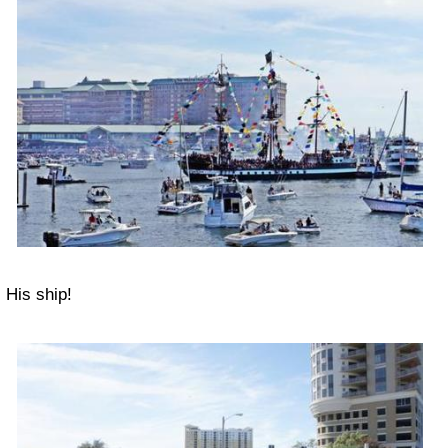
His ship!