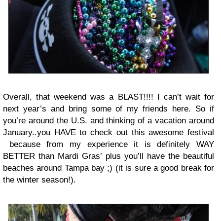
Overall, that weekend was a BLAST!!!! I can’t wait for
next year’s and bring some of my friends here. So if
you’re around the U.S. and thinking of a vacation around
January..you HAVE to check out this awesome festival
because from my experience it is definitely WAY
BETTER than Mardi Gras’ plus you’ll have the beautiful
beaches around Tampa bay ;) (it is sure a good break for
the winter season!).