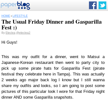
HOME
›
LIFESTYLE
The Usual Friday Dinner and Gasparilla
Fest :)
By
Eteclea
@eteclea2
Hi Guys!
This was my outfit for a dinner, went to Matsui a
Japanese-Korean restaurant then went to party city to
pick up some pirate hats for Gasparilla Fest (pirate
festival they celebrate here in Tampa). This was actually
2 weeks ago major back log I know but I still wanna
share my outfits and looks, so I am going to post some
pictures of this particular look I wore for that Friday night
dinner AND some Gasparilla snapshots.