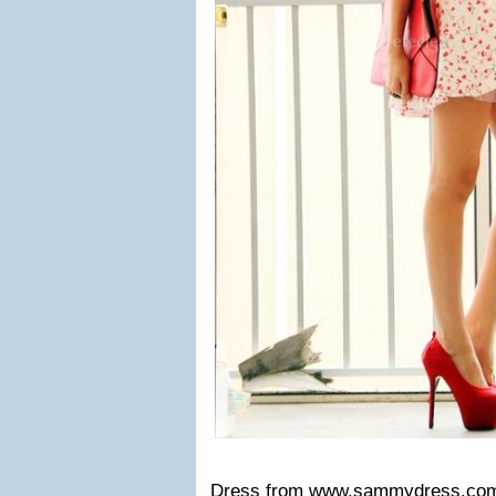
Dress from
www.sammydress.co