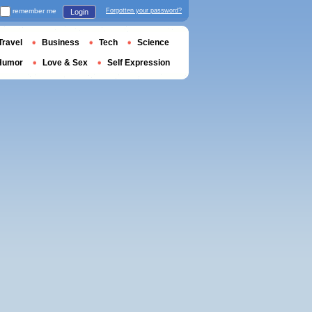
remember me
Forgotten your password?
Login
Travel
Business
Tech
Science
Humor
Love & Sex
Self Expression