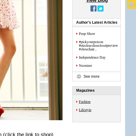
View Blog
Author's Latest Articles
Peep Show
#pickyourpoison
#etecleasshoeclosetpreview
#shoechair...
Independence Day
Neonizer
See more
Magazines
Fashion
Lifestyle
m
(click the link to shop)