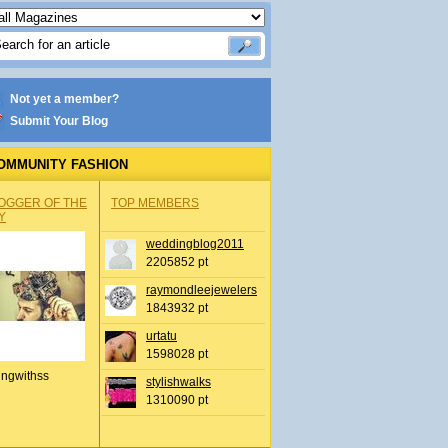
Not yet a member?
Submit Your Blog
OMMUNITY FASHION
OGGER OF THE
TOP MEMBERS
Y
weddingblog2011
2205852 pt
raymondleejewelers
1843932 pt
urtatu
1598028 pt
ingwithss
stylishwalks
1310090 pt