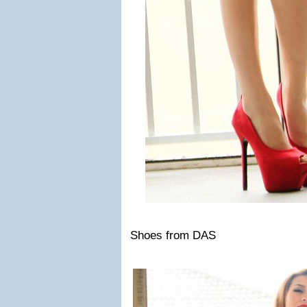
Shoes from DAS