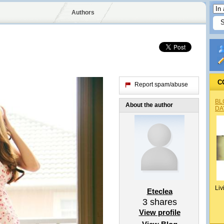
Authors
C
Report spam/abuse
BL
About the author
DA
Liv
Eteclea
3
shares
View profile