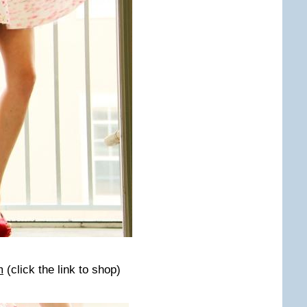
m
(click the link to shop)