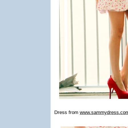
Dress from
www.sammydress.co