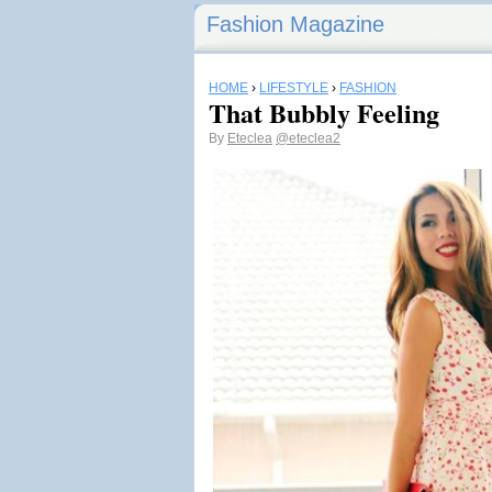
Fashion Magazine
HOME
›
LIFESTYLE
›
FASHION
That Bubbly Feeling
By
Eteclea
@eteclea2