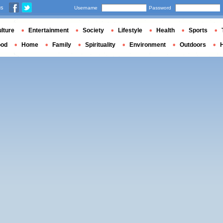
us
Username
Password
lture
Entertainment
Society
Lifestyle
Health
Sports
ood
Home
Family
Spirituality
Environment
Outdoors