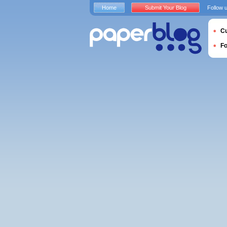
Home
Submit Your Blog
Follow 
Cu
F