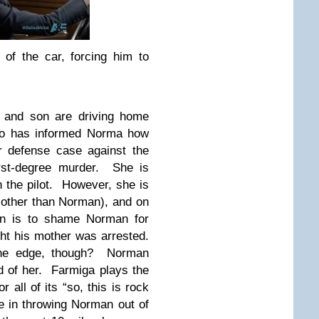
of the car, forcing him to
r and son are driving home
ho has informed Norma how
r defense case against the
rst-degree murder. She is
n the pilot. However, she is
e other than Norman), and on
rn is to shame Norman for
ght his mother was arrested.
the edge, though? Norman
 of her. Farmiga plays the
all of its “so, this is rock
e in throwing Norman out of