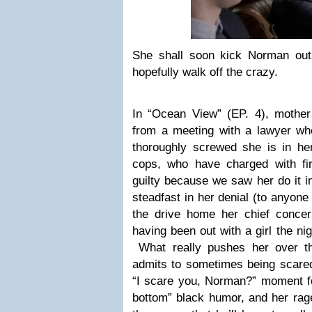
She shall soon kick Norman out 
hopefully walk off the crazy.
In “Ocean View” (EP. 4), mothe
from a meeting with a lawyer w
thoroughly screwed she is in he
cops, who have charged with fi
guilty because we saw her do it i
steadfast in her denial (to anyon
the drive home her chief conce
having been out with a girl the ni
What really pushes her over 
admits to sometimes being scared
“I scare you, Norman?” moment for 
bottom” black humor, and her rag