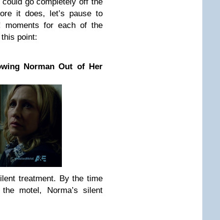
t could go completely off the
re it does, let’s pause to
! moments for each of the
this point:
wing Norman Out of Her
lent treatment. By the time
the motel, Norma’s silent