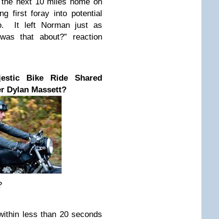
k the next 10 miles home on
ng first foray into potential
o. It left Norman just as
as that about?” reaction
stic Bike Ride Shared
r Dylan Massett?
?
 within less than 20 seconds