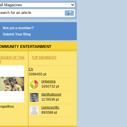
Not yet a member?
Submit Your Blog
OMMUNITY ENTERTAINMENT
OGGER OF THE
TOP MEMBERS
Y
Ch
3396455 pt
nrjperera
1650732 pt
danthatscool
1178539 pt
ingwithss
comicscritic
892088 pt