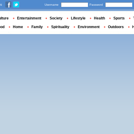
us
Username
Password
lture
Entertainment
Society
Lifestyle
Health
Sports
ood
Home
Family
Spirituality
Environment
Outdoors