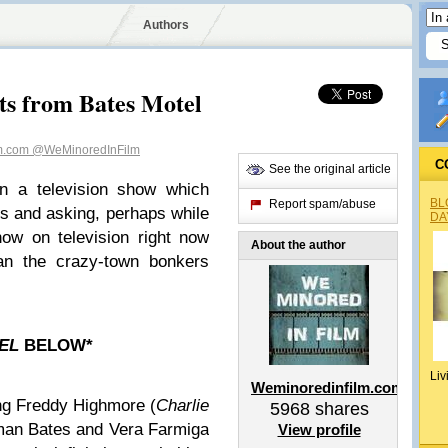
Authors
s from Bates Motel
lm.com
@WeMinoredInFilm
C
See the original article
n a television show which
BL
Report spam/abuse
s and asking, perhaps while
DA
ow on television right now
About the author
than the crazy-town bonkers
TEL
BELOW*
Liv
Weminoredinfilm.com
ing Freddy Highmore (
Charlie
5968
shares
man Bates and Vera Farmiga
View profile