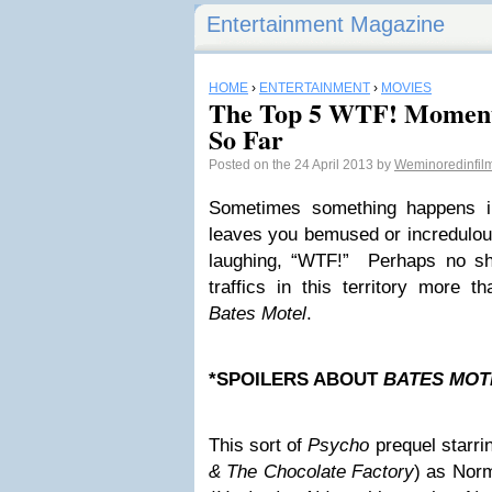
Entertainment Magazine
HOME
›
ENTERTAINMENT
›
MOVIES
The Top 5 WTF! Moment
So Far
Posted on the 24 April 2013 by
Weminoredinfi
Sometimes something happens i
leaves you bemused or incredulou
laughing, “WTF!” Perhaps no sh
traffics in this territory more 
Bates Motel
.
*SPOILERS ABOUT
BATES MO
This sort of
Psycho
prequel starr
& The Chocolate Factory
) as Nor