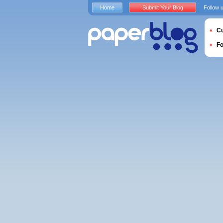
Home
Submit Your Blog
Follow 
Cu
F