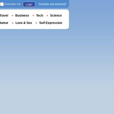
remember me
Forgotten your password?
Login
Travel
Business
Tech
Science
Humor
Love & Sex
Self Expression