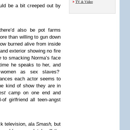
TV & Video
ld be a bit creeped out by
there’d also be pot farms
ore than willing to gun down
w burned alive from inside
 and exterior showing no fire
e
to smacking Norma’s face
time he speaks to her, and
e women as sex slaves?
mances each actor seems to
he kind of show they are in
st
camp on one end and
 girlfriend all teen-angst
ck television, ala
Smash,
but