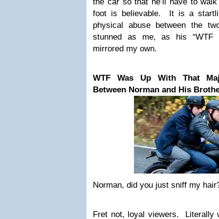
the car so that he’ll have to wal
foot is believable. It is a startli
physical abuse between the tw
stunned as me, as his “WTF w
mirrored my own.
WTF Was Up With That Maje
Between Norman and His Brothe
Norman, did you just sniff my hair
Fret not, loyal viewers. Literally