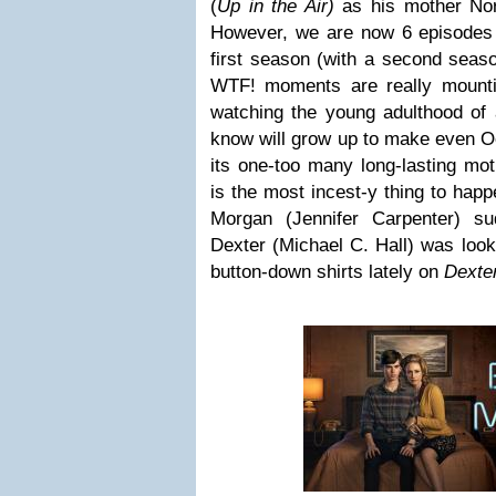
(
Up in the Air)
as his mother Norm
However, we are now 6 episodes 
first season (with a second seaso
WTF! moments are really mount
watching the young adulthood of 
know will grow up to make even O
its one-too many long-lasting mo
is the most incest-y thing to happ
Morgan (Jennifer Carpenter) su
Dexter (Michael C. Hall) was looki
button-down shirts lately on
Dexte