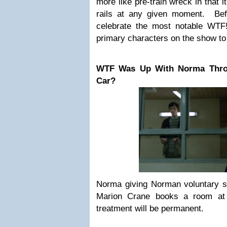
more like pre-train wreck in that i
rails at any given moment. Befo
celebrate the most notable WTF
primary characters on the show to 
WTF Was Up With Norma Thro
Car?
Norma giving Norman voluntary si
Marion Crane books a room at 
treatment will be permanent.