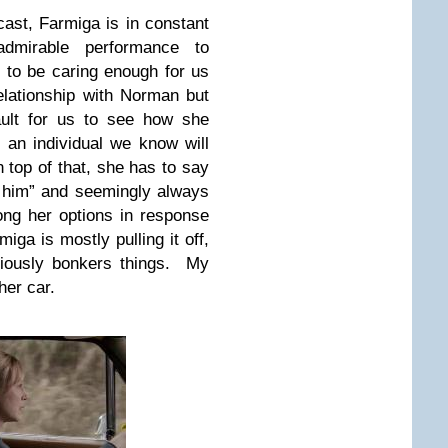
ast, Farmiga is in constant
dmirable performance to
to be caring enough for us
elationship with Norman but
ault for us to see how she
 an individual we know will
 top of that, she has to say
 of him” and seemingly always
ong her options in response
miga is mostly pulling it off,
riously bonkers things. My
her car.