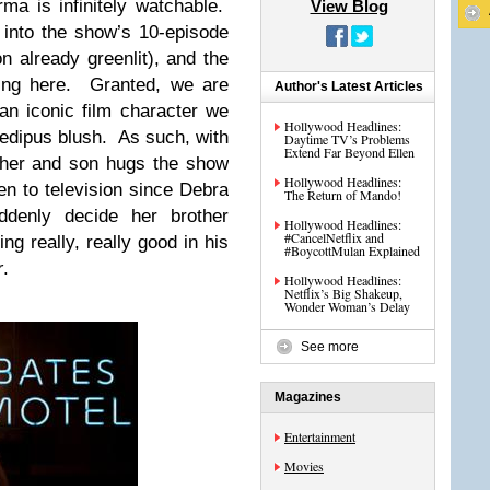
a is infinitely watchable.
View Blog
into the show’s 10-episode
n already greenlit), and the
ing here. Granted, we are
Author's Latest Articles
an iconic film character we
Hollywood Headlines:
edipus blush. As such, with
Daytime TV’s Problems
Extend Far Beyond Ellen
ther and son hugs the show
Hollywood Headlines:
en to television since Debra
The Return of Mando!
ddenly decide her brother
Hollywood Headlines:
#CancelNetflix and
ng really, really good in his
#BoycottMulan Explained
r
.
Hollywood Headlines:
Netflix’s Big Shakeup,
Wonder Woman’s Delay
See more
Magazines
Entertainment
Movies