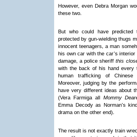
However, even Debra Morgan wou
these two.
But who could have predicted 
protected by gun-wielding thugs m
innocent teenagers, a man someho
his own car with the car’s interior
damage, a police sheriff
this clos
with the back of his hand every 
human trafficking of Chines
Moreover, judging by the perfor
have very different ideas about t
(Vera Farmiga all
Mommy Deare
Emma Decody as Norman’s kind-of
drama on the other end).
The result is not exactly train wre