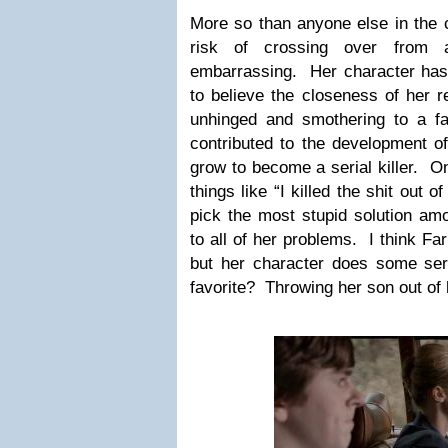
More so than anyone else in the c
risk of crossing over from a
embarrassing. Her character has 
to believe the closeness of her r
unhinged and smothering to a f
contributed to the development of
grow to become a serial killer. On
things like “I killed the shit out
pick the most stupid solution am
to all of her problems. I think Far
but her character does some se
favorite? Throwing her son out of 