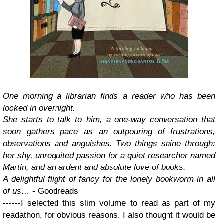
One morning a librarian finds a reader who has been
locked in overnight.
She starts to talk to him, a one-way conversation that
soon gathers pace as an outpouring of frustrations,
observations and anguishes. Two things shine through:
her shy, unrequited passion for a quiet researcher named
Martin, and an ardent and absolute love of books.
A delightful flight of fancy for the lonely bookworm in all
of us…
- Goodreads
------
I selected this slim volume to read as part of my
readathon, for obvious reasons. I also thought it would be