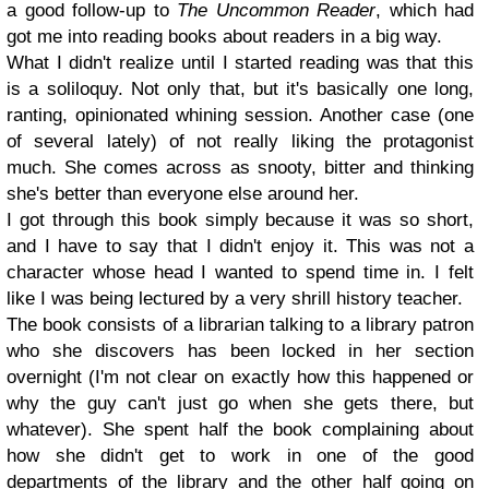
a good follow-up to
The Uncommon Reader
, which had
got me into reading books about readers in a big way.
What I didn't realize until I started reading was that this
is a soliloquy. Not only that, but it's basically one long,
ranting, opinionated whining session. Another case (one
of several lately) of not really liking the protagonist
much. She comes across as snooty, bitter and thinking
she's better than everyone else around her.
I got through this book simply because it was so short,
and I have to say that I didn't enjoy it. This was not a
character whose head I wanted to spend time in. I felt
like I was being lectured by a very shrill history teacher.
The book consists of a librarian talking to a library patron
who she discovers has been locked in her section
overnight (I'm not clear on exactly how this happened or
why the guy can't just go when she gets there, but
whatever). She spent
half the book complaining about
how she didn't get to work in one of the good
departments of the library and the other
half going on