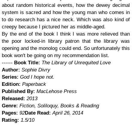
about random historical events, how the dewey decimal
system is sacred and how the young man who comes in
to do research has a nice neck. Which was also kind of
creepy because I pictured her as middle-aged.
By the end of the book I think I was more relieved than
the poor locked-in library patron that the library was
opening and the monolog could end. So unfortunately this
book won't be going on my recommendation list.
------
Book Title:
The Library of Unrequited Love
Author:
Sophie Divry
Series:
God I hope not.
Edition:
Paperback
Published By:
MacLehose Press
Released:
2013
Genre:
Fiction, Soliloquy, Books & Reading
Pages:
92
Date Read:
April 26, 2014
Rating:
1.5/10