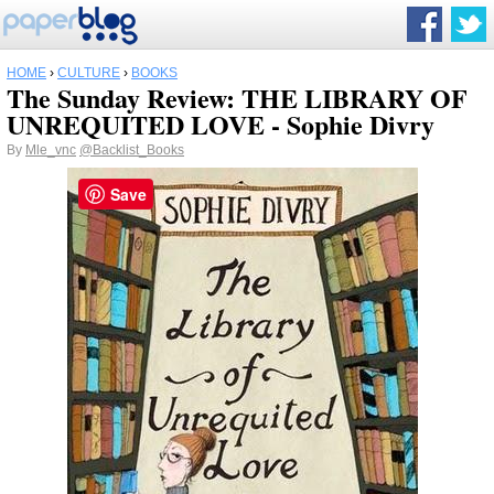
HOME
›
CULTURE
›
BOOKS
The Sunday Review: THE LIBRARY OF
UNREQUITED LOVE - Sophie Divry
By
Mle_vnc
@Backlist_Books
Save