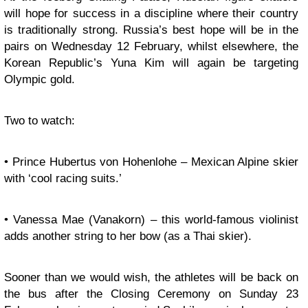
will hope for success in a discipline where their country
is traditionally strong. Russia’s best hope will be in the
pairs on Wednesday 12 February, whilst elsewhere, the
Korean Republic’s Yuna Kim will again be targeting
Olympic gold.
Two to watch:
• Prince Hubertus von Hohenlohe – Mexican Alpine skier
with ‘cool racing suits.’
• Vanessa Mae (Vanakorn) – this world-famous violinist
adds another string to her bow (as a Thai skier).
Sooner than we would wish, the athletes will be back on
the bus after the Closing Ceremony on Sunday 23