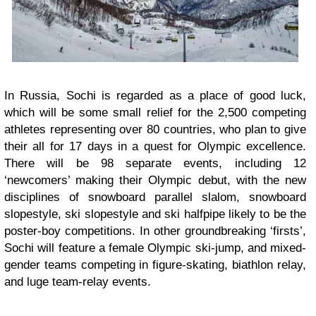
In Russia, Sochi is regarded as a place of good luck,
which will be some small relief for the 2,500 competing
athletes representing over 80 countries, who plan to give
their all for 17 days in a quest for Olympic excellence.
There will be 98 separate events, including 12
‘newcomers’ making their Olympic debut, with the new
disciplines of snowboard parallel slalom, snowboard
slopestyle, ski slopestyle and ski halfpipe likely to be the
poster-boy competitions. In other groundbreaking ‘firsts’,
Sochi will feature a female Olympic ski-jump, and mixed-
gender teams competing in figure-skating, biathlon relay,
and luge team-relay events.