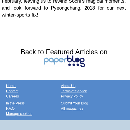
February, leaving us to rewind Sochi’s magical moments,
and look forward to Pyeongchang, 2018 for our next
winter-sports fix!
Back to Featured Articles on
Home
About Us
Contact
Terms of Service
Careers
Privacy Policy
In the Press
Submit Your Blog
F.A.Q.
All magazines
Manage cookies