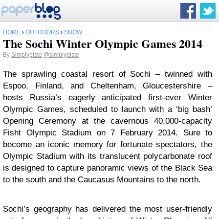
HOME
›
OUTDOORS
›
SNOW
The Sochi Winter Olympic Games 2014
By
Simplypiste
@simplypiste
The sprawling coastal resort of Sochi – twinned with
Espoo, Finland, and Cheltenham, Gloucestershire –
hosts Russia’s eagerly anticipated first-ever Winter
Olympic Games, scheduled to launch with a ‘big bash’
Opening Ceremony at the cavernous 40,000-capacity
Fisht Olympic Stadium on 7 February 2014. Sure to
become an iconic memory for fortunate spectators, the
Olympic Stadium with its translucent polycarbonate roof
is designed to capture panoramic views of the Black Sea
to the south and the Caucasus Mountains to the north.
Sochi’s geography has delivered the most user-friendly