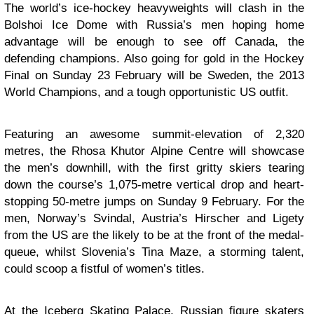
The world’s ice-hockey heavyweights will clash in the
Bolshoi Ice Dome with Russia’s men hoping home
advantage will be enough to see off Canada, the
defending champions. Also going for gold in the Hockey
Final on Sunday 23 February will be Sweden, the 2013
World Champions, and a tough opportunistic US outfit.
Featuring an awesome summit-elevation of 2,320
metres, the Rhosa Khutor Alpine Centre will showcase
the men’s downhill, with the first gritty skiers tearing
down the course’s 1,075-metre vertical drop and heart-
stopping 50-metre jumps on Sunday 9 February. For the
men, Norway’s Svindal, Austria’s Hirscher and Ligety
from the US are the likely to be at the front of the medal-
queue, whilst Slovenia’s Tina Maze, a storming talent,
could scoop a fistful of women’s titles.
At the Iceberg Skating Palace, Russian figure skaters