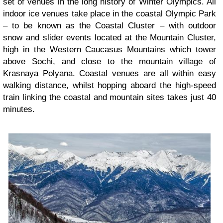
set of venues in the long history of Winter Olympics. All
indoor ice venues take place in the coastal Olympic Park
– to be known as the Coastal Cluster – with outdoor
snow and slider events located at the Mountain Cluster,
high in the Western Caucasus Mountains which tower
above Sochi, and close to the mountain village of
Krasnaya Polyana. Coastal venues are all within easy
walking distance, whilst hopping aboard the high-speed
train linking the coastal and mountain sites takes just 40
minutes.