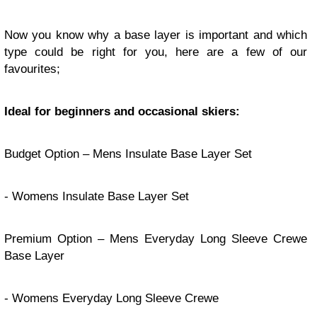
Now you know why a base layer is important and which
type could be right for you, here are a few of our
favourites;
Ideal for beginners and occasional skiers:
Budget Option –
Mens Insulate Base Layer Set
-
Womens Insulate Base Layer Set
Premium Option –
Mens Everyday Long Sleeve Crewe
Base Layer
-
Womens Everyday Long Sleeve Crewe