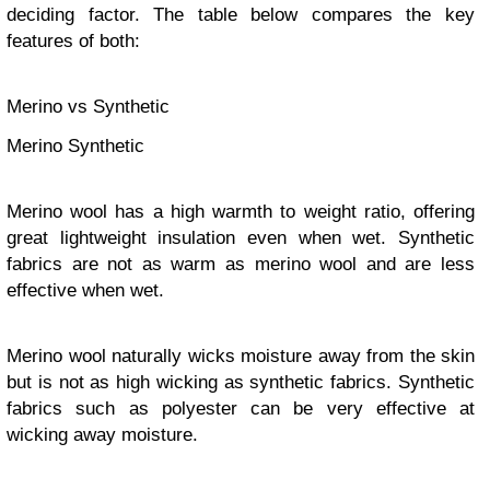
deciding factor. The table below compares the key
features of both:
Merino vs Synthetic
Merino Synthetic
Merino wool has a high warmth to weight ratio, offering
great lightweight insulation even when wet. Synthetic
fabrics are not as warm as merino wool and are less
effective when wet.
Merino wool naturally wicks moisture away from the skin
but is not as high wicking as synthetic fabrics. Synthetic
fabrics such as polyester can be very effective at
wicking away moisture.