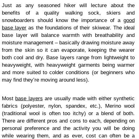
Just as any seasoned hiker will lecture about the
benefits of a quality walking sock, skiers and
snowboarders should know the importance of a
good
base layer
as the foundations of their skiwear. The ideal
base layer will balance warmth with breathability and
moisture management – basically drawing moisture away
from the skin so it can evaporate, keeping the wearer
both cool and dry. Base layers range from lightweight to
heavyweight, with heavyweight garments being warmer
and more suited to colder conditions (or beginners who
may find they’re moving around less).
Most
base layers
are usually made with either synthetic
fabrics (polyester, nylon, spandex, etc.), Merino wool
(traditional wool is often too itchy) or a blend of both.
There are different pros and cons to each, depending on
personal preference and the activity you will be doing
while wearing them, and as ever, cost can often be a