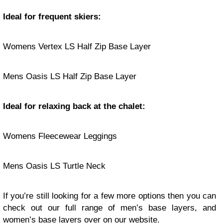
Ideal for frequent skiers:
Womens Vertex LS Half Zip Base Layer
Mens Oasis LS Half Zip Base Layer
Ideal for relaxing back at the chalet:
Womens Fleecewear Leggings
Mens Oasis LS Turtle Neck
If you’re still looking for a few more options then you can
check out our full range of
men’s base layers
, and
women’s base layers
over on
our website
.