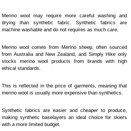
Merino wool may require more careful washing and
drying than synthetic fabric. Synthetic fabrics are
machine washable and do not requires as much care.
Merino wool comes from Merino sheep, often sourced
from Australia and New Zealand, and Simply Hike only
stocks merino wool products from brands with high
ethical standards.
This is reflected in the price of garments, meaning that
merino wool is usually more expensive than synthetics.
Synthetic fabrics are easier and cheaper to produce,
making synthetic baselayers an ideal choice for skiers
with a more limited budget.