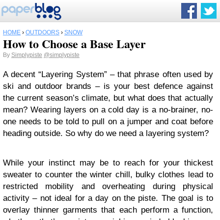
HOME
›
OUTDOORS
›
SNOW
How to Choose a Base Layer
By
Simplypiste
@simplypiste
A decent “Layering System” – that phrase often used by
ski and outdoor brands – is your best defence against
the current season’s climate, but what does that actually
mean? Wearing layers on a cold day is a no-brainer, no-
one needs to be told to pull on a jumper and coat before
heading outside. So why do we need a layering system?
While your instinct may be to reach for your thickest
sweater to counter the winter chill, bulky clothes lead to
restricted mobility and overheating during physical
activity – not ideal for a day on the piste. The goal is to
overlay thinner garments that each perform a function,