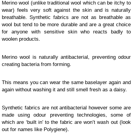
Merino wool (unlike traditional wool which can be itchy to
wear) feels very soft against the skin and is naturally
breathable. Synthetic fabrics are not as breathable as
wool but tend to be more durable and are a great choice
for anyone with sensitive skin who reacts badly to
woolen products.
Merino wool is naturally antibacterial, preventing odour
creating bacteria from forming.
This means you can wear the same baselayer again and
again without washing it and still smell fresh as a daisy.
Synthetic fabrics are not antibacterial however some are
made using odour preventing technologies, some of
which are ‘built in’ to the fabric are won’t wash out (look
out for names like Polygiene).