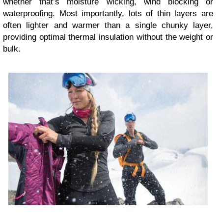
whether that’s moisture wicking, wind blocking or
waterproofing. Most importantly, lots of thin layers are
often lighter and warmer than a single chunky layer,
providing optimal thermal insulation without the weight or
bulk.