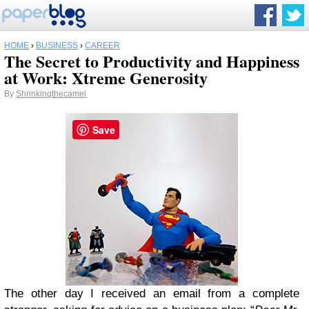
HOME
›
BUSINESS
›
CAREER
The Secret to Productivity and Happiness
at Work: Xtreme Generosity
By
Shrinkingthecamel
Save
The other day I received an email from a complete