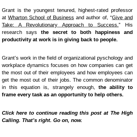
Grant is the youngest tenured, highest-rated professor
at
Wharton School of Business
and author of, “
Give and
Take: A Revolutionary Approach to Success.
” His
research says
the secret to both happiness and
productivity at work is in giving back to people.
Grant’s work in the field of organizational pyschology and
workplace dynamics focuses on how companies can get
the most out of their employees and how employees can
get the most out of their jobs. The common denominator
in this equation is, strangely enough,
the ability to
frame every task as an opportunity to help others.
Click here to continue reading this post at The High
Calling. That’s right. Go on, now.