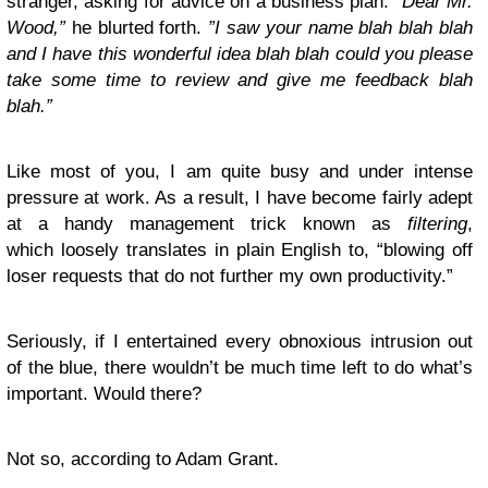
stranger, asking for advice on a business plan: “
Dear Mr.
Wood,”
he blurted forth.
”I saw your name blah blah blah
and I have this wonderful idea blah blah could you please
take some time to review and give me feedback blah
blah.”
Like most of you, I am quite busy and under intense
pressure at work. As a result, I have become fairly adept
at a handy management trick known as
filtering
,
which loosely translates in plain English to, “blowing off
loser requests that do not further my own productivity.”
Seriously, if I entertained every obnoxious intrusion out
of the blue, there wouldn’t be much time left to do what’s
important. Would there?
Not so, according to Adam Grant.