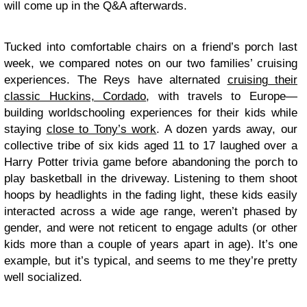
will come up in the Q&A afterwards.
Tucked into comfortable chairs on a friend’s porch last
week, we compared notes on our two families’ cruising
experiences. The Reys have alternated
cruising their
classic Huckins, Cordado
, with travels to Europe—
building worldschooling experiences for their kids while
staying
close to Tony’s work
. A dozen yards away, our
collective tribe of six kids aged 11 to 17 laughed over a
Harry Potter trivia game before abandoning the porch to
play basketball in the driveway. Listening to them shoot
hoops by headlights in the fading light, these kids easily
interacted across a wide age range, weren’t phased by
gender, and were not reticent to engage adults (or other
kids more than a couple of years apart in age). It’s one
example, but it’s typical, and seems to me they’re pretty
well socialized.