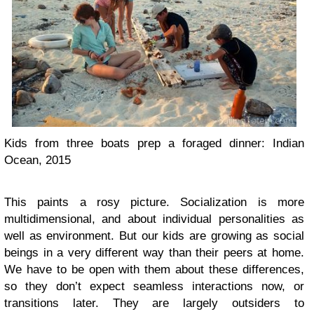
Kids from three boats prep a foraged dinner: Indian
Ocean, 2015
This paints a rosy picture. Socialization is more
multidimensional, and about individual personalities as
well as environment. But our kids are growing as social
beings in a very different way than their peers at home.
We have to be open with them about these differences,
so they don’t expect seamless interactions now, or
transitions later. They are largely outsiders to