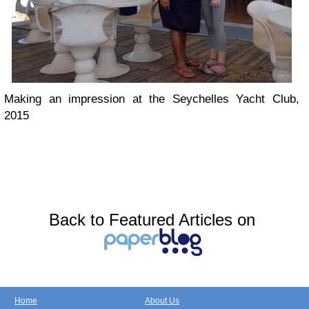
Making an impression at the Seychelles Yacht Club,
2015
Back to Featured Articles on
Home
About Us