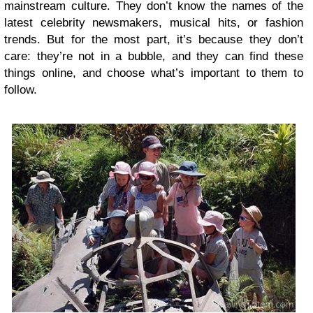
mainstream culture. They don’t know the names of the
latest celebrity newsmakers, musical hits, or fashion
trends. But for the most part, it’s because they don’t
care: they’re not in a bubble, and they can find these
things online, and choose what’s important to them to
follow.