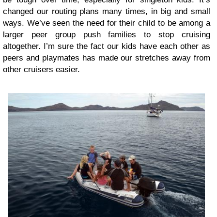
changed our routing plans many times, in big and small
ways. We’ve seen the need for their child to be among a
larger peer group push families to stop cruising
altogether. I’m sure the fact our kids have each other as
peers and playmates has made our stretches away from
other cruisers easier.