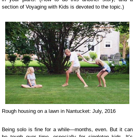
section of Voyaging with Kids is devoted to the topic.)
Rough housing on a lawn in Nantucket: July, 2016
Being solo is fine for a while—months, even. But it can
be tough over time, especially for singleton kids. It’s