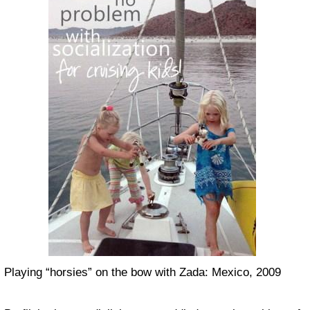
Playing “horsies” on the bow with Zada: Mexico, 2009