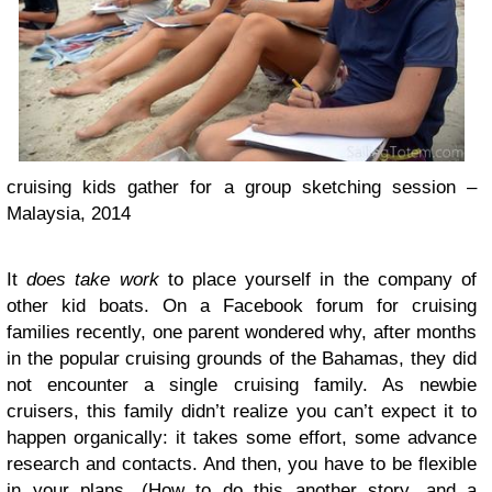
cruising kids gather for a group sketching session –
Malaysia, 2014
It
does take work
to place yourself in the company of
other kid boats. On a Facebook forum for cruising
families recently, one parent wondered why, after months
in the popular cruising grounds of the Bahamas, they did
not encounter a single cruising family. As newbie
cruisers, this family didn’t realize you can’t expect it to
happen organically: it takes some effort, some advance
research and contacts. And then, you have to be flexible
in your plans. (How to do this another story, and a