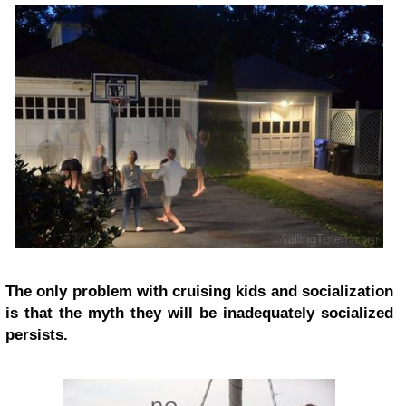
The only problem with cruising kids and socialization
is that the myth they will be inadequately socialized
persists.