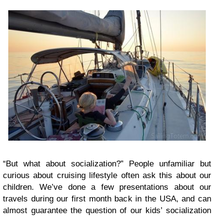
“But what about socialization?” People unfamiliar but
curious about cruising lifestyle often ask this about our
children. We’ve done a few presentations about our
travels during our first month back in the USA, and can
almost guarantee the question of our kids’ socialization