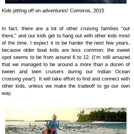
Kids jetting off on adventures! Comoros, 2015
In fact, there are a lot of other cruising families “out
there,” and our kids get to hang out with other kids most
of the time. I expect it to be harder the next few years,
because older boat kids are less common: the sweet
spot seems to be from around 6 to 12. (I’m still amazed
that we managed to be around a more than a dozen of
tween and teen cruisers during our Indian Ocean
crossing year!) It will take effort to find and connect with
other kids, unless we make the tradeoff to go our own
way.