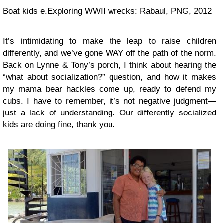
Boat kids e.Exploring WWII wrecks: Rabaul, PNG, 2012
It’s intimidating to make the leap to raise children
differently, and we’ve gone WAY off the path of the norm.
Back on Lynne & Tony’s porch, I think about hearing the
“what about socialization?” question, and how it makes
my mama bear hackles come up, ready to defend my
cubs. I have to remember, it’s not negative judgment—
just a lack of understanding. Our differently socialized
kids are doing fine, thank you.