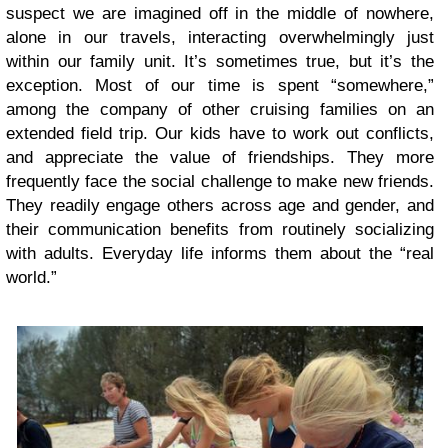
suspect we are imagined off in the middle of nowhere,
alone in our travels, interacting overwhelmingly just
within our family unit. It’s sometimes true, but it’s the
exception. Most of our time is spent “somewhere,”
among the company of other cruising families on an
extended field trip. Our kids have to work out conflicts,
and appreciate the value of friendships. They more
frequently face the social challenge to make new friends.
They readily engage others across age and gender, and
their communication benefits from routinely socializing
with adults. Everyday life informs them about the “real
world.”