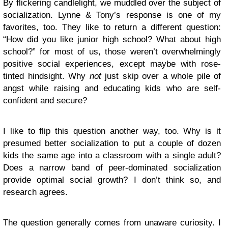
By flickering candlelight, we muddled over the subject of
socialization. Lynne & Tony’s response is one of my
favorites, too. They like to return a different question:
“How did you like junior high school? What about high
school?” for most of us, those weren’t overwhelmingly
positive social experiences, except maybe with rose-
tinted hindsight. Why
not
just skip over a whole pile of
angst while raising and educating kids who are self-
confident and secure?
I like to flip this question another way, too. Why is it
presumed better socialization to put a couple of dozen
kids the same age into a classroom with a single adult?
Does a narrow band of peer-dominated socialization
provide optimal social growth? I don’t think so, and
research agrees.
The question generally comes from unaware curiosity. I