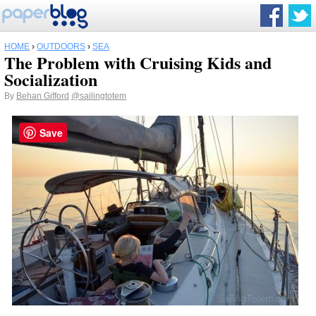
HOME
›
OUTDOORS
›
SEA
The Problem with Cruising Kids and
Socialization
By
Behan Gifford
@sailingtotem
Save