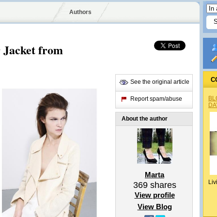
Authors
 Jacket from
C
See the original article
BL
Report spam/abuse
DA
About the author
Marta
Liv
369
shares
View profile
View Blog