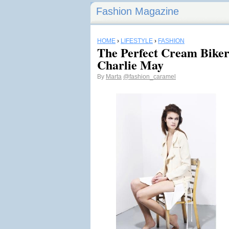
Fashion Magazine
HOME
›
LIFESTYLE
›
FASHION
The Perfect Cream Biker
Charlie May
By
Marta
@fashion_caramel