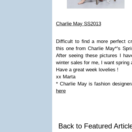
Charlie May SS2013
Difficult to find a more perfect 
this one from Charlie May*'s Spr
After seeing these pictures I hav
winter sales for me, I want spring
Have a great week lovelies !
xx Marta
* Charlie May is fashion designer
here
Back to Featured Artic