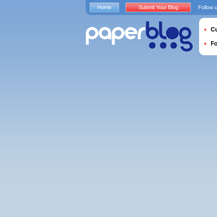
Home
Submit Your Blog
Follow 
Cu
F