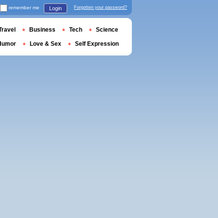
remember me
Forgotten your password?
Login
Travel
Business
Tech
Science
Humor
Love & Sex
Self Expression