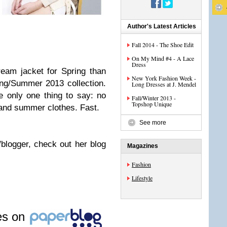
Author's Latest Articles
Fall 2014 - The Shoe Edit
On My Mind #4 - A Lace
Dress
cream jacket for Spring than
New York Fashion Week -
ing/Summer 2013 collection.
Long Dresses at J. Mendel
e only one thing to say: no
Fall/Winter 2013 -
Topshop Unique
 and summer clothes. Fast.
See more
/blogger, check out her blog
Magazines
Fashion
Lifestyle
les on