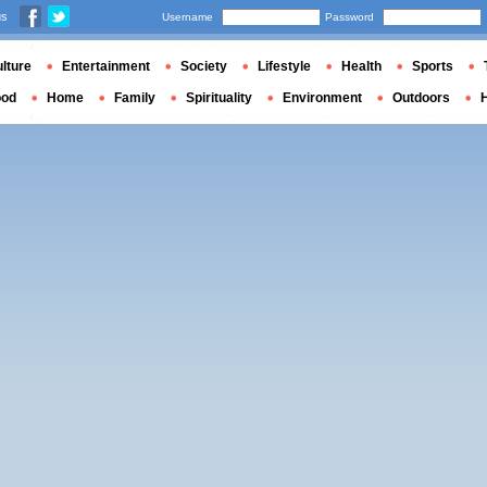
us
Username
Password
lture
Entertainment
Society
Lifestyle
Health
Sports
ood
Home
Family
Spirituality
Environment
Outdoors