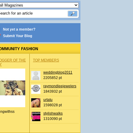
Not yet a member?
Submit Your Blog
OMMUNITY FASHION
OGGER OF THE
TOP MEMBERS
Y
weddingblog2011
2205852 pt
raymondleejewelers
1843932 pt
urtatu
1598028 pt
ingwithss
stylishwalks
1310090 pt