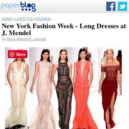
HOME
›
LIFESTYLE
›
FASHION
New York Fashion Week - Long Dresses at
J. Mendel
By
Marta
@fashion_caramel
Save