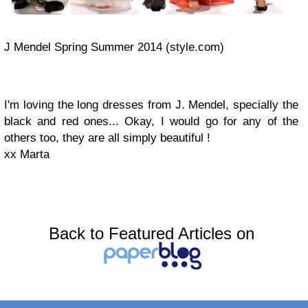
J Mendel Spring Summer 2014 (style.com)
I'm loving the long dresses from J. Mendel, specially the
black and red ones... Okay, I would go for any of the
others too, they are all simply beautiful !
xx Marta
Back to Featured Articles on