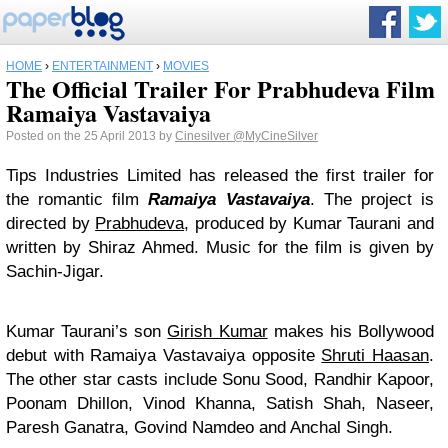
HOME
›
ENTERTAINMENT
›
MOVIES
The Official Trailer For Prabhudeva Film
Ramaiya Vastavaiya
Posted on the 25 April 2013 by
Cinesilver
@MyCineSilver
Tips Industries Limited has released the first trailer for
the romantic film
Ramaiya Vastavaiya
. The project is
directed by
Prabhudeva
, produced by Kumar Taurani and
written by Shiraz Ahmed. Music for the film is given by
Sachin-Jigar.
Kumar Taurani’s son
Girish Kumar
makes his Bollywood
debut with Ramaiya Vastavaiya opposite
Shruti Haasan
.
The other star casts include Sonu Sood, Randhir Kapoor,
Poonam Dhillon, Vinod Khanna, Satish Shah, Naseer,
Paresh Ganatra, Govind Namdeo and Anchal Singh.