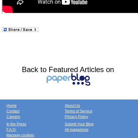
Back to Featured Articles on
Home
About Us
Contact
Terms of Service
Careers
Privacy Policy
In the Press
Submit Your Blog
F.A.Q.
All magazines
Manage cookies