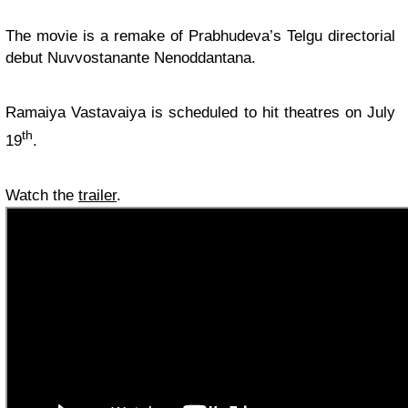
The movie is a remake of Prabhudeva’s Telgu directorial
debut Nuvvostanante Nenoddantana.
Ramaiya Vastavaiya is scheduled to hit theatres on July
th
19
.
Watch the
trailer
.