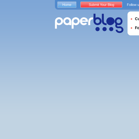
Home
Submit Your Blog
Follow 
Cu
F