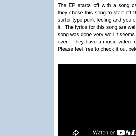
The EP starts off with a song ca
they chose this song to start off t
surfer type punk feeling and you ca
it. The lyrics for this song are we
song was done very well it seems li
over. They have a music video fo
Please feel free to check it out be