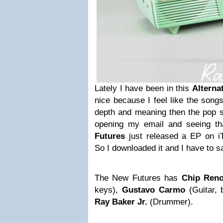
Lately I have been in this
Alterna
nice because I feel like the song
depth and meaning then the pop s
opening my email and seeing th
Futures
just released a EP on iT
So I downloaded it and I have to sa
The New Futures has
Chip Ren
keys),
Gustavo Carmo
(Guitar,
Ray Baker Jr.
(Drummer).