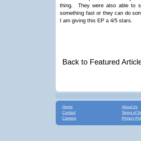
thing. They were also able to 
something fast or they can do som
I am giving this EP a 4/5 stars.
Back to Featured Artic
Home
About Us
Contact
Terms of S
Careers
Privacy Pol