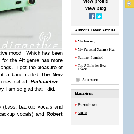
View profile
View Blog
Author's Latest Articles
My Journey
My Personal Savings Plan
tive
mood. Which has been
Summer Standard
s for the Alt genre has more
Top 5 Gifts for Beer
ongs. I got the pleasure of
Lovers
at a band called
The New
See more
unes called ‘
Radioactive
’.
y I am so glad that I did.
Magazines
Entertainment
o
(bass, backup vocals and
Music
 backup vocals) and
Robert