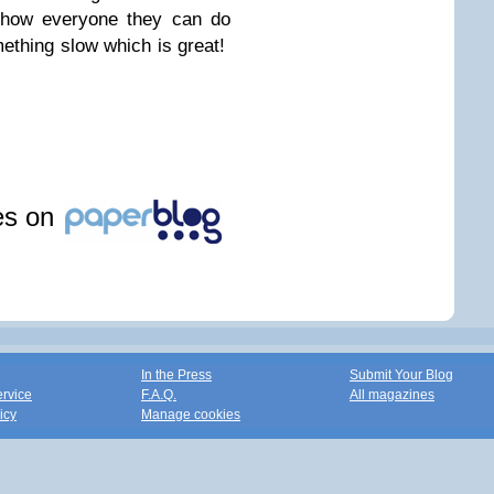
show everyone they can do
ething slow which is great!
les on
In the Press
Submit Your Blog
ervice
F.A.Q.
All magazines
icy
Manage cookies