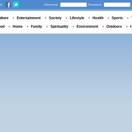
us
Username
Password
lture
Entertainment
Society
Lifestyle
Health
Sports
ood
Home
Family
Spirituality
Environment
Outdoors