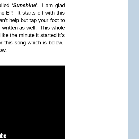
lled ‘
Sunshine
’. I am glad
he EP. It starts off with this
n’t help but tap your foot to
ll written as well. This whole
ke the minute it started it’s
r this song which is below.
low.