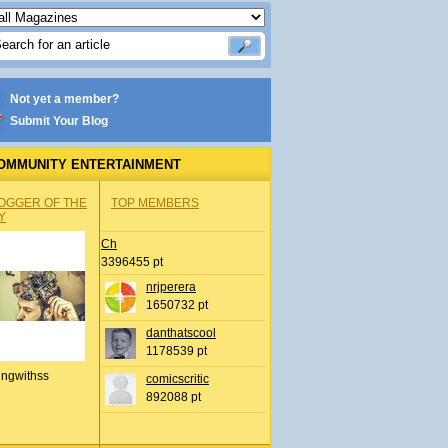
Not yet a member?
Submit Your Blog
OMMUNITY ENTERTAINMENT
OGGER OF THE
TOP MEMBERS
Y
Ch
3396455 pt
nrjperera
1650732 pt
danthatscool
1178539 pt
ingwithss
comicscritic
892088 pt