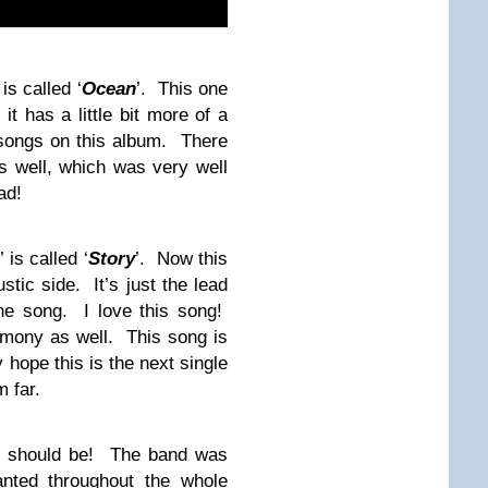
is called ‘
Ocean
’. This one
it has a little bit more of a
 songs on this album. There
 well, which was very well
ad!
’ is called ‘
Story
’. Now this
ic side. It’s just the lead
the song. I love this song!
rmony as well. This song is
 hope this is the next single
m far.
 should be! The band was
nted throughout the whole