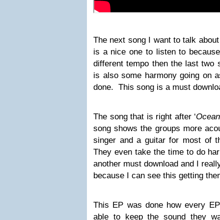
The next song I want to talk about 
is a nice one to listen to because 
different tempo then the last two
is also some harmony going on as
done. This song is a must downlo
The song that is right after ‘
Ocean
song shows the groups more acoust
singer and a guitar for most of 
They even take the time to do ha
another must download and I really
because I can see this getting the
This EP was done how every EP
able to keep the sound they wa