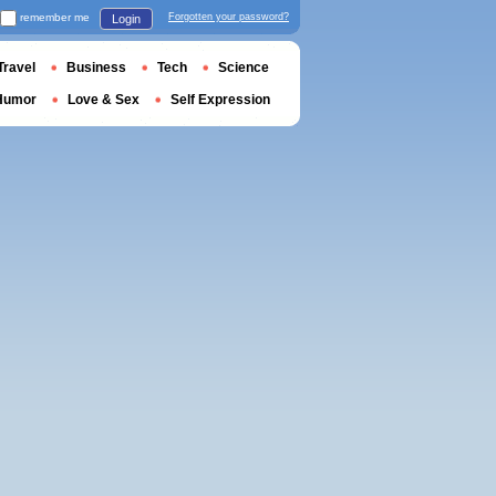
remember me
Forgotten your password?
Login
Travel
Business
Tech
Science
Humor
Love & Sex
Self Expression