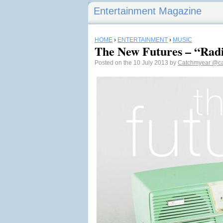
Entertainment Magazine
HOME
›
ENTERTAINMENT
›
MUSIC
The New Futures – “Radi
Posted on the 10 July 2013 by
Catchmyear
@ca