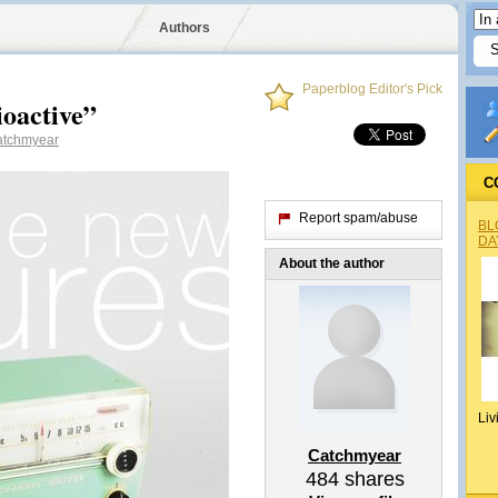
Authors
Paperblog Editor's Pick
oactive”
tchmyear
C
Report spam/abuse
BL
DA
About the author
Liv
Catchmyear
484
shares