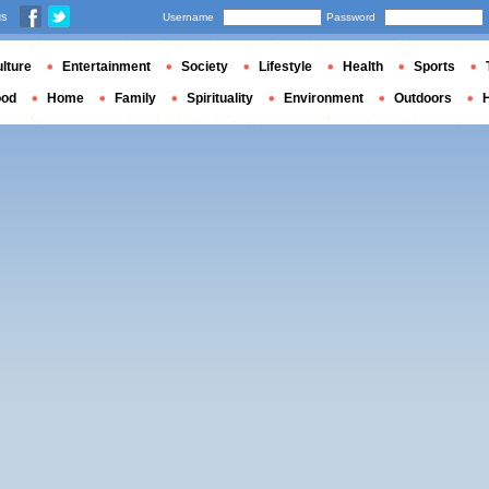
us
Username
Password
lture
Entertainment
Society
Lifestyle
Health
Sports
ood
Home
Family
Spirituality
Environment
Outdoors