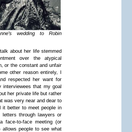
nne's wedding to Robin
talk about her life stemmed
entment over the atypical
n, or the constant and unfair
me other reason entirely, I
nd respected her want for
y interviewees that my goal
ut her private life but rather
hat was very near and dear to
 it better to meet people in
 letters through lawyers or
 a face-to-face meeting (or
) allows people to see what