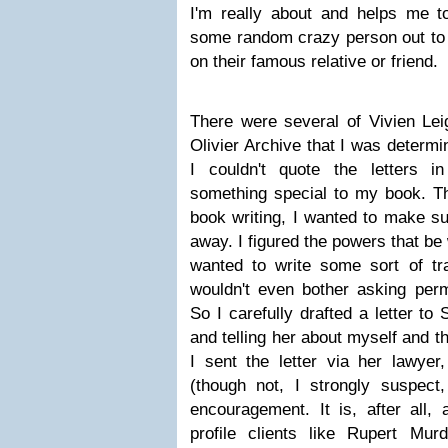
I'm really about and helps me t
some random crazy person out to w
on their famous relative or friend.
There were several of Vivien Leig
Olivier Archive that I was determin
I couldn't quote the letters i
something special to my book. Thi
book writing, I wanted to make sur
away. I figured the powers that be 
wanted to write some sort of tras
wouldn't even bother asking perm
So I carefully drafted a letter t
and telling her about myself and t
I sent the letter via her lawye
(though not, I strongly suspect
encouragement. It is, after all, 
profile clients like Rupert Mu