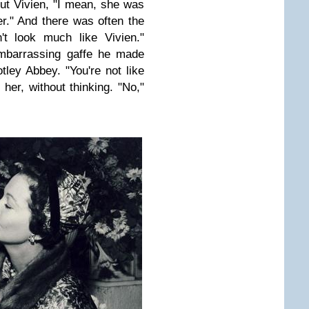
out Vivien, "I mean, she was
r." And there was often the
't look much like Vivien."
embarrassing gaffe he made
ey Abbey. "You're not like
her, without thinking. "No,"