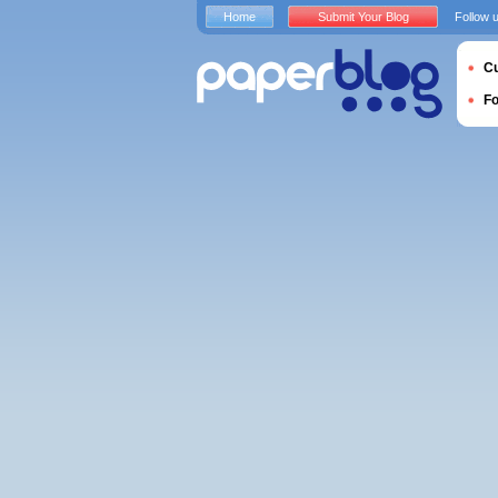
Home
Submit Your Blog
Follow 
Cu
F