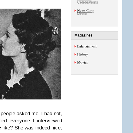
Celebrations
News Corp
Media
Magazines
Entertainment
History
Movies
people asked me. I had not,
oned everyone I interviewed
e like? She was indeed nice,