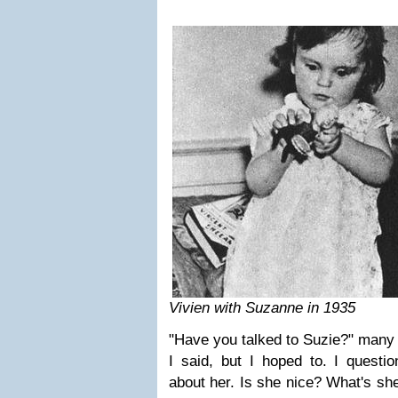
Vivien with Suzanne in 1935
"Have you talked to Suzie?" many 
I said, but I hoped to. I questi
about her. Is she nice? What's sh