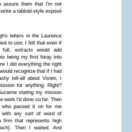
o assure them that I'm not
rite a tabloid-style exposé
h's letters in the Laurence
ed to use; I felt that even if
n full, extracts would add
s being my first foray into
e I did everything the right
would recognize that if I had
hy tell-all about Vivien, I
ission for anything. Right?
o Suzanne stating my mission
he work I'd done so far. Then
r, who passed it on for me
, with any sort of word of
a firm that represents high
rdoch). Then I waited. And