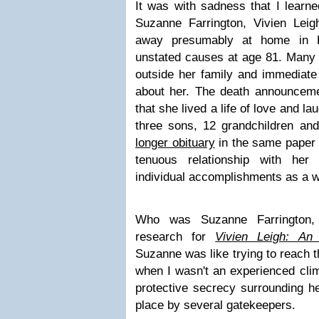
It was with sadness that I learne
Suzanne Farrington, Vivien Leig
away presumably at home in
unstated causes at age 81. Many 
outside her family and immediat
about her. The death announcem
that she lived a life of love and l
three sons, 12 grandchildren and
longer obituary
in the same paper
tenuous relationship with he
individual accomplishments as a 
Who was Suzanne Farrington, 
research for
Vivien Leigh: An 
Suzanne was like trying to reach 
when I wasn't an experienced cli
protective secrecy surrounding he
place by several gatekeepers.