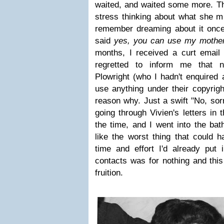
waited, and waited some more. T
stress thinking about what she mi
remember dreaming about it once -
said
yes, you can use my mother'
months, I received a curt email
regretted to inform me that 
Plowright (who I hadn't enquired 
use anything under their copyrigh
reason why. Just a swift "No, sorr
going through Vivien's letters in 
the time, and I went into the ba
like the worst thing that could h
time and effort I'd already put
contacts was for nothing and thi
fruition.