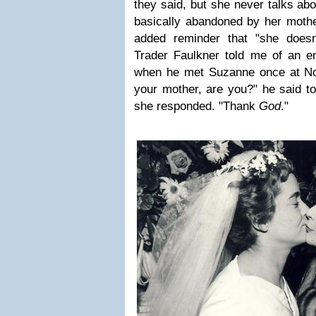
they said, but she never talks ab
basically abandoned by her mothe
added reminder that "she doesn
Trader Faulkner told me of an 
when he met Suzanne once at Notl
your mother, are you?" he said to 
she responded. "Thank
God
."