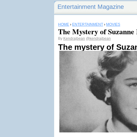
Entertainment Magazine
HOME
›
ENTERTAINMENT
›
MOVIES
The Mystery of Suzanne 
By
Kendrajbean
@kendrajbean
The mystery of Suza