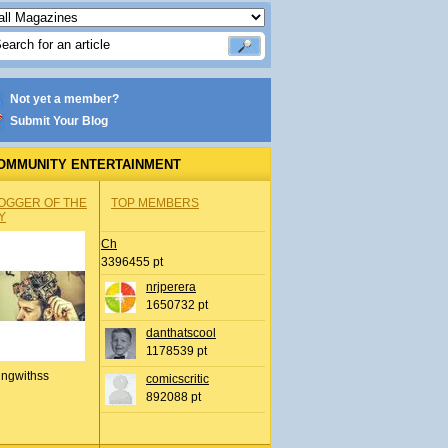
Not yet a member?
Submit Your Blog
OMMUNITY ENTERTAINMENT
OGGER OF THE
TOP MEMBERS
Y
Ch
3396455 pt
nrjperera
1650732 pt
danthatscool
1178539 pt
ingwithss
comicscritic
892088 pt