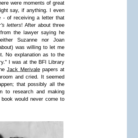
here were moments of great
ght say, if anything. I even
 of receiving a letter that
s letters
! After about three
 from the lawyer saying he
neither Suzanne nor Joan
about) was willing to let me
t. No explanation as to the
y." I was at the BFI Library
the
Jack Merivale
papers at
throom and cried. It seemed
appen; that possibly all the
 in to research and making
s book would never come to