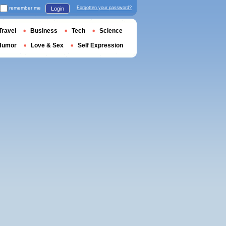
remember me
Forgotten your password?
Login
Travel
Business
Tech
Science
Humor
Love & Sex
Self Expression