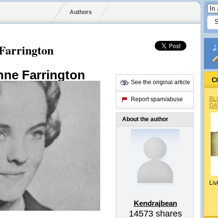
Authors
Farrington
nne Farrington
C
See the original article
BL
Report spam/abuse
DA
About the author
Liv
Kendrajbean
14573
shares