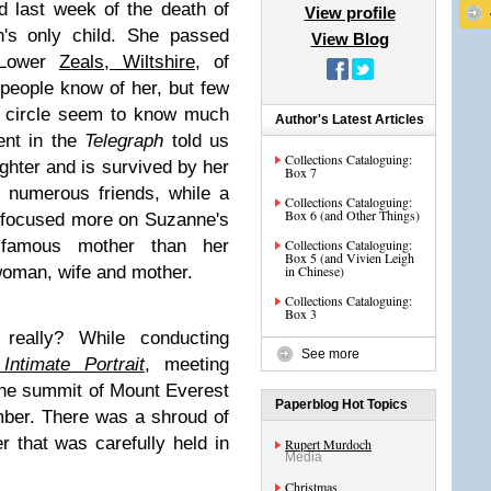
d last week of the death of
View profile
h's only child. She passed
View Blog
 Lower
Zeals, Wiltshire
, of
people know of her, but few
e circle seem to know much
Author's Latest Articles
ent in the
Telegraph
told us
Collections Cataloguing:
aughter and is survived by her
Box 7
 numerous friends, while a
Collections Cataloguing:
Box 6 (and Other Things)
 focused more on Suzanne's
r famous mother than her
Collections Cataloguing:
Box 5 (and Vivien Leigh
woman, wife and mother.
in Chinese)
Collections Cataloguing:
Box 3
really? While conducting
See more
Intimate Portrait
, meeting
the summit of Mount Everest
Paperblog Hot Topics
mber. There was a shroud of
r that was carefully held in
Rupert Murdoch
Media
Christmas