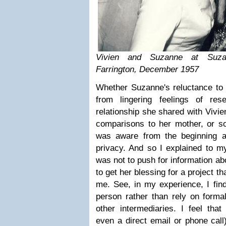
Vivien and Suzanne at Suza
Farrington, December 1957
Whether Suzanne's reluctance to 
from lingering feelings of res
relationship she shared with Vivie
comparisons to her mother, or so
was aware from the beginning a
privacy. And so I explained to m
was not to push for information abo
to get her blessing for a project t
me. See, in my experience, I find
person rather than rely on formal
other intermediaries. I feel that
even a direct email or phone call