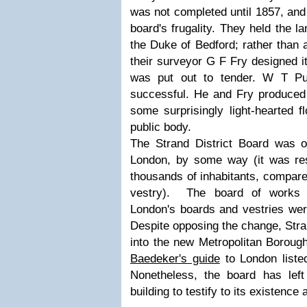
was not completed until 1857, and 
board's frugality. They held the l
the Duke of Bedford; rather than a
their surveyor G F Fry designed it
was put out to tender. W T Pu
successful. He and Fry produced a
some surprisingly light-hearted f
public body.
The Strand District Board was o
London, by some way (it was res
thousands of inhabitants, compared
vestry). The board of works 
London's boards and vestries wer
Despite opposing the change, Stra
into the new Metropolitan Boroug
Baedeker's guide
to London listed
Nonetheless, the board has lef
building to testify to its existence 