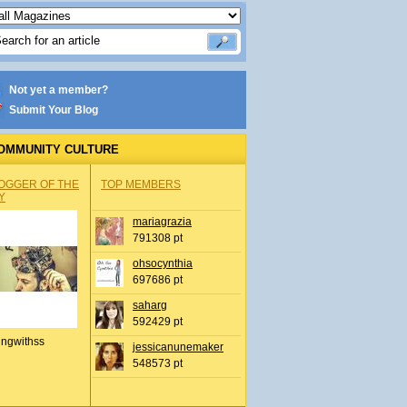
Not yet a member?
Submit Your Blog
OMMUNITY CULTURE
OGGER OF THE
TOP MEMBERS
Y
mariagrazia
791308 pt
ohsocynthia
697686 pt
saharg
592429 pt
ingwithss
jessicanunemaker
548573 pt