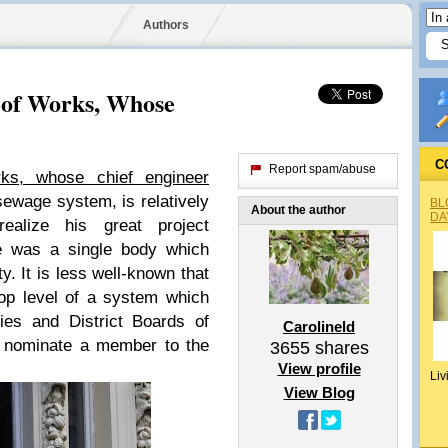
Authors
 of Works, Whose
C
Report spam/abuse
rks, whose chief engineer
sewage system, is relatively
BL
About the author
DA
realize his great project
re was a single body which
ty. It is less well-known that
op level of a system which
ies and District Boards of
Carolineld
 nominate a member to the
3655
shares
View profile
Liv
View Blog