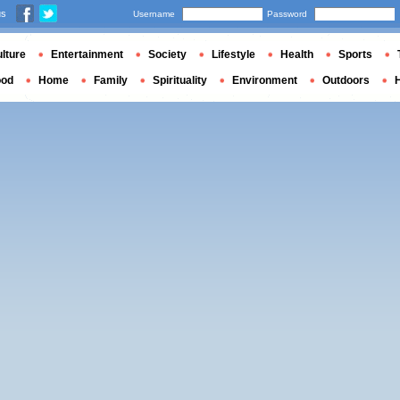
us
Username
Password
lture
Entertainment
Society
Lifestyle
Health
Sports
ood
Home
Family
Spirituality
Environment
Outdoors