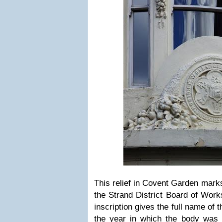
This relief in Covent Garden mark
the Strand District Board of Works
inscription gives the full name of 
the year in which the body was f