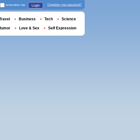
remember me
Forgotten your password?
Login
Travel
Business
Tech
Science
Humor
Love & Sex
Self Expression