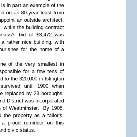
is in part an example of the
and on an 80-year least from
ppoint an outside architect,
; while the building contract
rkiss's bid of £3,472 was
 rather nice building, with
lourishes for the home of a
ne of the very smallest in
ponsible for a few tens of
 to the 320,000 in Islington
survived until 1900 when
e replaced by 28 boroughs.
nd District was incorporated
h of Westminster. By 1905,
 the property as a tailor's.
t a proud reminder on this
and civic status.