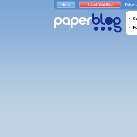
Home
Submit Your Blog
Follow 
Cu
F