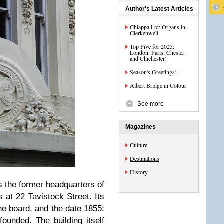
Author's Latest Articles
Chiappa Ltd: Organs in
Clerkenwell
Top Five for 2025:
London, Paris, Chester
and Chichester!
Season's Greetings!
Albert Bridge in Colour
See more
Magazines
Culture
Destinations
History
s the former headquarters of
 at 22 Tavistock Street. Its
the board, and the date 1855:
ounded. The building itself