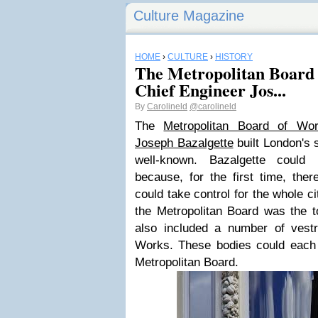
Culture Magazine
HOME
›
CULTURE
›
HISTORY
The Metropolitan Board
Chief Engineer Jos...
By
Carolineld
@carolineld
The
Metropolitan Board of Wo
Joseph Bazalgette
built London's 
well-known. Bazalgette could 
because, for the first time, the
could take control for the whole ci
the Metropolitan Board was the t
also included a number of vestr
Works. These bodies could each
Metropolitan Board.