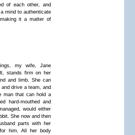
red of each other, and
 a mind to authenticate
making it a matter of
lings, my wife, Jane
lt, stands firm on her
ind and limb. She can
 and drive a team, and
e man that can hold a
mned hard-mouthed and
 managed, would either
abbit. She now and then
usband parts with her
or him. All her body