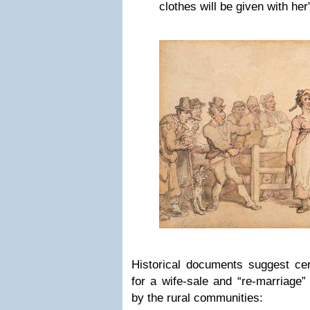
clothes will be given with her
Historical documents suggest cer
for a wife-sale and “re-marriage”
by the rural communities: