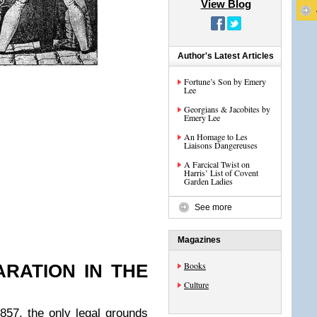
View Blog
Author's Latest Articles
Fortune’s Son by Emery
Lee
Georgians & Jacobites by
Emery Lee
An Homage to Les
Liaisons Dangereuses
A Farcical Twist on
Harris’ List of Covent
Garden Ladies
See more
Magazines
Books
RATION IN THE
Culture
857, the only legal grounds