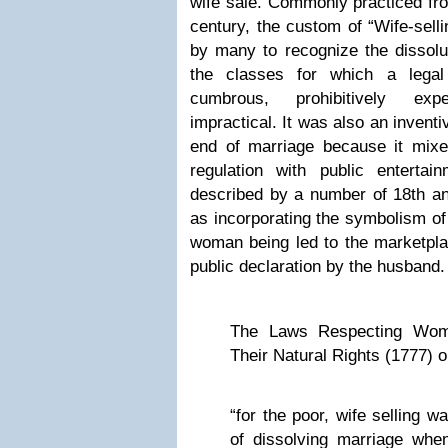
wife sale. Commonly practiced fro
century, the custom of “Wife-selli
by many to recognize the dissolu
the classes for which a legal
cumbrous, prohibitively exp
impractical. It was also an invent
end of marriage because it mixed
regulation with public enterta
described by a number of 18th a
as incorporating the symbolism of 
woman being led to the marketplac
public declaration by the husband.
The Laws Respecting Wom
Their Natural Rights (1777) o
“for the poor, wife selling 
of dissolving marriage wh