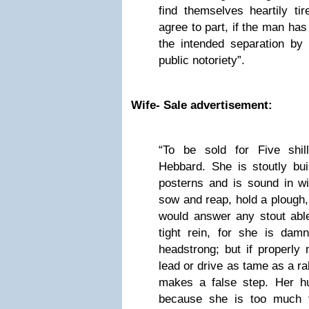
find themselves heartily ti
agree to part, if the man has
the intended separation by 
public notoriety”.
Wife- Sale advertisement:
“To be sold for Five shil
Hebbard. She is stoutly bui
posterns and is sound in w
sow and reap, hold a plough,
would answer any stout abl
tight rein, for she is da
headstrong; but if properly
lead or drive as tame as a r
makes a false step. Her h
because she is too much f