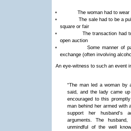
The woman had to wear a 
The sale had to be a public
square or fair
The transaction had to ha
open auction
Some manner of payment
exchange (often involving alcoho
An eye-witness to such an event i
“The man led a woman by a
said, and the lady came up
encouraged to this promptly
man behind her armed with a
support her husband’s ac
arguments. The husband, 
unmindful of the well kno