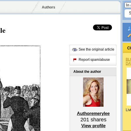
Authors
le
C
See the original article
BL
Report spam/abuse
DA
About the author
Liv
Authoremerylee
201
shares
View profile