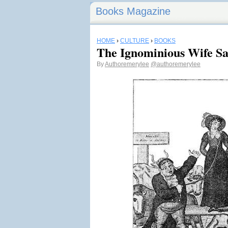
Books Magazine
HOME
›
CULTURE
›
BOOKS
The Ignominious Wife Sa
By
Authoremerylee
@authoremerylee