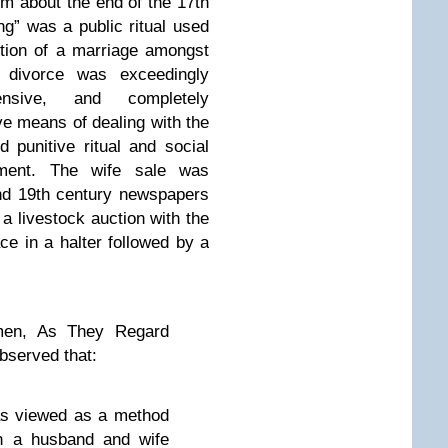
m about the end of the 17th
ng” was a public ritual used
tion of a marriage amongst
 divorce was exceedingly
ensive, and completely
ive means of dealing with the
 punitive ritual and social
inment. The wife sale was
nd 19th century newspapers
a livestock auction with the
e in a halter followed by a
en, As They Regard
bserved that:
was viewed as a method
en a husband and wife