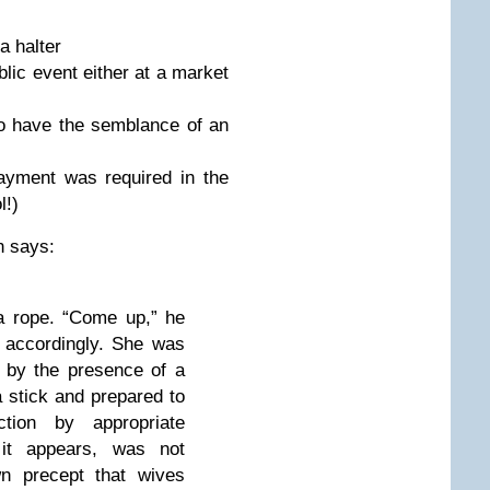
halter
 event either at a market
ve the semblance of an
 was required in the
l!)
n says:
 rope. “Come up,” he
 accordingly. She was
 by the presence of a
 stick and prepared to
tion by appropriate
it appears, was not
wn precept that wives