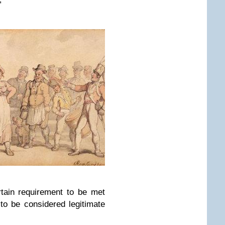
”
tain requirement to be met
 to be considered legitimate