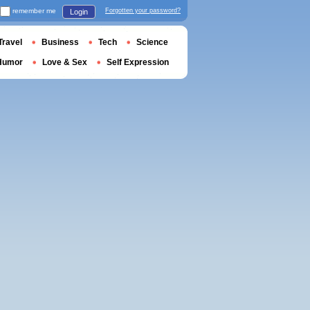
remember me
Forgotten your password?
Login
Travel
Business
Tech
Science
Humor
Love & Sex
Self Expression