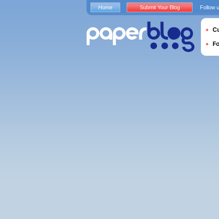
Home
Submit Your Blog
Follow 
Cu
F