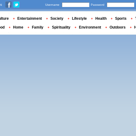
us
Username
Password
lture
Entertainment
Society
Lifestyle
Health
Sports
ood
Home
Family
Spirituality
Environment
Outdoors