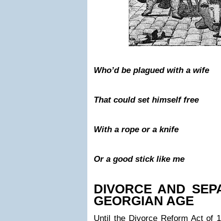
Who’d be plagued with a wife
That could set himself free
With a rope or a knife
Or a good stick like me
DIVORCE AND SEPA
GEORGIAN AGE
Until the Divorce Reform Act of 1