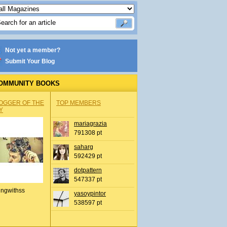
Not yet a member?
Submit Your Blog
OMMUNITY BOOKS
OGGER OF THE
TOP MEMBERS
Y
mariagrazia
791308 pt
saharg
592429 pt
dotpattern
547337 pt
ingwithss
yasoypintor
538597 pt