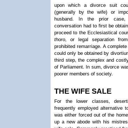
upon which a divorce suit cou
(generally by the wife) or imp
husband. In the prior case,
conversation had to first be obta
proceed to the Ecclesiastical cou
thoro
, or legal separation fro
prohibited remarriage. A complete
could only be obtained by divortiu
third step, the complex and costl
of Parliament. In sum, divorce was
poorer members of society.
THE WIFE SALE
For the lower classes, deser
frequently employed alternative t
was either forced out of the home
up a new abode with his mistre