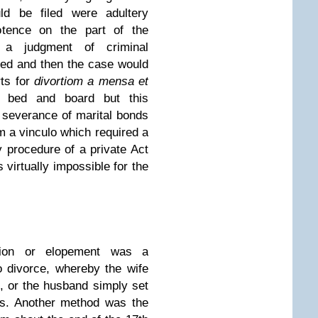
ld be filed were adultery
otence on the part of the
 a judgment of criminal
ined and then the case would
rts for
divortiom
a mensa et
m bed and board but this
 severance of marital bonds
m a vinculo which required a
y procedure of a private Act
 virtually impossible for the
tion or elopement was a
o divorce, whereby the wife
, or the husband simply set
ss. Another method was the